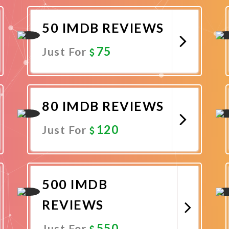
Promote Now
50 IMDB REVIEWS
75
Just For
Promote Now
80 IMDB REVIEWS
120
Just For
Promote Now
500 IMDB
REVIEWS
550
Just For