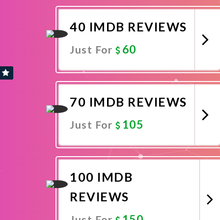
Promote Now
40 IMDB REVIEWS
60
Just For
Promote Now
70 IMDB REVIEWS
105
Just For
Promote Now
100 IMDB
REVIEWS
150
Just For