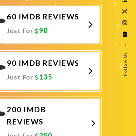
Promote Now
60 IMDB REVIEWS
90
Just For
–
Promote Now
Follow Us
90 IMDB REVIEWS
135
Just For
Promote Now
200 IMDB
REVIEWS
250
Just For