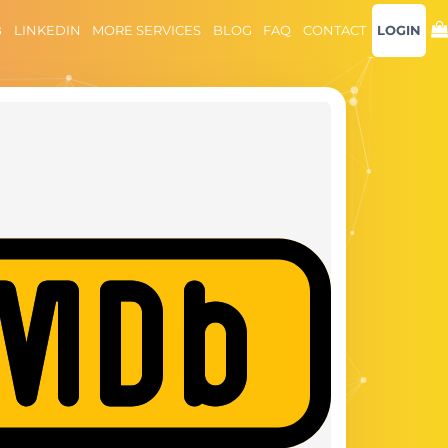
B
LINKEDIN
MORE SERVICES
BLOG
FAQ
CONTACT
LOGIN