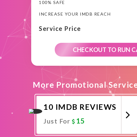
100% SAFE
INCREASE YOUR IMDB REACH
Service Price
CHECKOUT TO RUN 
More Promotional Servic
10 IMDB REVIEWS
15
Just For