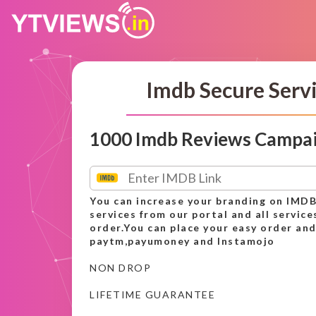
Imdb Secure Serv
1000 Imdb Reviews Campa
You can increase your branding on IMDB
services from our portal and all service
order.You can place your easy order and
paytm,payumoney and Instamojo
NON DROP
LIFETIME GUARANTEE