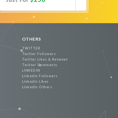
Promote Now
OTHERS
TWITTER
Twitter Followers
Twitter Likes & Retweet
Twitter Comments
LINKEDIN
Linkedin Followers
Linkedin Likes
Linkedin Others