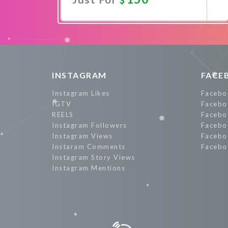
Promote Now
INSTAGRAM
FACE
Instagram Likes
Facebo
IGTV
Facebo
REELS
Facebo
Instagram Followers
Facebo
Instagram Views
Facebo
Instaram Comments
Facebo
Instagram Story Views
Instagram Mentions