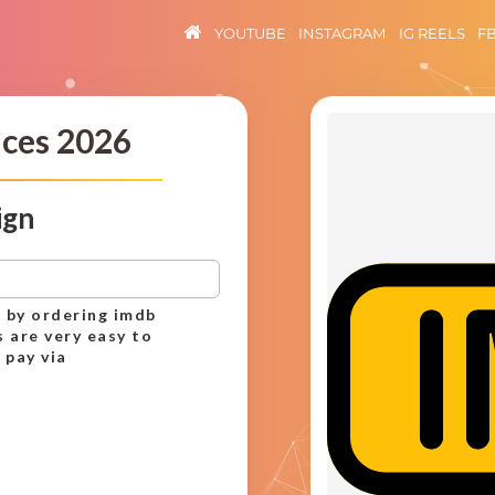
YOUTUBE
INSTAGRAM
IG REELS
F
ices 2026
ign
 by ordering imdb
s are very easy to
 pay via