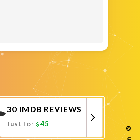
30 IMDB REVIEWS
45
Just For