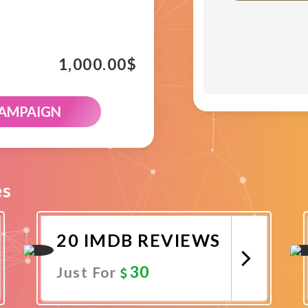
1,000.00
$
CAMPAIGN
es
20 IMDB REVIEWS
30
Just For