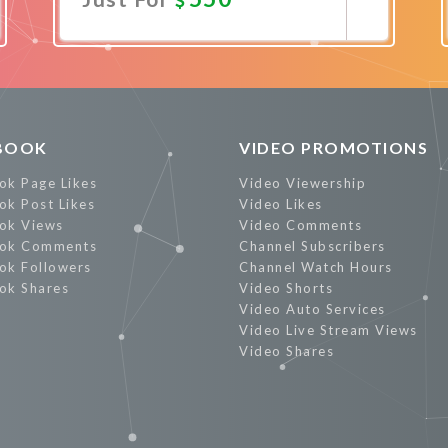
Promote Now
BOOK
VIDEO PROMOTIONS
ok Page Likes
Video Viewership
ok Post Likes
Video Likes
ok Views
Video Comments
ok Comments
Channel Subscribers
ok Followers
Channel Watch Hours
ok Shares
Video Shorts
Video Auto Services
Video Live Stream Views
Video Shares