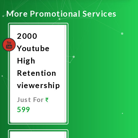
More Promotional Services
2000
Youtube
High
Retention
viewership
Just For
599
Promote
Now