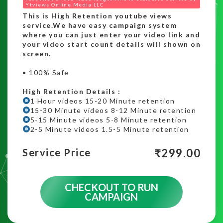
Ytviews Online Media LLC
This is High Retention youtube views
service.We have easy campaign system
where you can just enter your video link and
your video start count details will shown on
screen.
• 100% Safe
High Retention Details :
1 Hour videos 15-20 Minute retention
15-30 Minute videos 8-12 Minute retention
5-15 Minute videos 5-8 Minute retention
2-5 Minute videos 1.5-5 Minute retention
₹
299.00
Service Price
CHECKOUT TO RUN
CAMPAIGN