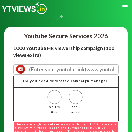
Youtube Secure Services 2026
1000 Youtube HR viewership campaign (100
views extra)
Do you need dedicated campaign manager
No its
Yes I
fine
need
These are high retention views with upto 100% retention
upto 10 min video length and further also 80% plus
retention of the video length.This is exclusive service by