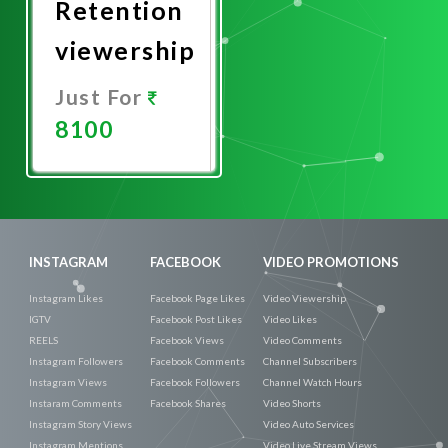
Retention
viewership
Just For
8100
Promote
Now
INSTAGRAM
FACEBOOK
VIDEO PROMOTIONS
Instagram Likes
Facebook Page Likes
Video Viewership
IGTV
Facebook Post Likes
Video Likes
REELS
Facebook Views
Video Comments
Instagram Followers
Facebook Comments
Channel Subscribers
Instagram Views
Facebook Followers
Channel Watch Hours
Instaram Comments
Facebook Shares
Video Shorts
Instagram Story Views
Video Auto Services
Instagram Mentions
Video Live Stream Views