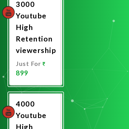
3000
Youtube
High
Retention
viewership
Just For
899
Promote
Now
4000
Youtube
High