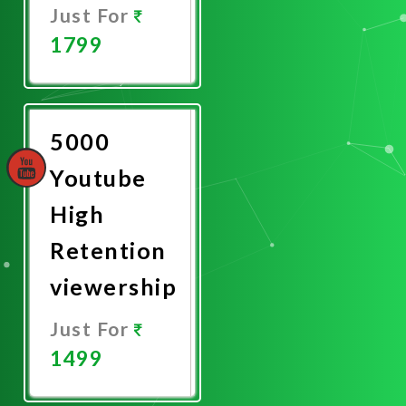
Just For
1799
Promote
Now
5000
Youtube
High
Retention
viewership
Just For
1499
Promote