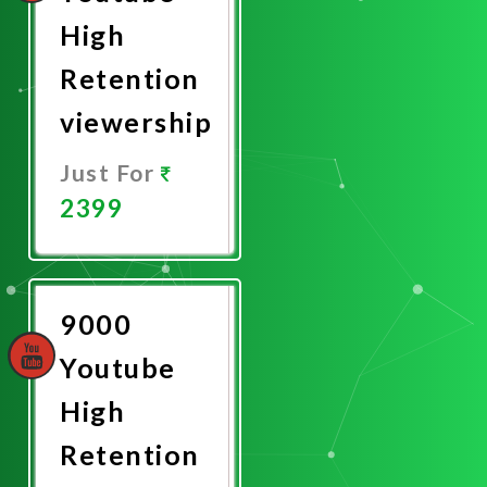
High
Retention
viewership
Just For
2399
Promote
Now
9000
Youtube
High
Retention