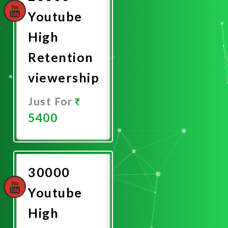
Youtube
High
Retention
viewership
Just For
5400
Promote
Now
30000
Youtube
High