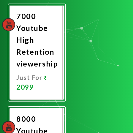
Now
7000
Youtube
High
Retention
viewership
Just For
2099
Promote
Now
8000
Youtube