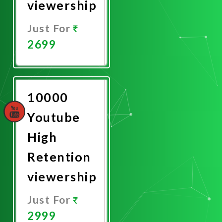
viewership
Just For
2699
Promote
Now
10000
Youtube
High
Retention
viewership
Just For
2999