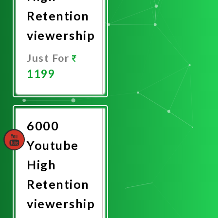
Retention
viewership
Just For
1199
Promote
Now
6000
Youtube
High
Retention
viewership