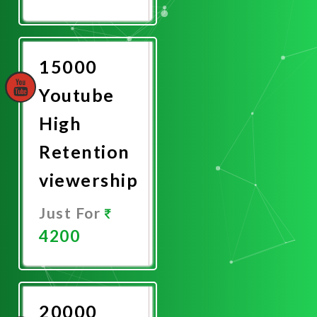
Promote
Now
15000
Youtube
High
Retention
viewership
Just For
4200
Promote
Now
20000