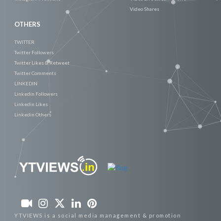
Video Shares
OTHERS
TWITTER
Twitter Followers
Twitter Likes & Retweet
Twitter Comments
LINKEDIN
Linkedin Followers
Linkedin Likes
Linkedin Others
YTVIEWS is a social media management & promotion