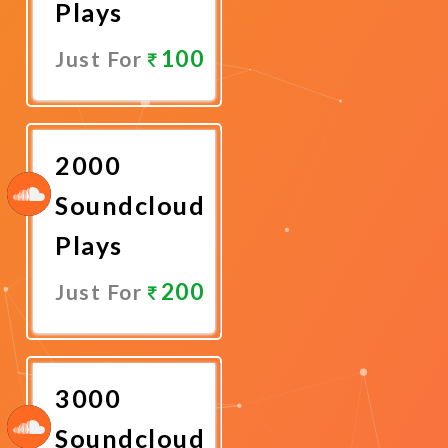
Plays
100
Just For
Promote
Now
2000
Soundcloud
Plays
200
Just For
Promote
Now
3000
Soundcloud