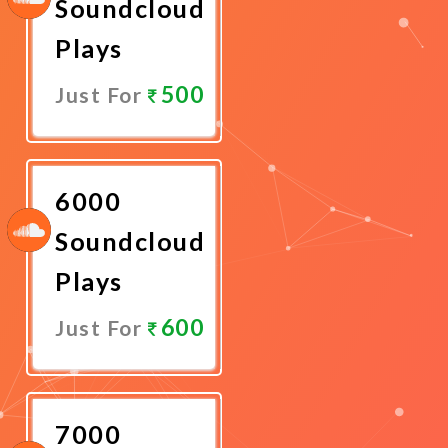
Soundcloud
Plays
500
Just For
Promote
Now
6000
Soundcloud
Plays
600
Just For
Promote
Now
7000