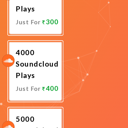
Plays
300
Just For
Promote
Now
4000
Soundcloud
Plays
400
Just For
Promote
Now
5000