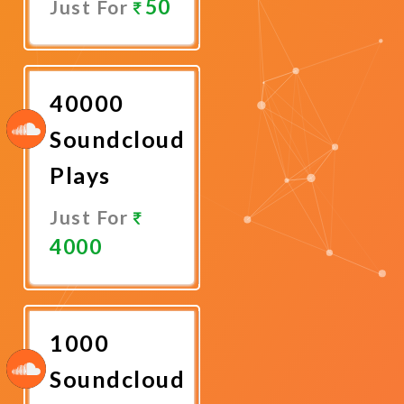
50
Just For
Promote
Now
40000
Soundcloud
Plays
Just For
4000
Promote
Now
1000
Soundcloud