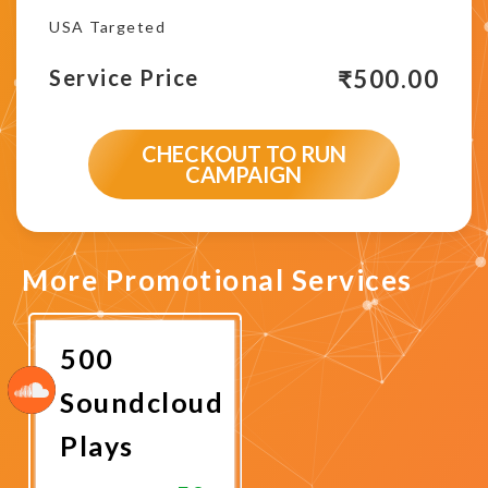
USA Targeted
₹
500.00
Service Price
CHECKOUT TO RUN
CAMPAIGN
More Promotional Services
500
Soundcloud
Plays