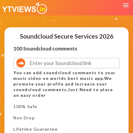
Soundcloud Secure Services 2026
100 Soundcloud comments
You can add soundcloud comments to your
music video on worlds best music app.We
promote your profile and Increase your
soundcloud comments.Just Need to place
an easy order
100% Safe
Non Drop
Lifetime Guarantee