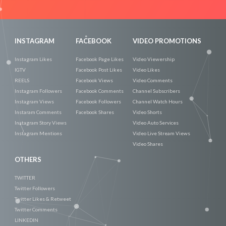
Now
INSTAGRAM
FACEBOOK
VIDEO PROMOTIONS
Instagram Likes
Facebook Page Likes
Video Viewership
IGTV
Facebook Post Likes
Video Likes
REELS
Facebook Views
Video Comments
Instagram Followers
Facebook Comments
Channel Subscribers
Instagram Views
Facebook Followers
Channel Watch Hours
Instaram Comments
Facebook Shares
Video Shorts
Instagram Story Views
Video Auto Services
Instagram Mentions
Video Live Stream Views
Video Shares
OTHERS
TWITTER
Twitter Followers
Twitter Likes & Retweet
Twitter Comments
LINKEDIN