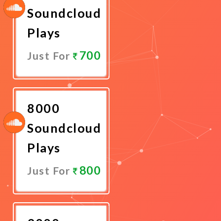
Soundcloud
Plays
700
Just For
Promote
Now
8000
Soundcloud
Plays
800
Just For
Promote
Now