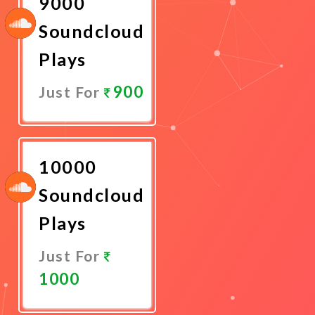
9000
Soundcloud
Plays
900
Just For
Promote
Now
10000
Soundcloud
Plays
Just For
1000
Promote