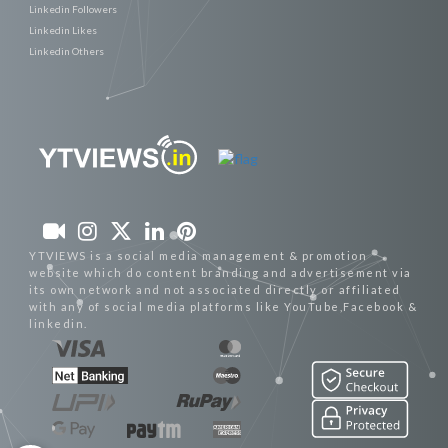
Linkedin Followers
Linkedin Likes
Linkedin Others
YTVIEWS is a social media management & promotion
website which do content branding and advertisement via
its own network and not associated directly or affiliated
with any of social media platforms like YouTube,Facebook &
linkedin.