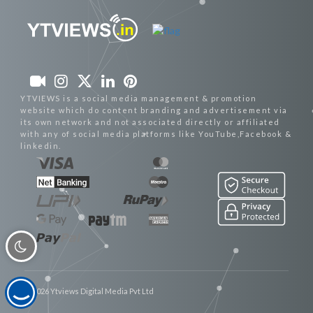
YTVIEWS is a social media management & promotion
website which do content branding and advertisement via
its own network and not associated directly or affiliated
with any of social media platforms like YouTube,Facebook &
linkedin.
© 2026 Ytviews Digital Media Pvt Ltd