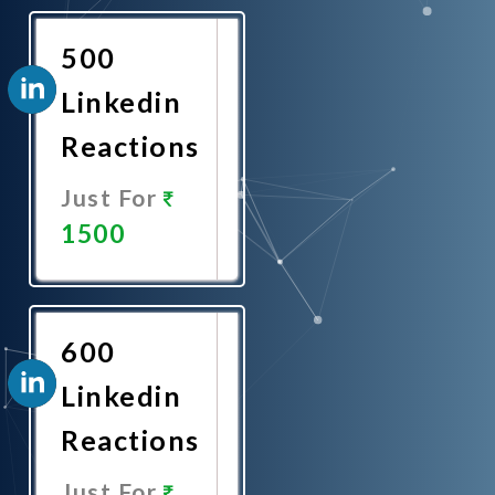
Now
500
Linkedin
Reactions
Just For
1500
Promote
Now
600
Linkedin
Reactions
Just For