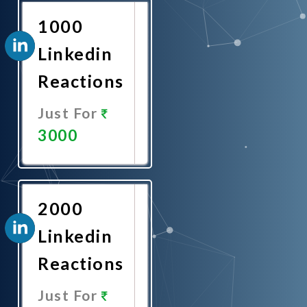
1000
Linkedin
Reactions
Just For
3000
Promote
Now
2000
Linkedin
Reactions
Just For