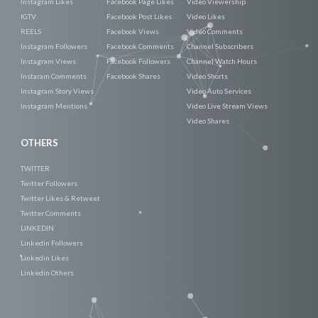
Instagram Likes
Facebook Page Likes
Video Viewership
IGTV
Facebook Post Likes
Video Likes
REELS
Facebook Views
Video Comments
Instagram Followers
Facebook Comments
Channel Subscribers
Instagram Views
Facebook Followers
Channel Watch Hours
Instaram Comments
Facebook Shares
Video Shorts
Instagram Story Views
Video Auto Services
Instagram Mentions
Video Live Stream Views
Video Shares
OTHERS
TWITTER
Twitter Followers
Twitter Likes & Retweet
Twitter Comments
LINKEDIN
Linkedin Followers
Linkedin Likes
Linkedin Others