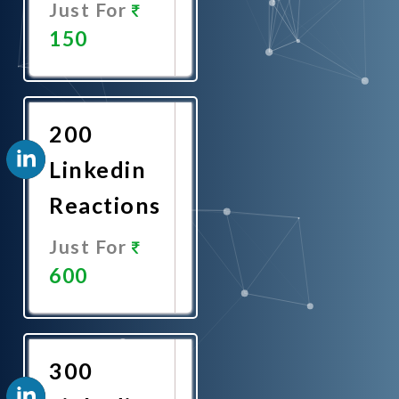
Just For
150
Promote
Now
200
Linkedin
Reactions
Just For
600
Promote
Now
300