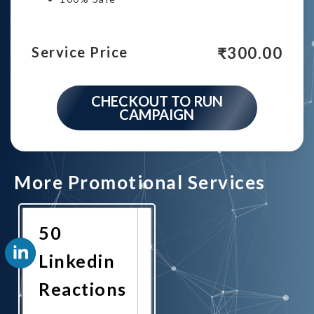
₹
300.00
Service Price
CHECKOUT TO RUN
CAMPAIGN
More Promotional Services
50
Linkedin
Reactions