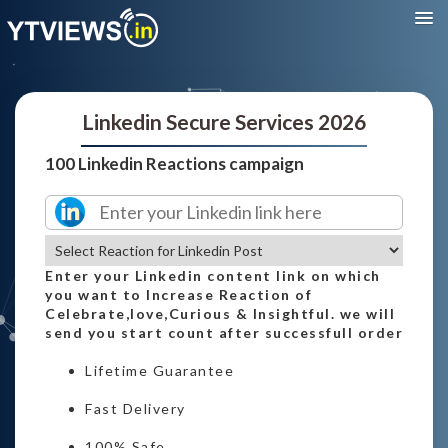
Linkedin Secure Services 2026
100 Linkedin Reactions campaign
Enter your Linkedin content link on which
you want to Increase Reaction of
Celebrate,love,Curious & Insightful. we will
send you start count after successfull order
Lifetime Guarantee
Fast Delivery
100% Safe