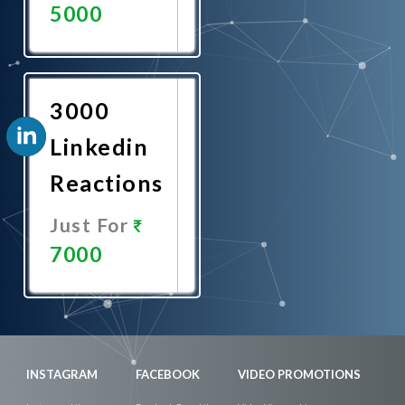
5000
Promote
Now
3000
Linkedin
Reactions
Just For
7000
Promote
Now
INSTAGRAM
FACEBOOK
VIDEO PROMOTIONS