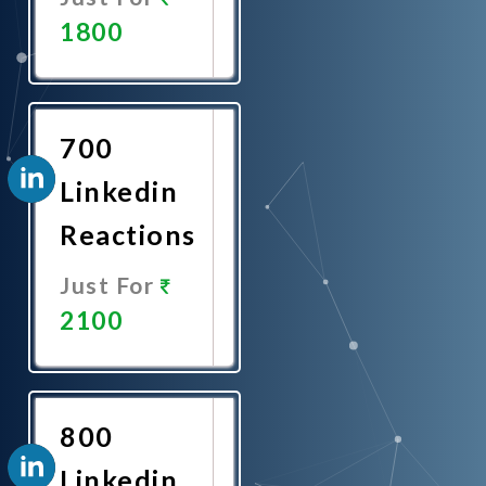
1800
Promote
Now
700
Linkedin
Reactions
Just For
2100
Promote
Now
800
Linkedin