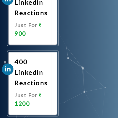
Linkedin
Reactions
Just For
900
Promote
Now
400
Linkedin
Reactions
Just For
1200
Promote