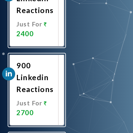
Reactions
Just For
2400
Promote
Now
900
Linkedin
Reactions
Just For
2700
Promote
Now