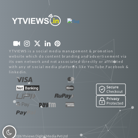
YTVIEWS is a social media management & promotion
website which do content branding and advertisement via
its own network and not associated directly or affiliated
with any of social media platforms like YouTube,Facebook &
linkedin.
© 2026 Ytviews Digital Media Pvt Ltd