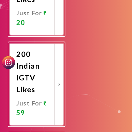
Just For
20
Promote
Now
200
Indian
IGTV
Likes
Just For
59
Promote
Now