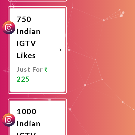
Now
750
Indian
IGTV
Likes
Just For
225
Promote
Now
1000
Indian