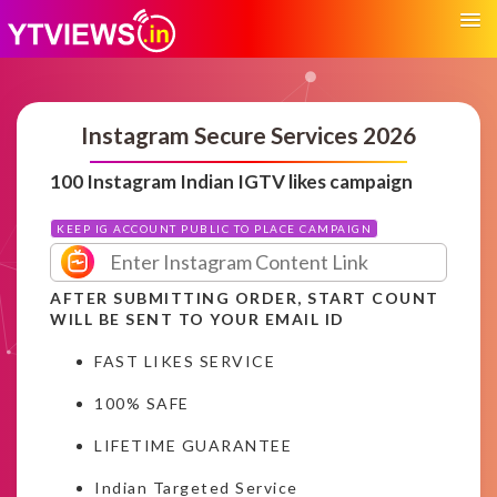
Instagram Secure Services 2026
100 Instagram Indian IGTV likes campaign
KEEP IG ACCOUNT PUBLIC TO PLACE CAMPAIGN
AFTER SUBMITTING ORDER, START COUNT
WILL BE SENT TO YOUR EMAIL ID
FAST LIKES SERVICE
100% SAFE
LIFETIME GUARANTEE
Indian Targeted Service