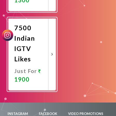
Promote
Now
7500
Indian
IGTV
Likes
Just For
1900
Promote
Now
INSTAGRAM
FACEBOOK
VIDEO PROMOTIONS