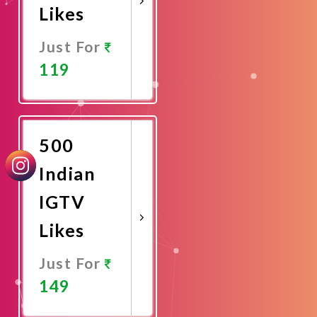
Likes
Just For
119
Promote
Now
500
Indian
IGTV
Likes
Just For
149
Promote