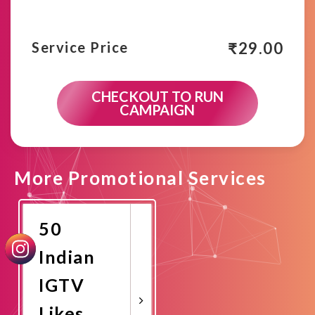
₹
29.00
Service Price
CHECKOUT TO RUN
CAMPAIGN
More Promotional Services
50
Indian
IGTV
Likes