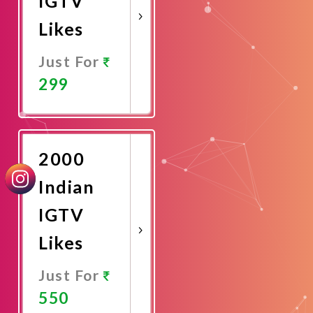
IGTV
Likes
Just For
299
Promote
Now
2000
Indian
IGTV
Likes
Just For
550