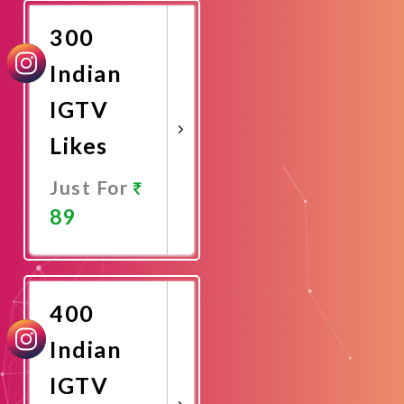
300
Indian
IGTV
Likes
Just For
89
Promote
Now
400
Indian
IGTV