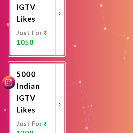
IGTV
Likes
Just For
1050
Promote
Now
5000
Indian
IGTV
Likes
Just For
1300