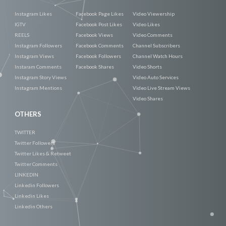
Instagram Likes
Facebook Page Likes
Video Viewership
IGTV
Facebook Post Likes
Video Likes
REELS
Facebook Views
Video Comments
Instagram Followers
Facebook Comments
Channel Subscribers
Instagram Views
Facebook Followers
Channel Watch Hours
Instaram Comments
Facebook Shares
Video Shorts
Instagram Story Views
Video Auto Services
Instagram Mentions
Video Live Stream Views
Video Shares
OTHERS
TWITTER
Twitter Followers
Twitter Likes & Retweet
Twitter Comments
LINKEDIN
Linkedin Followers
Linkedin Likes
Linkedin Others