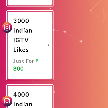
Promote
Now
3000
Indian
IGTV
Likes
Just For
800
Promote
Now
4000
Indian