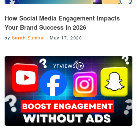
How Social Media Engagement Impacts
Your Brand Success in 2026
by
Sarah Sumbal
|
May 17, 2026