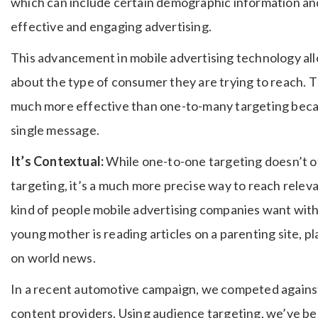
which can include certain demographic information an
effective and engaging advertising.
This advancement in mobile advertising technology allo
about the type of consumer they are trying to reach. Th
much more effective than one-to-many targeting becaus
single message.
It’s Contextual:
While one-to-one targeting doesn’t o
targeting, it’s a much more precise way to reach relev
kind of people mobile advertising companies want wit
young mother is reading articles on a parenting site, p
on world news.
In a recent automotive campaign, we competed agains
content providers. Using audience targeting, we’ve be