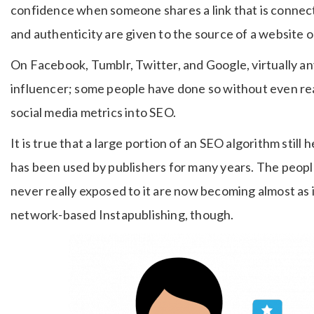
confidence when someone shares a link that is connect
and authenticity are given to the source of a website o
On Facebook, Tumblr, Twitter, and Google, virtually a
influencer; some people have done so without even reali
social media metrics into SEO.
It is true that a large portion of an SEO algorithm still h
has been used by publishers for many years. The peop
never really exposed to it are now becoming almost as i
network-based Instapublishing, though.