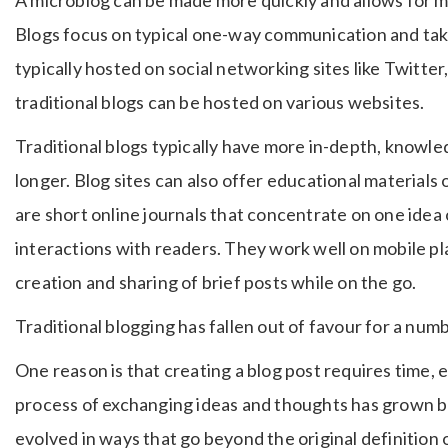
Blogs focus on typical one-way communication and tak
typically hosted on social networking sites like Twitte
traditional blogs can be hosted on various websites.
Traditional blogs typically have more in-depth, knowl
longer. Blog sites can also offer educational material
are short online journals that concentrate on one idea
interactions with readers. They work well on mobile pla
creation and sharing of brief posts while on the go.
Traditional blogging has fallen out of favour for a num
One reason is that creating a blog post requires time,
process of exchanging ideas and thoughts has grown 
evolved in ways that go beyond the original definition 