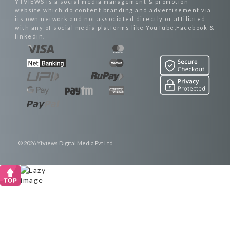
YTVIEWS is a social media management & promotion
website which do content branding and advertisement via
its own network and not associated directly or affiliated
with any of social media platforms like YouTube,Facebook &
linkedin.
© 2026 Ytviews Digital Media Pvt Ltd