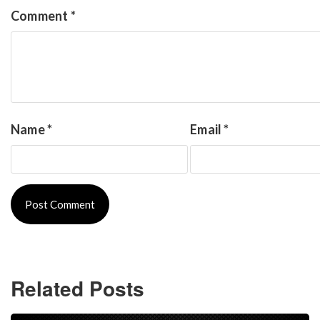
Comment
*
Name
*
Email
*
Related Posts