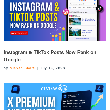
Instagram & TikTok Posts Now Rank on
Google
by
Misbah Bhatti
|
July 14, 2026