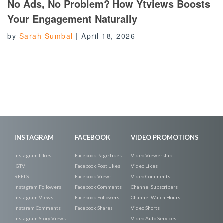
No Ads, No Problem? How Ytviews Boosts
Your Engagement Naturally
by
Sarah Sumbal
|
April 18, 2026
INSTAGRAM
FACEBOOK
VIDEO PROMOTIONS
Instagram Likes
Facebook Page Likes
Video Viewership
IGTV
Facebook Post Likes
Video Likes
REELS
Facebook Views
Video Comments
Instagram Followers
Facebook Comments
Channel Subscribers
Instagram Views
Facebook Followers
Channel Watch Hours
Instaram Comments
Facebook Shares
Video Shorts
Instagram Story Views
Video Auto Services