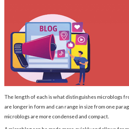
The length of each is what distinguishes microblogs f
are longer in form and can range in size from one pa
microblogs are more condensed and compact.
A microblog can be made more quickly and allows for 