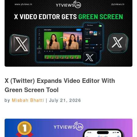
X (Twitter) Expands Video Editor With
Green Screen Tool
by
Misbah Bhatti
|
July 21, 2026