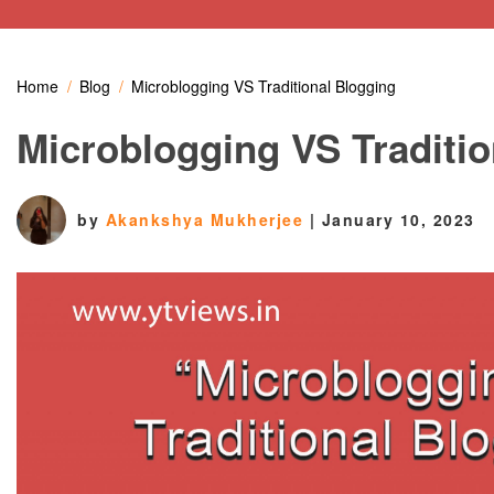
Home
Blog
Microblogging VS Traditional Blogging
Microblogging VS Traditio
by
Akankshya Mukherjee
|
January 10, 2023