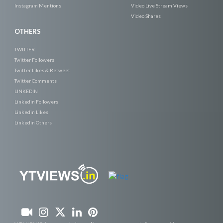
Instagram Mentions
Video Live Stream Views
Video Shares
OTHERS
TWITTER
Twitter Followers
Twitter Likes & Retweet
Twitter Comments
LINKEDIN
Linkedin Followers
Linkedin Likes
Linkedin Others