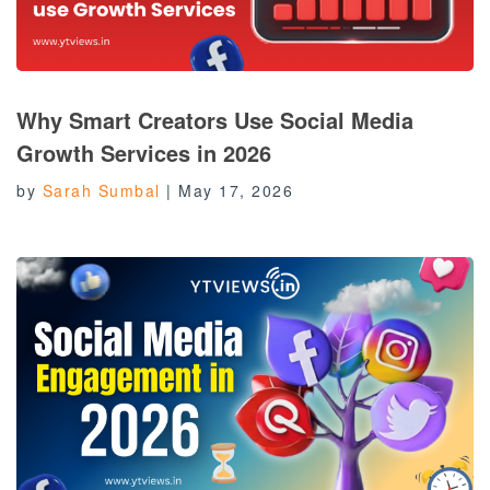
Why Smart Creators Use Social Media
Growth Services in 2026
by
Sarah Sumbal
|
May 17, 2026