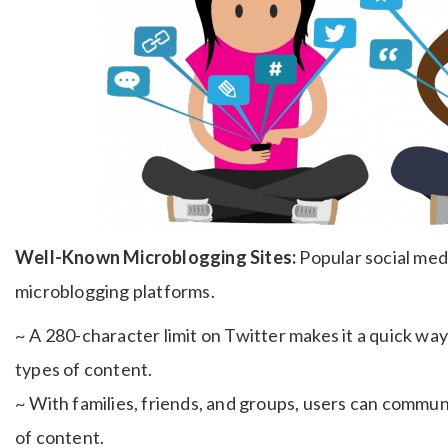
Well-Known Microblogging Sites:
Popular social medi
microblogging platforms.
~ A 280-character limit on Twitter makes it a quick way 
types of content.
~ With families, friends, and groups, users can commun
of content.