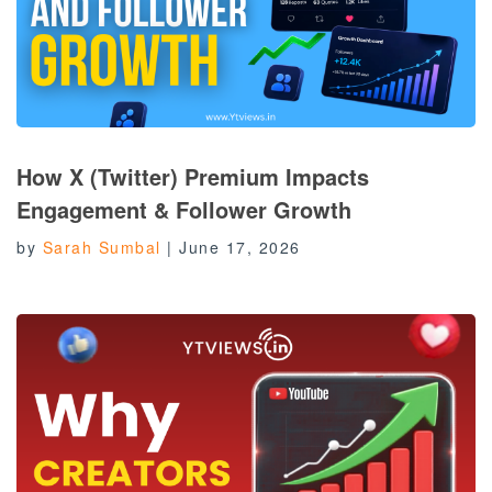
How X (Twitter) Premium Impacts
Engagement & Follower Growth
by
Sarah Sumbal
|
June 17, 2026