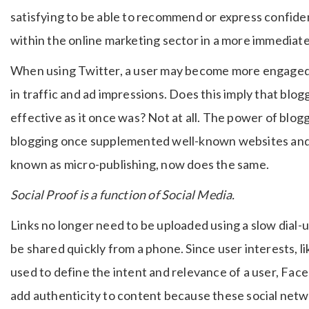
satisfying to be able to recommend or express confiden
within the online marketing sector in a more immediat
When using Twitter, a user may become more engaged i
in traffic and ad impressions. Does this imply that blog
effective as it once was? Not at all. The power of bloggi
blogging once supplemented well-known websites and 
known as micro-publishing, now does the same.
Social Proof is a function of Social Media.
Links no longer need to be uploaded using a slow dial-u
be shared quickly from a phone. Since user interests, li
used to define the intent and relevance of a user, Fac
add authenticity to content because these social networ