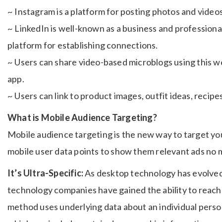
~ Instagram is a platform for posting photos and vide
~ LinkedIn is well-known as a business and professional
platform for establishing connections.
~ Users can share video-based microblogs using this w
app.
~ Users can link to product images, outfit ideas, recipe
What is Mobile Audience Targeting?
Mobile audience targeting is the new way to target yo
mobile user data points to show them relevant ads no m
It’s Ultra-Specific:
As desktop technology has evolved
technology companies have gained the ability to reac
method uses underlying data about an individual person,