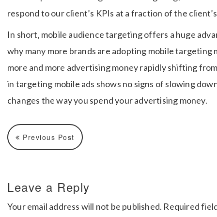
respond to our client’s KPIs at a fraction of the client
In short, mobile audience targeting offers a huge adv
why many more brands are adopting mobile targeting 
more and more advertising money rapidly shifting from 
in targeting mobile ads shows no signs of slowing down
changes the way you spend your advertising money.
Previous Post
Leave a Reply
Your email address will not be published.
Required fiel