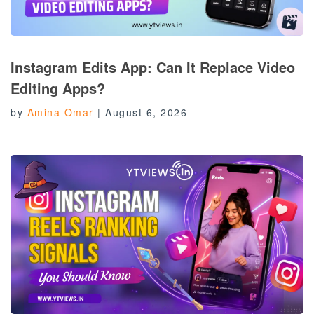
Instagram Edits App: Can It Replace Video
Editing Apps?
by
Amina Omar
|
August 6, 2026