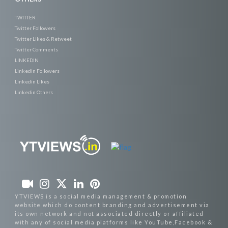
TWITTER
Twitter Followers
Twitter Likes & Retweet
Twitter Comments
LINKEDIN
Linkedin Followers
Linkedin Likes
Linkedin Others
YTVIEWS is a social media management & promotion
website which do content branding and advertisement via
its own network and not associated directly or affiliated
with any of social media platforms like YouTube,Facebook &