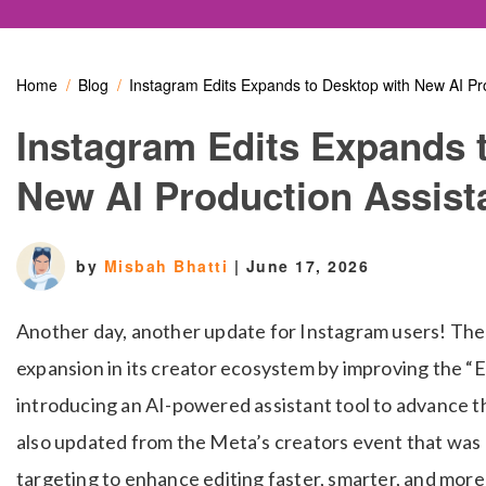
Home
Blog
Instagram Edits Expands to Desktop with New AI Pr
Instagram Edits Expands 
New AI Production Assist
by
Misbah Bhatti
|
June 17, 2026
Another day, another update for Instagram users! The
expansion in its creator ecosystem by improving the “
introducing an AI-powered assistant tool to advance the
also updated from the Meta’s creators event that was r
targeting to enhance editing faster, smarter, and more p