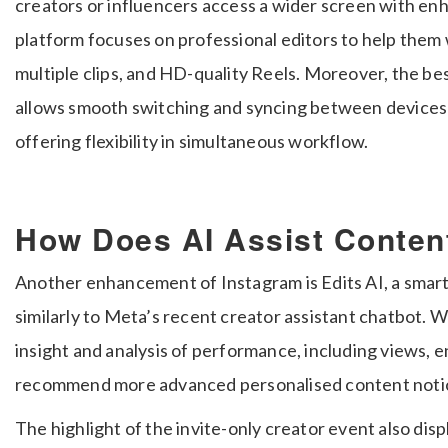
creators or influencers access a wider screen with en
platform focuses on professional editors to help them
multiple clips, and HD-quality Reels. Moreover, the best
allows smooth switching and syncing between devices
offering flexibility in simultaneous workflow.
How Does AI Assist Conten
Another enhancement of Instagram is Edits AI, a smart
similarly to Meta’s recent creator assistant chatbot.
insight and analysis of performance, including views, 
recommend more advanced personalised content noti
The highlight of the invite-only creator event also dis