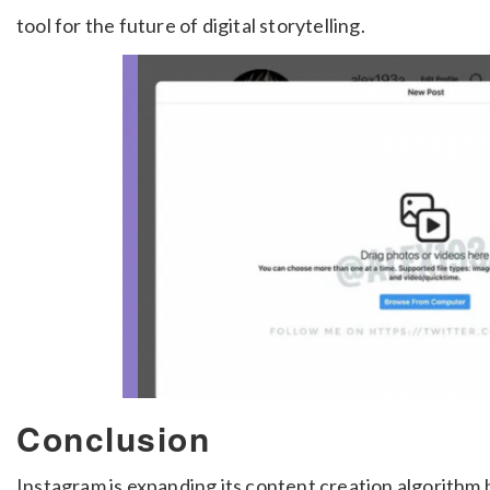
tool for the future of digital storytelling.
Conclusion
Instagram is expanding its content creation algorithm 