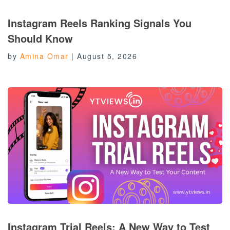
Instagram Reels Ranking Signals You
Should Know
by
Amina Omar
|
August 5, 2026
Instagram Trial Reels: A New Way to Test