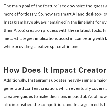
The main goal of the feature is to downsize the guessw
more effortlessly. So, how are smart AI and desktop-le
Instagram have always remained in the limelight for ev
their A to Z creation process with these latest tools. F
meta-strategies implications assist in competing with 
while providing creative space all in one.
How Does It Impact Creato
Additionally, Instagram’s updates heavily signal a majo
generated content creation, which eventually covers al
creative guides to make decisions impactful. As of now, 
also intensified the competition, and Instagram edits h