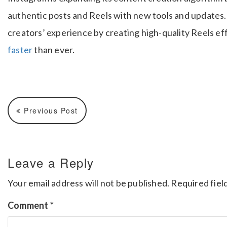
authentic posts and Reels with new tools and updates.
creators’ experience by creating high-quality Reels eff
faster
than ever.
Previous Post
Leave a Reply
Your email address will not be published.
Required fiel
Comment
*