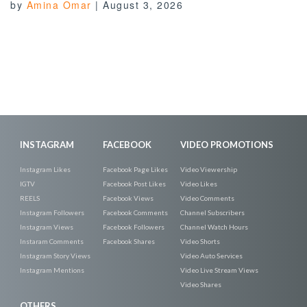
by
Amina Omar
|
August 3, 2026
INSTAGRAM
FACEBOOK
VIDEO PROMOTIONS
Instagram Likes
Facebook Page Likes
Video Viewership
IGTV
Facebook Post Likes
Video Likes
REELS
Facebook Views
Video Comments
Instagram Followers
Facebook Comments
Channel Subscribers
Instagram Views
Facebook Followers
Channel Watch Hours
Instaram Comments
Facebook Shares
Video Shorts
Instagram Story Views
Video Auto Services
Instagram Mentions
Video Live Stream Views
Video Shares
OTHERS