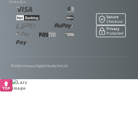
linkedin.
© 2026 Ytviews Digital Media Pvt Ltd