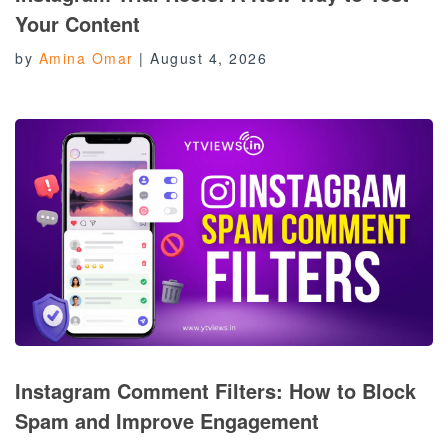
Your Content
by
Amina Omar
|
August 4, 2026
Instagram Comment Filters: How to Block
Spam and Improve Engagement