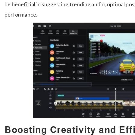
be beneficial in suggesting trending audio, optimal pos
performance.
Boosting Creativity and Eff