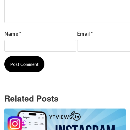
Name
*
Email
*
Related Posts