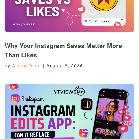
Why Your Instagram Saves Matter More
Than Likes
by
Amina Omar
|
August 6, 2026