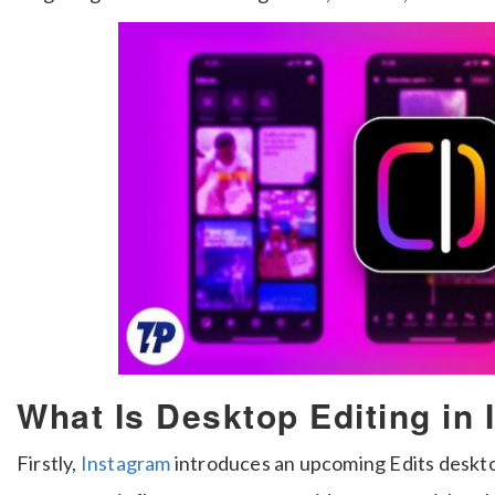
What Is Desktop Editing in
Firstly,
Instagram
introduces an upcoming Edits desktop