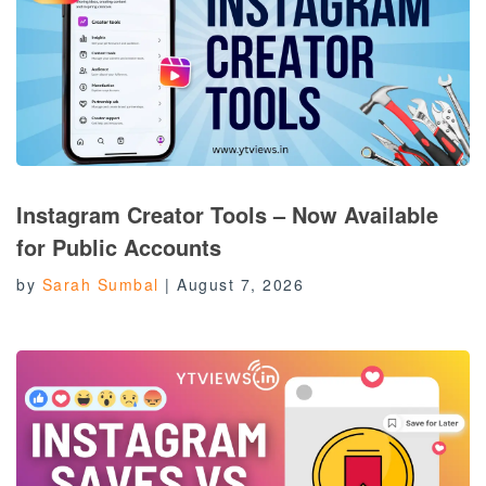
Instagram Creator Tools – Now Available
for Public Accounts
by
Sarah Sumbal
|
August 7, 2026