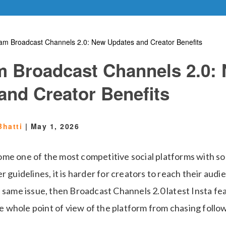
ram Broadcast Channels 2.0: New Updates and Creator Benefits
m Broadcast Channels 2.0:
and Creator Benefits
Bhatti
|
May 1, 2026
me one of the most competitive social platforms with s
r guidelines, it is harder for creators to reach their audie
 same issue, then Broadcast Channels 2.0 latest Insta fe
the whole point of view of the platform from chasing follow