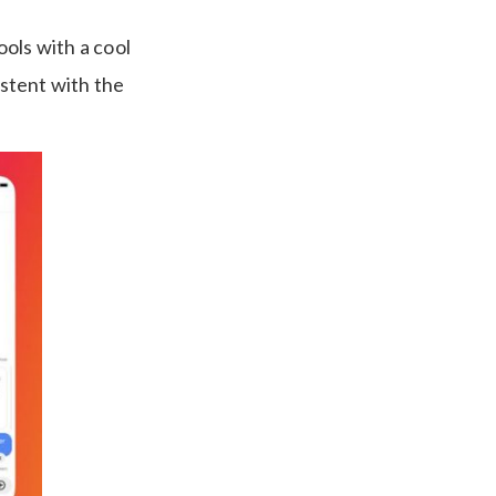
ols with a cool
stent with the