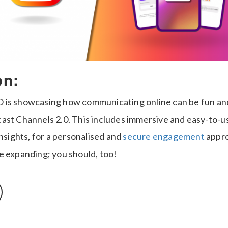
on:
is showcasing how communicating online can be fun and 
ast Channels 2.0. This includes immersive and easy-to-us
insights, for a personalised and
secure engagement
appro
e expanding; you should, too!