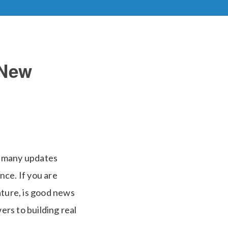
 New
o many updates
nce. If you are
ature, is good news
ers to building real