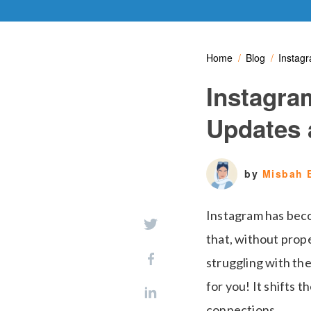
Home
Blog
Instag
Instagra
Updates 
by
Misbah 
Instagram has beco
that, without prope
struggling with the
for you! It shifts 
connections.