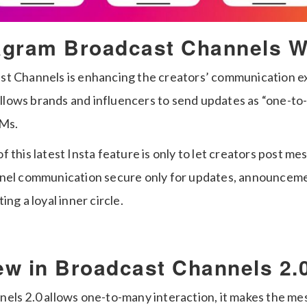
agram Broadcast Channels W
t Channels is enhancing the creators’ communication e
t allows brands and influencers to send updates as “one-
DMs.
 this latest Insta feature is only to let creators post mes
nnel communication secure only for updates, announcem
ng a loyal inner circle.
ew in Broadcast Channels 2.
els 2.0 allows one-to-many interaction, it makes the m