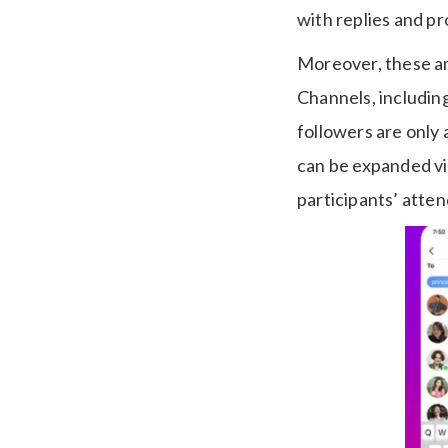
with replies and p
Moreover, these am
Channels, including
followers are only 
can be expanded vi
participants’ atte