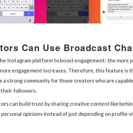
tors Can Use Broadcast Ch
r the Instagram platform to boost engagement: the more 
ore engagement increases. Therefore, this feature is t
e a strong community for those creators who are capable o
their followers.
ors can build trust by sharing creative content like behi
 personal opinions instead of just depending on profile vis