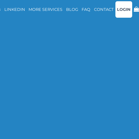
B
LINKEDIN
MORE SERVICES
BLOG
FAQ
CONTACT
LOGIN