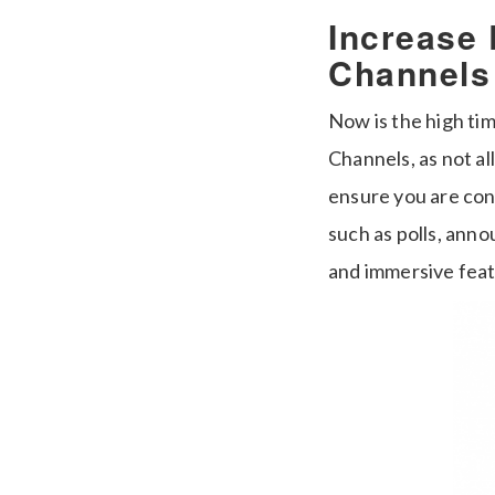
Increase
Channels
Now is the high ti
Channels, as not a
ensure you are con
such as polls, ann
and immersive feat