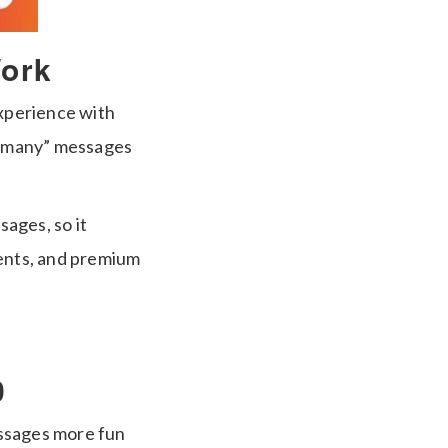
ork
xperience with
to-many” messages
sages, so it
ents, and premium
0
essages more fun