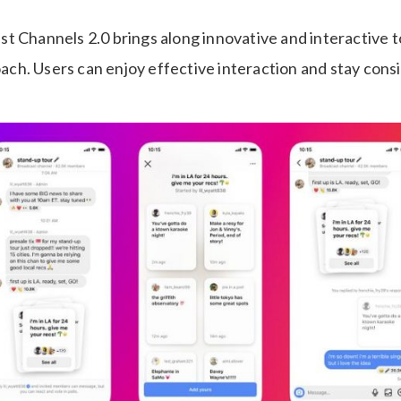
t Channels 2.0 brings along innovative and interactive to
h. Users can enjoy effective interaction and stay consi