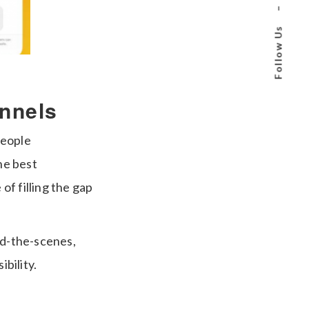
–
Follow Us
annels
people
he best
f filling the gap
nd-the-scenes,
ibility.