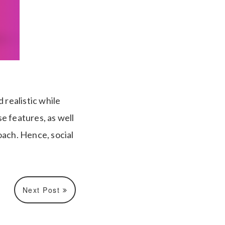
realistic while
e features, as well
ach. Hence, social
Next Post