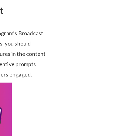
t
tagram’s Broadcast
s, you should
ures in the content
reative prompts
owers engaged.