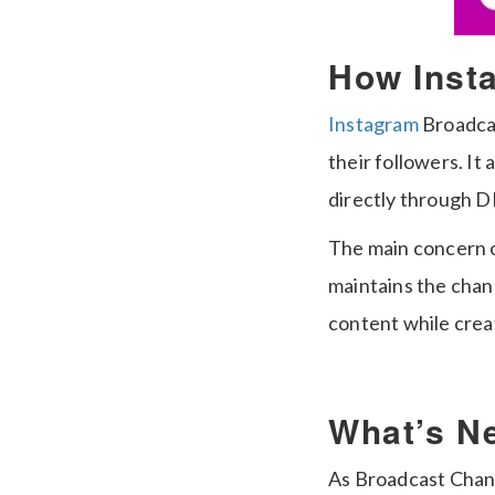
How Inst
Instagram
Broadcas
their followers. I
directly through 
The main concern of
maintains the cha
content while creati
What’s N
As Broadcast Chann