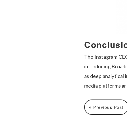
Conclusi
The Instagram CEO 
introducing Broadc
as deep analytical 
media platforms ar
Previous Post