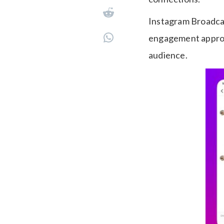
Instagram Broadcas
engagement approac
audience.