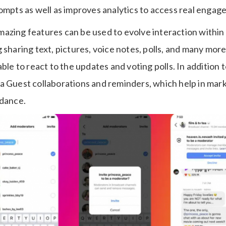
rompts as well as improves analytics to access real engag
azing features can be used to evolve interaction withi
 sharing text, pictures, voice notes, polls, and many mo
able to react to the updates and voting polls. In addition 
a Guest collaborations and reminders, which help in mar
ndance.