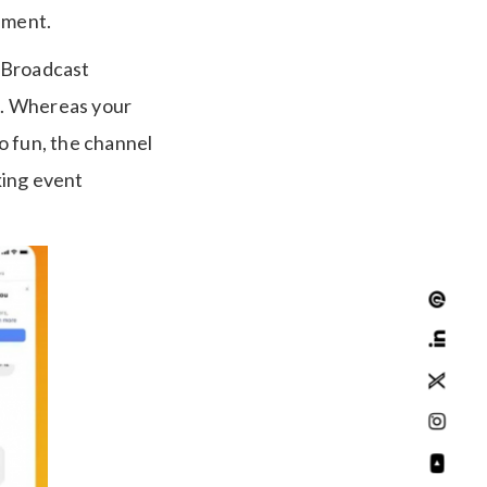
ement.
n Broadcast
re. Whereas your
to fun, the channel
king event