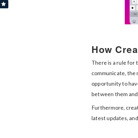
How Crea
There is a rule fo
communicate, the m
opportunity to hav
between them and 
Furthermore, creat
latest updates, and