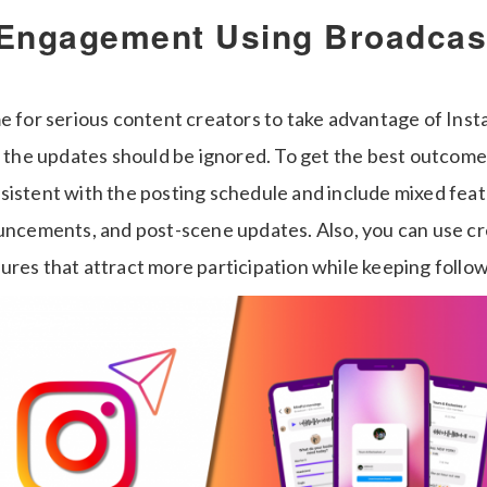
 Engagement Using Broadcas
me for serious content creators to take advantage of Ins
ll the updates should be ignored. To get the best outcome
sistent with the posting schedule and include mixed feat
ouncements, and post-scene updates. Also, you can use c
ures that attract more participation while keeping foll