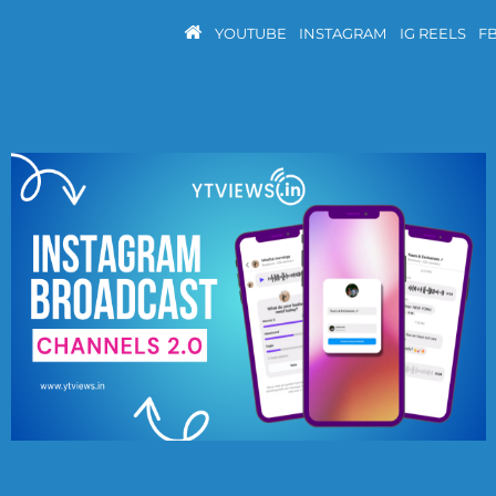
YOUTUBE
INSTAGRAM
IG REELS
F