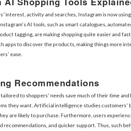
 AI Shopping Tools Explaine
’ interest, activity and searches, Instagram is now using
Instagram’s AI tools, such as smart catalogues, automate
duct tagging, are making shopping quite easier and fast
ch apps to discover the products, making things more int
ers’ ease.
ing Recommendations
ilored to shoppers’ needs save much of their time and 
tems they want. Artificial intelligence studies customers’
they are likely to purchase. Furthermore, users experien
ed recommendations, and quicker support. Thus, such be