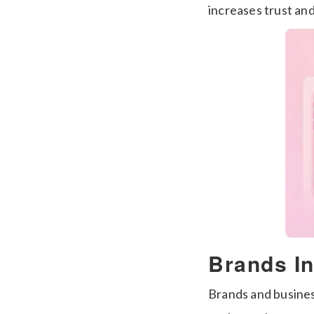
increases trust an
Brands In
Brands and busines