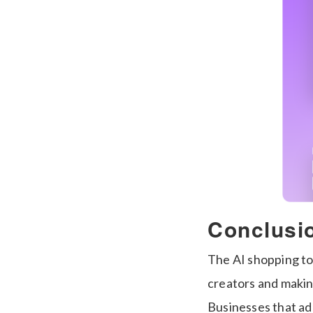
Conclusi
The AI shopping too
creators and makin
Businesses that ada