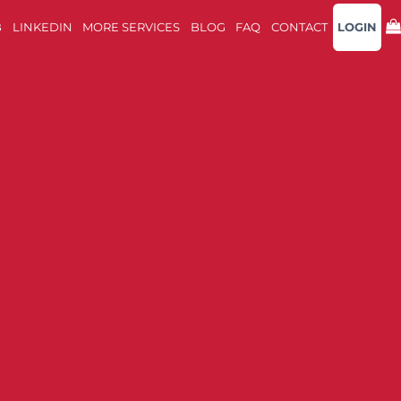
B
LINKEDIN
MORE SERVICES
BLOG
FAQ
CONTACT
LOGIN