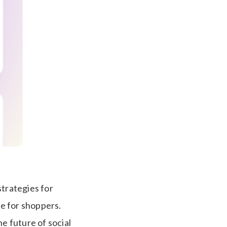
strategies for
e for shoppers.
e future of social