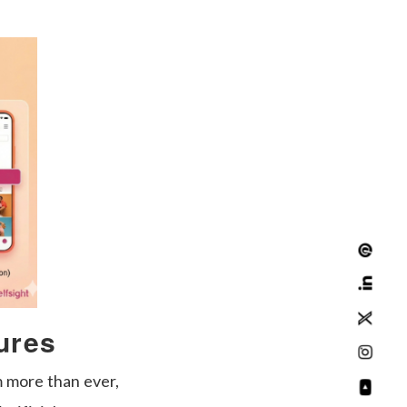
ures
 more than ever,