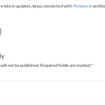
e latest updates, keep connected with
Ytviews.in
and bo
ly
will not be published.
Required fields are marked
*