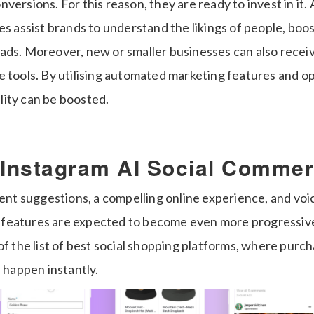
ersions. For this reason, they are ready to invest in it. A
res assist brands to understand the likings of people, b
ads. Moreover, new or smaller businesses can also receiv
e tools. By utilising automated marketing features and o
bility can be boosted.
 Instagram AI Social Comme
gent suggestions, a compelling online experience, and voi
features are expected to become even more progressive
of the list of best social shopping platforms, where purch
l happen instantly.