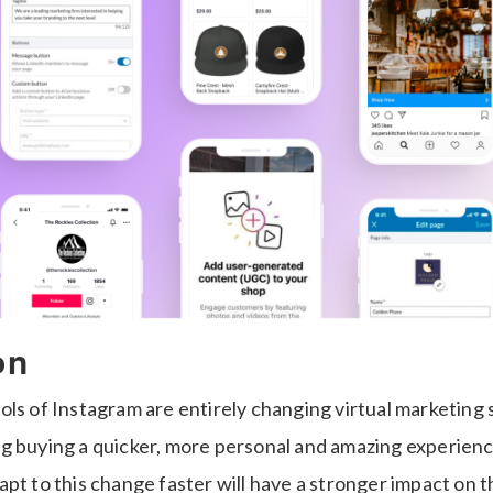
on
ls of Instagram are entirely changing virtual marketing 
g buying a quicker, more personal and amazing experienc
pt to this change faster will have a stronger impact on th