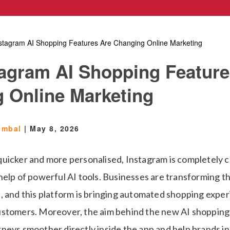
stagram AI Shopping Features Are Changing Online Marketing
agram AI Shopping Feature
 Online Marketing
umbal
|
May 8, 2026
uicker and more personalised, Instagram is completely 
help of powerful AI tools. Businesses are transforming t
, and this platform is bringing automated shopping exper
stomers. Moreover, the aim behind the new AI shopping 
neys smoother directly inside the app and help brands in