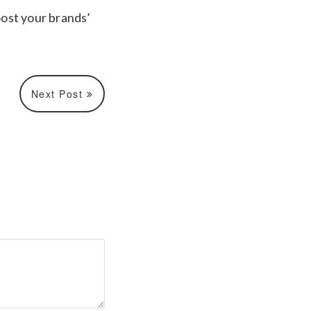
ost your brands’
Next Post