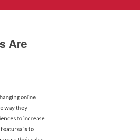
s Are
changing online
he way they
iences to increase
features is to
crease their sales