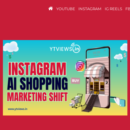
YOUTUBE
INSTAGRAM
IG REELS
F