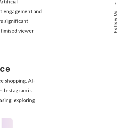
rtificial
–
oost engagement and
Follow Us
e significant
ptimised viewer
rce
ce shopping, AI-
. Instagram is
asing, exploring