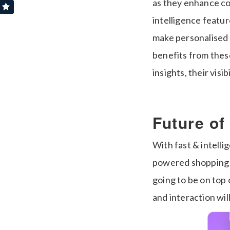
as they enhance conv
intelligence featu
make personalised 
benefits from thes
insights, their visi
Future of
With fast & intelli
powered shopping 
going to be on top 
and interaction wil