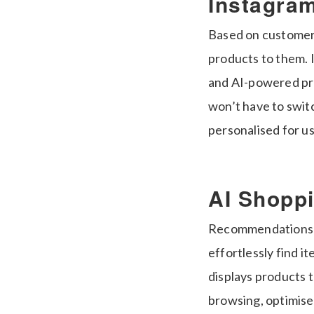
Instagram
Based on customers
products to them. 
and AI-powered pro
won’t have to swit
personalised for us
AI Shopp
Recommendations ta
effortlessly find i
displays products 
browsing, optimis