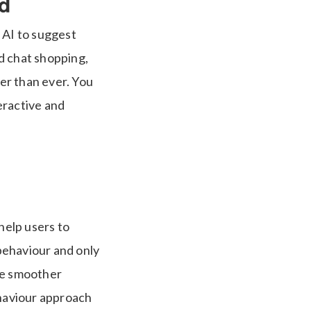
d
 AI to suggest
d chat shopping,
er than ever. You
eractive and
help users to
 behaviour and only
ce smoother
haviour approach