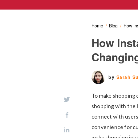
Home
Blog
How In
How Inst
Changing
by
Sarah S
To make shopping q
shopping with the 
connect with users
convenience for cu
make shopping jour