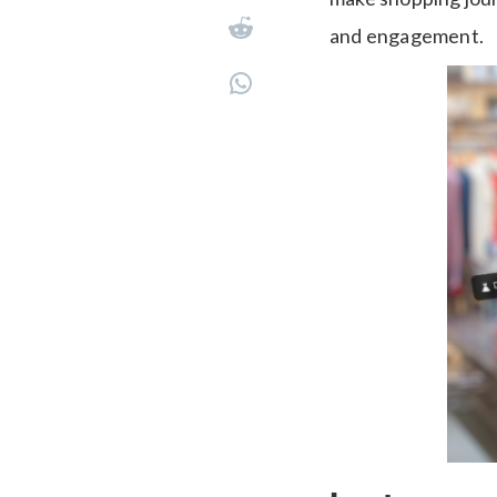
and engagement.