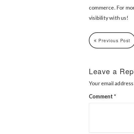
commerce. For mor
visibility with us!
Previous Post
Leave a Rep
Your email address 
Comment
*