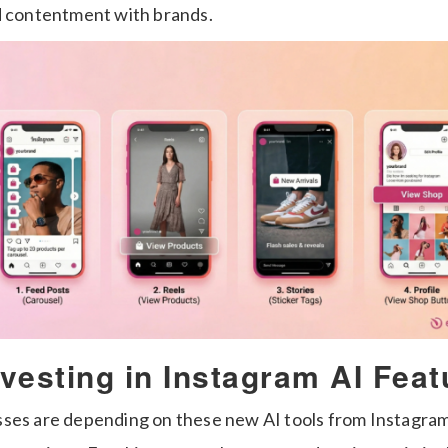
d contentment with brands.
vesting in Instagram AI Feat
ses are depending on these new AI tools from Instagram