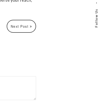
verse your reach,
–
Follow Us
Next Post