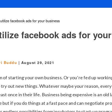
utilize facebook ads for your business
ilize facebook ads for your
vi Buddu
|
August 29, 2021
m of starting your own business. Or you’re fed up worki
o try out new things. Whatever maybe your reason, ever
ast once in their life. Business being expensive is an old l
 but if you do things at a fast pace and can negotiate pro
s endless possibilities from incubators to start-up prog