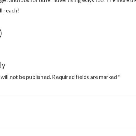
get and look for other advertising ways too. The more di
ll reach!
ly
will not be published.
Required fields are marked
*