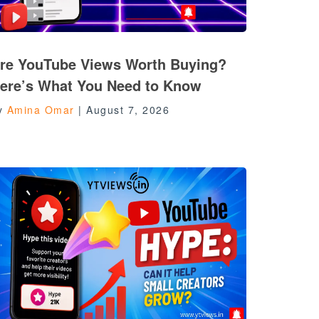
re YouTube Views Worth Buying?
ere’s What You Need to Know
y
Amina Omar
|
August 7, 2026