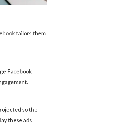
cebook tailors them
arge Facebook
 engagement.
projected so the
lay these ads