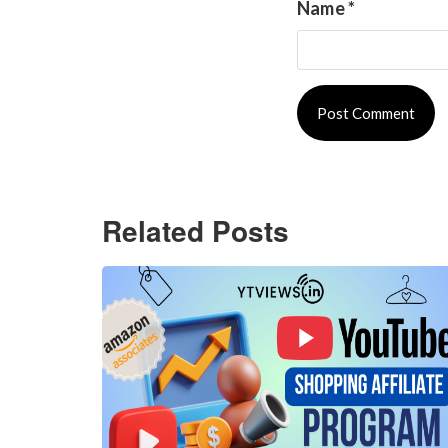
Name
*
Related Posts