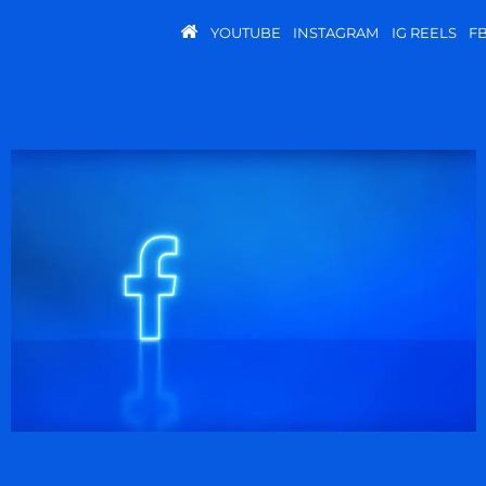
YOUTUBE
INSTAGRAM
IG REELS
F