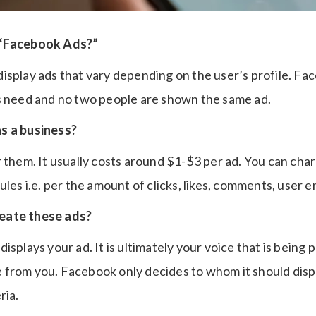
 “Facebook Ads?”
isplay ads that vary depending on the user’s profile. Fa
s need and no two people are shown the same ad.
s a business?
r them. It usually costs around $1-$3 per ad. You can ch
ules i.e. per the amount of clicks, likes, comments, user
eate these ads?
isplays your ad. It is ultimately your voice that is being 
from you. Facebook only decides to whom it should disp
ria.