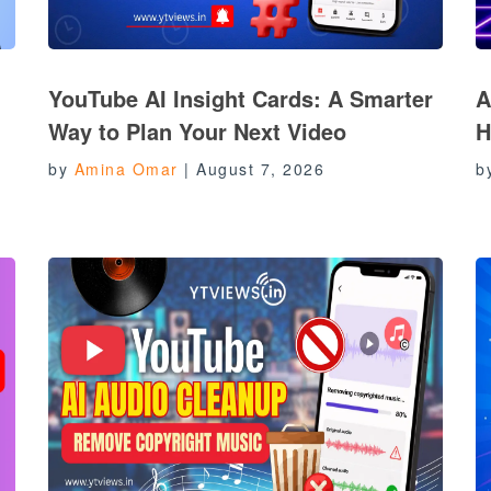
YouTube AI Insight Cards: A Smarter
A
Way to Plan Your Next Video
H
by
Amina Omar
|
August 7, 2026
b