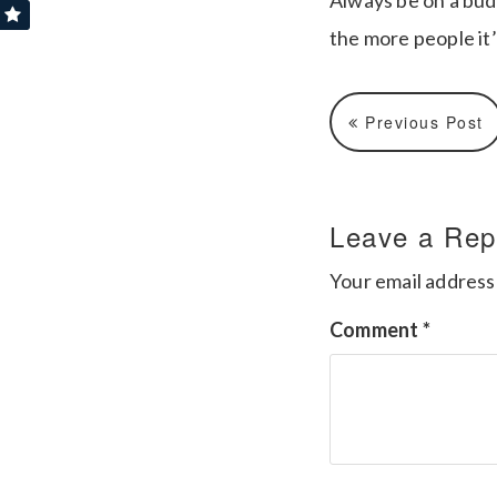
Always be on a bud
the more people it’
Previous Post
Leave a Rep
Your email address 
Comment
*