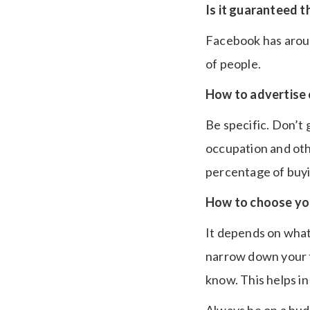
Is it guaranteed t
Facebook has around
of people.
How to advertise 
Be specific. Don’t
occupation and oth
percentage of buyi
How to choose yo
It depends on what 
narrow down your 
know. This helps in