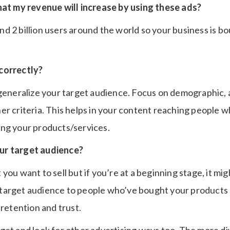
hat my revenue will increase by using these ads?
 2 billion users around the world so your business is bo
correctly?
 generalize your target audience. Focus on demographic, 
er criteria. This helps in your content reaching people w
ng your products/services.
ur target audience?
you want to sell but if you’re at a beginning stage, it mig
target audience to people who’ve bought your products 
 retention and trust.