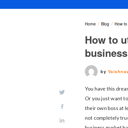
Home
Blog
How to 
How to ut
business
by
Vaishna
You have this drea
Or you just want t
their own boss at le
not completely true
business market ha