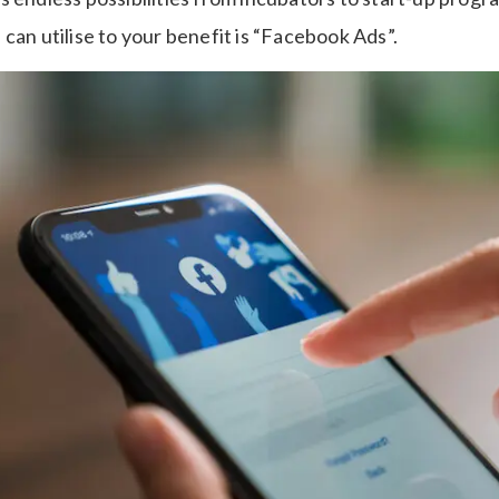
can utilise to your benefit is “Facebook Ads”.