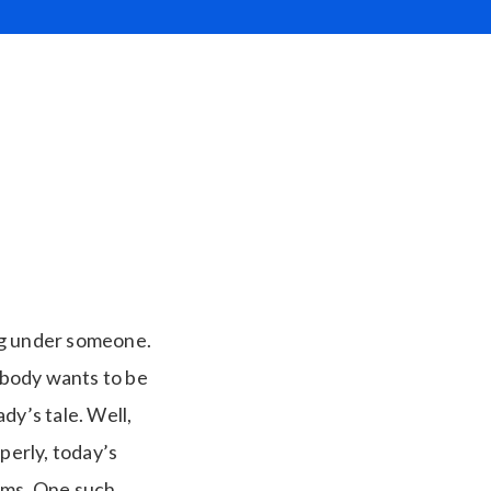
ng under someone.
ybody wants to be
ady’s tale. Well,
perly, today’s
rams. One such