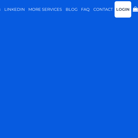
B
LINKEDIN
MORE SERVICES
BLOG
FAQ
CONTACT
LOGIN