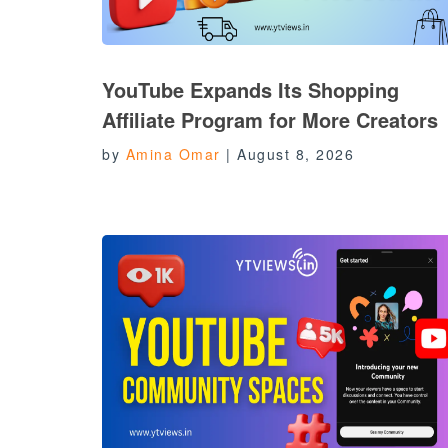
YouTube Expands Its Shopping
Affiliate Program for More Creators
by
Amina Omar
|
August 8, 2026