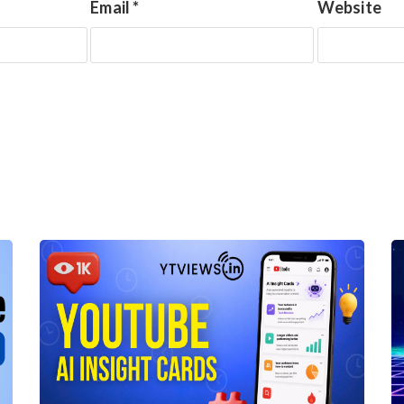
Email
*
Website