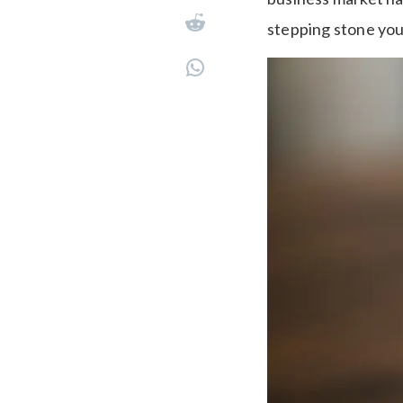
stepping stone you 