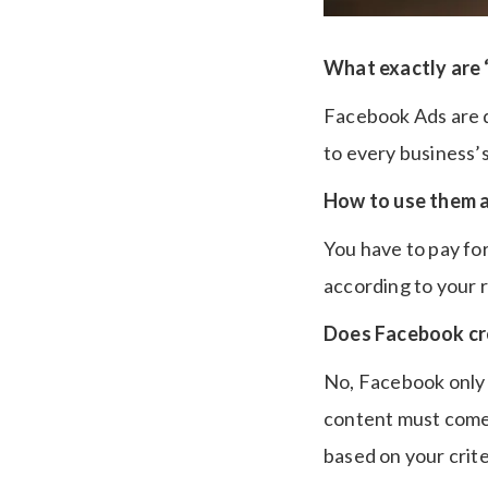
What exactly are
Facebook Ads are d
to every business’
How to use them a
You have to pay fo
according to your r
Does Facebook cr
No, Facebook only d
content must come 
based on your crite