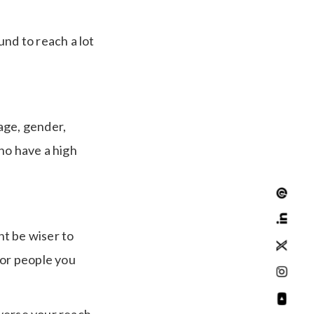
und to reach a lot
age, gender,
ho have a high
ht be wiser to
or people you