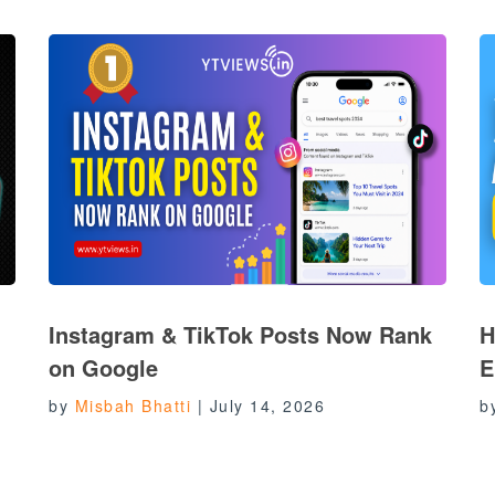
Instagram & TikTok Posts Now Rank
H
on Google
E
by
Misbah Bhatti
|
July 14, 2026
b