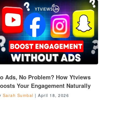
o Ads, No Problem? How Ytviews
oosts Your Engagement Naturally
y
Sarah Sumbal
|
April 18, 2026