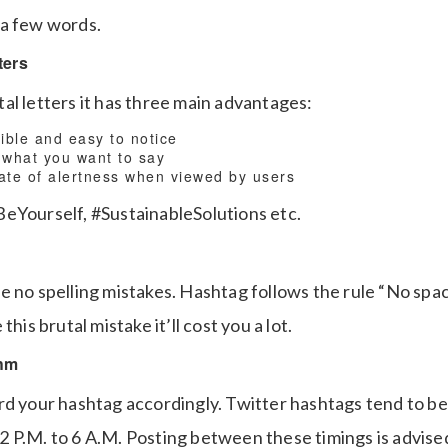
 a few words.
ters
al letters it has three main advantages:
ible and easy to notice
 what you want to say
tate of alertness when viewed by users
eYourself, #SustainableSolutions etc.
e no spelling mistakes. Hashtag follows the rule “No sp
this brutal mistake it’ll cost you a lot.
thm
rd your hashtag accordingly. Twitter hashtags tend to 
 P.M. to 6 A.M. Posting between these timings is advise