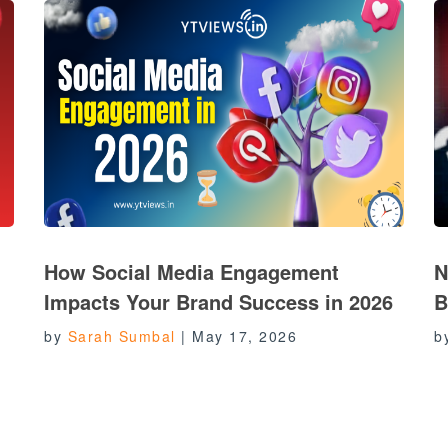
How Social Media Engagement
N
Impacts Your Brand Success in 2026
B
by
Sarah Sumbal
|
May 17, 2026
b