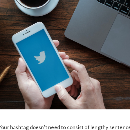
 Your hashtag doesn’t need to consist of lengthy sentences