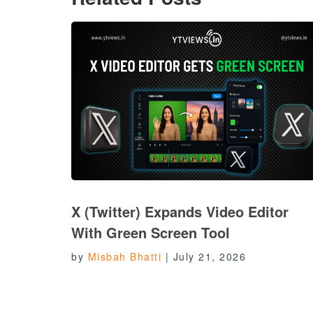
X (Twitter) Expands Video Editor
With Green Screen Tool
by
Misbah Bhatti
|
July 21, 2026