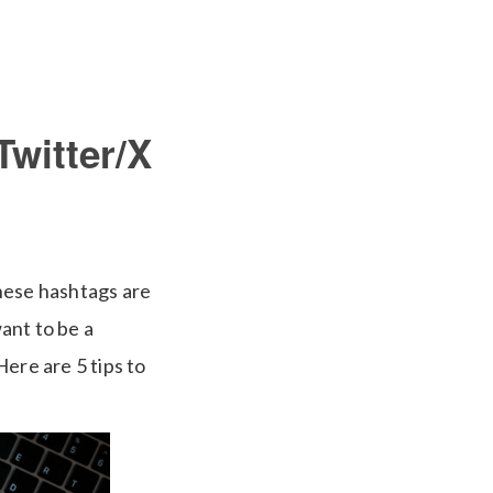
Twitter/X
hese hashtags are
ant to be a
ere are 5 tips to