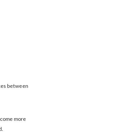
aces between
become more
d.