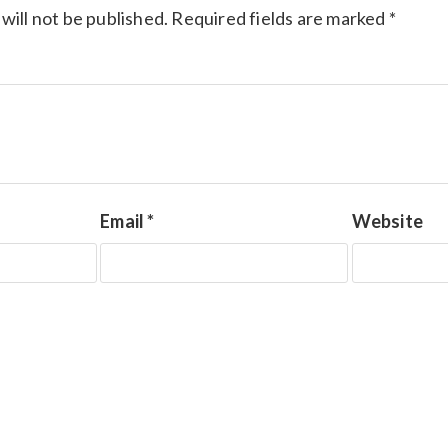
will not be published.
Required fields are marked
*
Email
*
Website