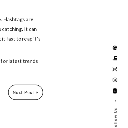
e. Hashtags are
 catching. It can
t fast to reap it’s
for latest trends
Next Post
–
Follow Us