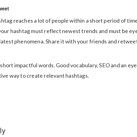
weet
htag reaches a lot of people within a short period of tim
 your hashtag must reflect newest trends and must be eye
atest phenomena. Share it with your friends and retweet i
hort impactful words. Good vocabulary, SEO and an eye 
tive way to create relevant hashtags.
ly