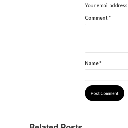
Your email address 
Comment
*
Name
*
Related Posts