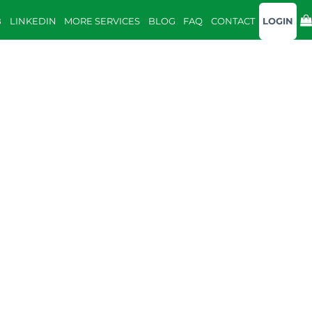
B
LINKEDIN
MORE SERVICES
BLOG
FAQ
CONTACT
LOGIN