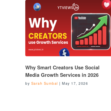
Why Smart Creators Use Social
Media Growth Services in 2026
by
Sarah Sumbal
|
May 17, 2026