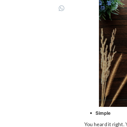
Simple
You heard it right.