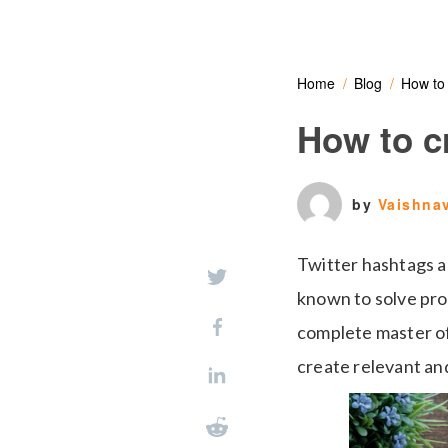
Home
Blog
How to 
How to cr
by
Vaishna
Twitter hashtags a
known to solve pro
complete master of 
create relevant an