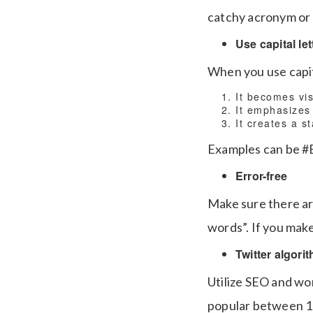
catchy acronym or
Use capital let
When you use capit
It becomes vis
It emphasizes
It creates a s
Examples can be #B
Error-free
Make sure there ar
words”. If you make 
Twitter algori
Utilize SEO and wo
popular between 12