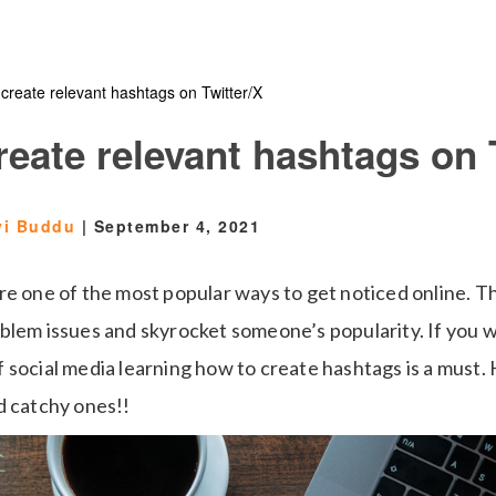
create relevant hashtags on Twitter/X
eate relevant hashtags on 
vi Buddu
|
September 4, 2021
re one of the most popular ways to get noticed online. T
blem issues and skyrocket someone’s popularity. If you w
social media learning how to create hashtags is a must. H
d catchy ones!!