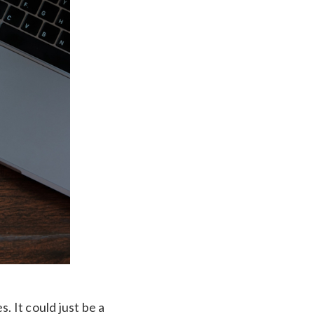
. It could just be a