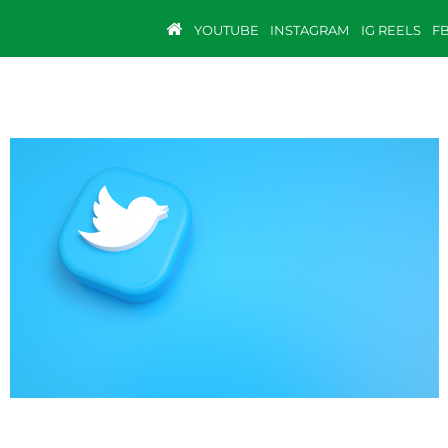
YOUTUBE
INSTAGRAM
IG REELS
F