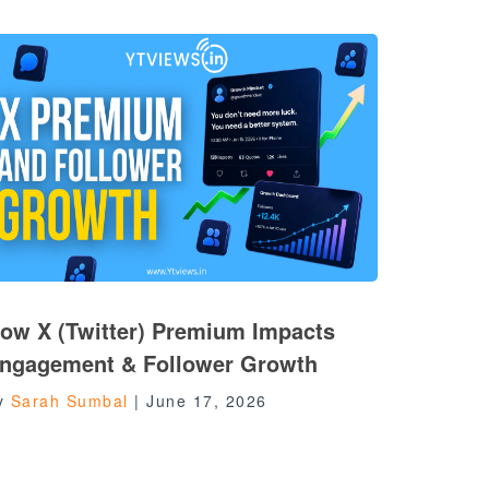
ow X (Twitter) Premium Impacts
ngagement & Follower Growth
y
Sarah Sumbal
|
June 17, 2026