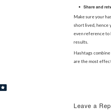
Share and ret
Make sure your has
short lived, hence
even reference to l
results.
Hashtags combine s
are the most effec
Leave a Rep