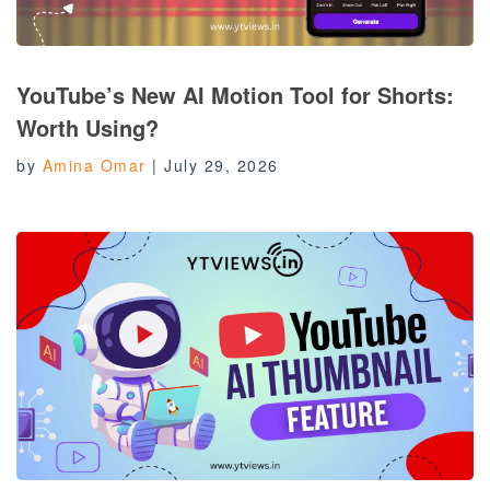
YouTube’s New AI Motion Tool for Shorts:
Worth Using?
by
Amina Omar
|
July 29, 2026