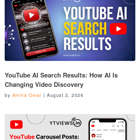
YouTube AI Search Results: How AI Is
Changing Video Discovery
by
Amina Omar
|
August 2, 2026