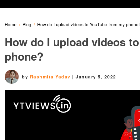
Home
Blog
How do I upload videos to YouTube from my phone
How do I upload videos t
phone?
by
Rashmita Yadav
|
January 5, 2022