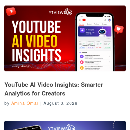
YouTube AI Video Insights: Smarter
Analytics for Creators
by
Amina Omar
|
August 3, 2026