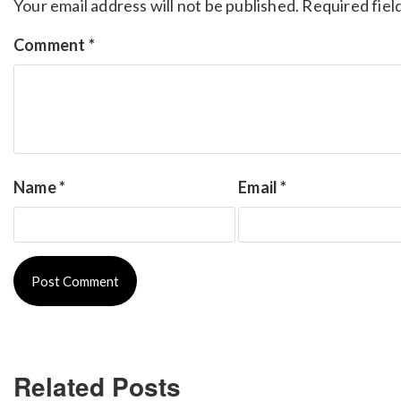
Your email address will not be published.
Required fiel
Comment
*
Name
*
Email
*
Related Posts