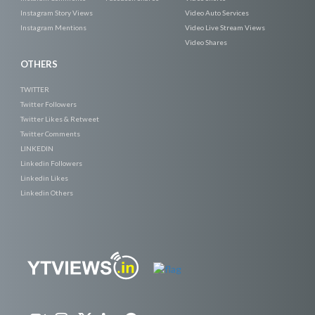
Instagram Story Views
Video Auto Services
Instagram Mentions
Video Live Stream Views
Video Shares
OTHERS
TWITTER
Twitter Followers
Twitter Likes & Retweet
Twitter Comments
LINKEDIN
Linkedin Followers
Linkedin Likes
Linkedin Others