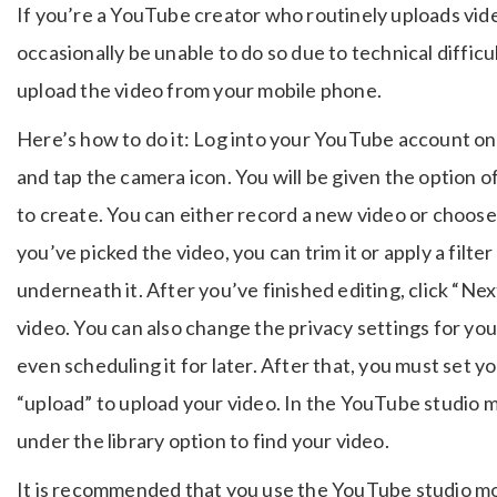
If you’re a YouTube creator who routinely uploads vi
occasionally be unable to do so due to technical difficu
upload the video from your mobile phone.
Here’s how to do it: Log into your YouTube account on
and tap the camera icon. You will be given the option o
to create. You can either record a new video or choose
you’ve picked the video, you can trim it or apply a filt
underneath it. After you’ve finished editing, click “Next
video. You can also change the privacy settings for your
even scheduling it for later. After that, you must set y
“upload” to upload your video. In the YouTube studio m
under the library option to find your video.
It is recommended that you use the YouTube studio mob