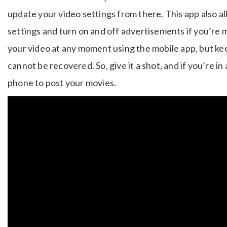
update your video settings from there. This app also 
settings and turn on and off advertisements if you’re 
your video at any moment using the mobile app, but keep
cannot be recovered. So, give it a shot, and if you’re in 
phone to post your movies.