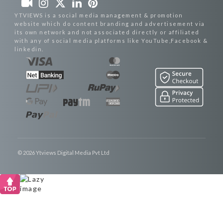
YTVIEWS is a social media management & promotion
website which do content branding and advertisement via
its own network and not associated directly or affiliated
with any of social media platforms like YouTube,Facebook &
linkedin.
© 2026 Ytviews Digital Media Pvt Ltd