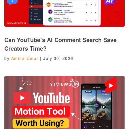
Can YouTube’s AI Comment Search Save
Creators Time?
by
Amina Omar
|
July 30, 2026