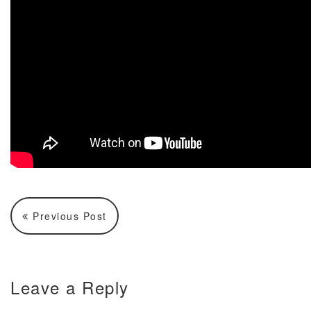
Previous Post
Leave a Reply