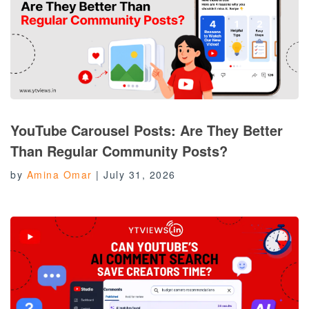
YouTube Carousel Posts: Are They Better
Than Regular Community Posts?
by
Amina Omar
|
July 31, 2026