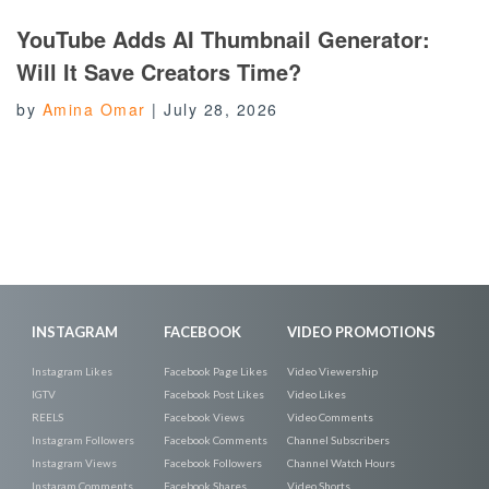
YouTube Adds AI Thumbnail Generator:
Will It Save Creators Time?
by
Amina Omar
|
July 28, 2026
INSTAGRAM
FACEBOOK
VIDEO PROMOTIONS
Instagram Likes
Facebook Page Likes
Video Viewership
IGTV
Facebook Post Likes
Video Likes
REELS
Facebook Views
Video Comments
Instagram Followers
Facebook Comments
Channel Subscribers
Instagram Views
Facebook Followers
Channel Watch Hours
Instaram Comments
Facebook Shares
Video Shorts