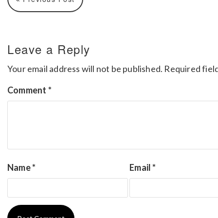
Leave a Reply
Your email address will not be published.
Required fiel
Comment
*
Name
*
Email
*