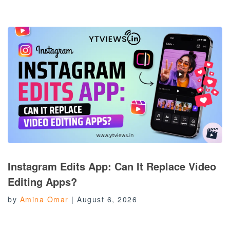
Instagram Edits App: Can It Replace Video
Editing Apps?
by
Amina Omar
|
August 6, 2026