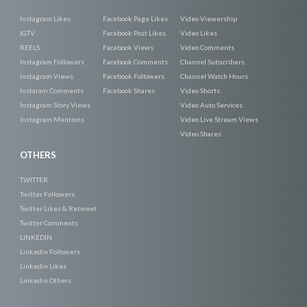
Instagram Likes
Facebook Page Likes
Video Viewership
IGTV
Facebook Post Likes
Video Likes
REELS
Facebook Views
Video Comments
Instagram Followers
Facebook Comments
Channel Subscribers
Instagram Views
Facebook Followers
Channel Watch Hours
Instaram Comments
Facebook Shares
Video Shorts
Instagram Story Views
Video Auto Services
Instagram Mentions
Video Live Stream Views
Video Shares
OTHERS
TWITTER
Twitter Followers
Twitter Likes & Retweet
Twitter Comments
LINKEDIN
Linkedin Followers
Linkedin Likes
Linkedin Others