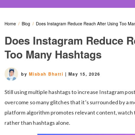
Home
Blog
Does Instagram Reduce Reach After Using Too Ma
Does Instagram Reduce R
Too Many Hashtags
by
Misbah Bhatti
|
May 15, 2026
Still using multiple hashtags to increase Instagram po
overcome so many glitches that it’s surrounded by a 
platform algorithm promotes relevant content, watch ti
rather than hashtags alone.