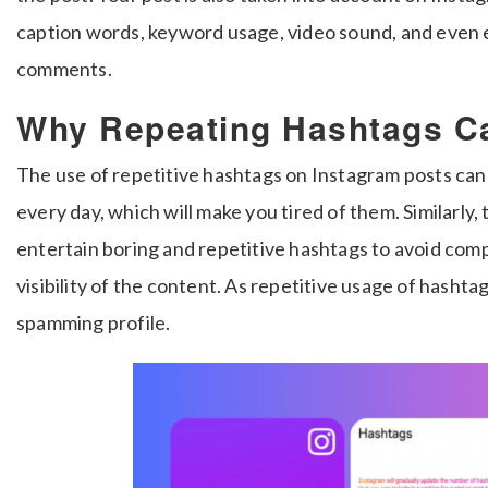
caption words, keyword usage, video sound, and even 
comments.
Why Repeating Hashtags C
The use of repetitive hashtags on Instagram posts can
every day, which will make you tired of them. Similarly
entertain boring and repetitive hashtags to avoid com
visibility of the content. As repetitive usage of hashta
spamming profile.