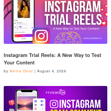
Instagram Trial Reels: A New Way to Test
Your Content
by
Amina Omar
|
August 4, 2026