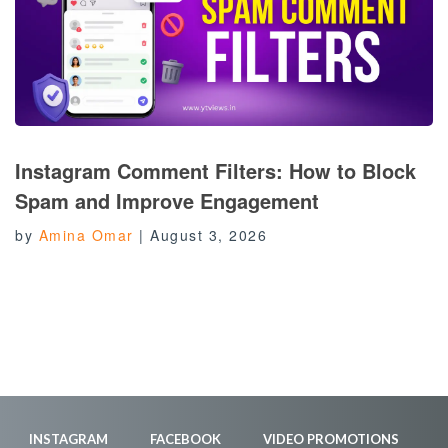
Instagram Comment Filters: How to Block
Spam and Improve Engagement
by
Amina Omar
|
August 3, 2026
INSTAGRAM
FACEBOOK
VIDEO PROMOTIONS