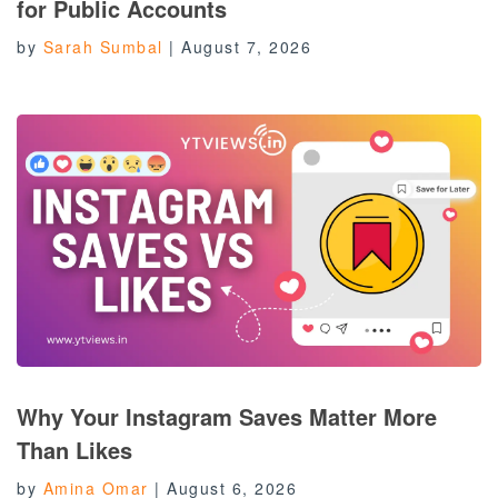
for Public Accounts
by
Sarah Sumbal
|
August 7, 2026
Why Your Instagram Saves Matter More
Than Likes
by
Amina Omar
|
August 6, 2026