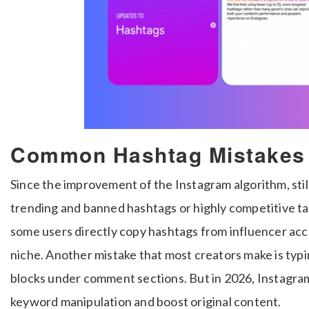
Common Hashtag Mistakes 
Since the improvement of the Instagram algorithm, still
trending and banned hashtags or highly competitive tag
some users directly copy hashtags from influencer ac
niche. Another mistake that most creators make is ty
blocks under comment sections. But in 2026, Instagram
keyword manipulation and boost original content.