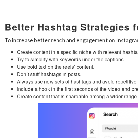
Better Hashtag Strategies 
To increase better reach and engagement on Instagram,
Create content in a specific niche with relevant hashta
Try to simplify with keywords under the captions.
Use bold text on the reels’ content.
Don’t stuff hashtags in posts.
Always use new sets of hashtags and avoid repetitive
Include a hook in the first seconds of the video and p
Create content that is shareable among a wider range 