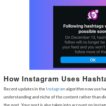
How Instagram Uses Hasht
Recent updates in the
Instagram
algorithm now use ha
understanding and niche of the content rather than di
the post. Your post is also taken into account on Insta