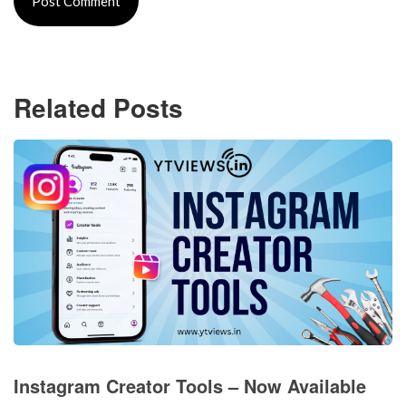
Related Posts
Instagram Creator Tools – Now Available