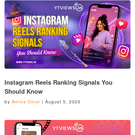
Instagram Reels Ranking Signals You
Should Know
by
Amina Omar
|
August 5, 2026