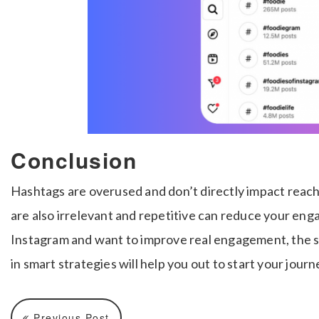
Conclusion
Hashtags are overused and don’t directly impact reach
are also irrelevant and repetitive can reduce your en
Instagram and want to improve real engagement, the s
in smart strategies will help you out to start your journ
Previous Post