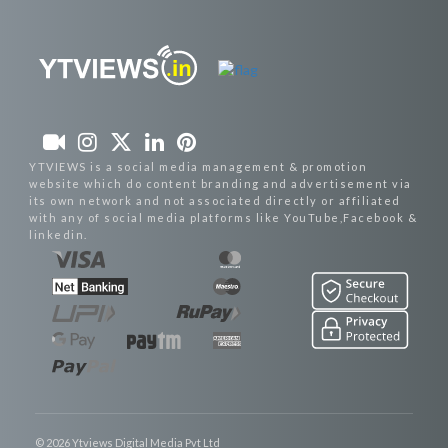
YTVIEWS is a social media management & promotion
website which do content branding and advertisement via
its own network and not associated directly or affiliated
with any of social media platforms like YouTube,Facebook &
linkedin.
© 2026 Ytviews Digital Media Pvt Ltd