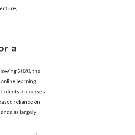
tecture,
or a
llowing 2020, the
 online learning
students in courses
eased reliance on
tence as largely