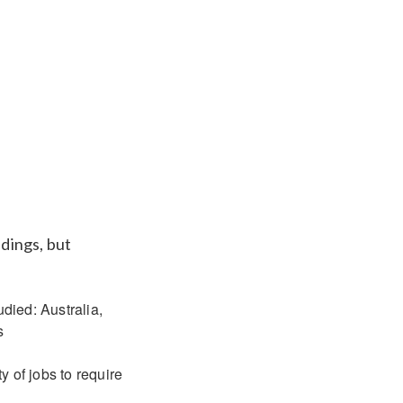
ndings, but
udied: Australia,
s
 of jobs to require