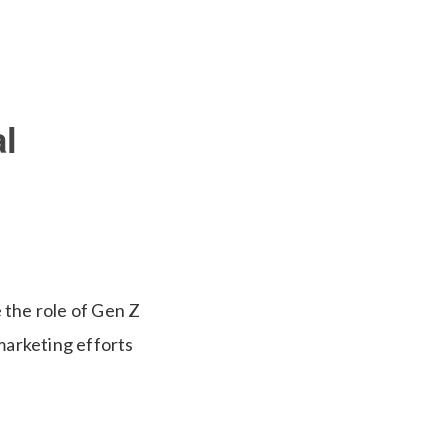
l
 the role of Gen Z
marketing efforts