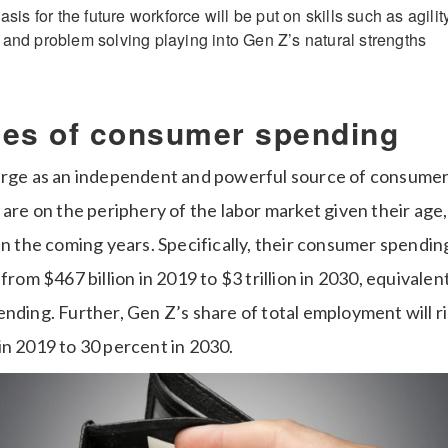
is for the future workforce will be put on skills such as agility, 
ng and problem solving playing into Gen Z’s natural strengths
nes of consumer spending
erge as an independent and powerful source of consumer
 are on the periphery of the labor market given their age, t
in the coming years. Specifically, their consumer spending
 from $467 billion in 2019 to $3 trillion in 2030, equivalen
nding. Further, Gen Z’s share of total employment will r
in 2019 to 30 percent in 2030.