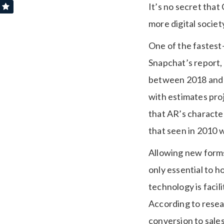
It’s no secret that
more digital socie
One of the fastest
Snapchat’s report,
between 2018 and 2
with estimates proj
that AR’s character
that seen in 2010 w
Allowing new forms 
only essential to h
technology is facil
According to resea
conversion to sal