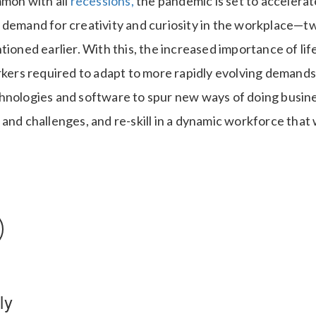
mmon with all
recessions,
the pandemic is set to accelera
 demand for creativity and curiosity in the workplace—t
tioned earlier. With this, the increased importance of life
rkers required to adapt to more rapidly evolving demands
hnologies and software to spur new ways of doing busine
and challenges, and re-skill in a dynamic workforce that w
ly