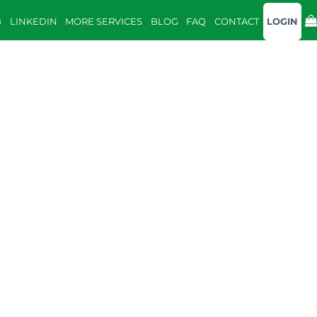
B
LINKEDIN
MORE SERVICES
BLOG
FAQ
CONTACT
LOGIN