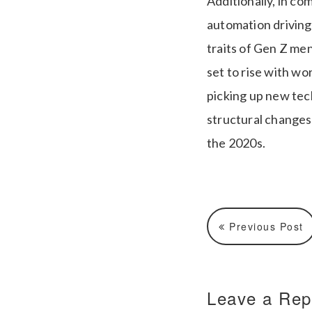
Additionally, in co
automation driving
traits of Gen Z men
set to rise with wo
picking up new tec
structural changes 
the 2020s.
Previous Post
Leave a Rep