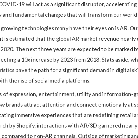
 COVID-19 will act as a significant disruptor, accelerating
ty and fundamental changes that will transform our world
-growing technologies many have their eyes on is AR. Out
 it is estimated that the global AR market revenue nearl
020. The next three years are expected to be marked by 
ecting a 10x increase by 2023 from 2018. Stats aside, what
istics pave the path for a significant demand in digital sk
ith the rise of social media platforms.
of expression, entertainment, utility and information-gat
ow brands attract attention and connect emotionally at sc
itating immersive experiences that are redefining retail a
rch by Shopify, interactions with AR/3D garnered nearl
es compared to non-AR channels. Outside of marketing 