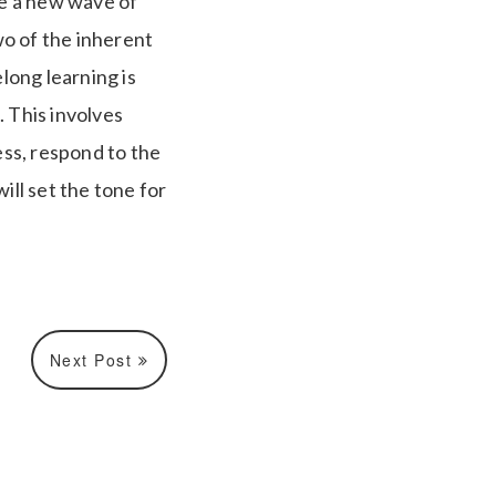
te a new wave of
wo of the inherent
long learning is
. This involves
ss, respond to the
ill set the tone for
Next Post