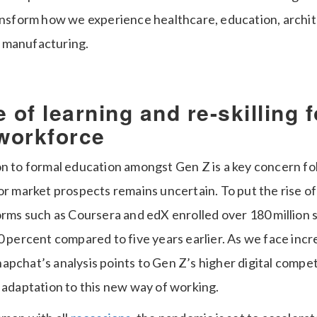
ransform how we experience healthcare, education, archi
 manufacturing.
 of learning and re-skilling f
workforce
on to formal education amongst Gen Z is a key concern fo
or market prospects remains uncertain. To put the rise of
forms such as Coursera and edX enrolled over 180 million 
0 percent compared to five years earlier. As we face incr
apchat’s analysis points to Gen Z’s higher digital compe
 adaptation to this new way of working.