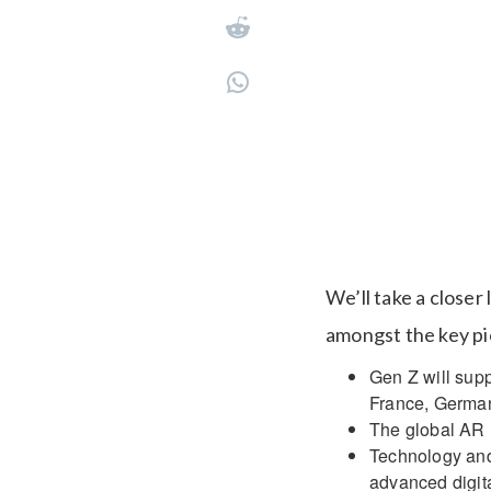
We’ll take a closer
amongst the key pie
Gen Z will supp
France, German
The global AR m
Technology and 
advanced digita