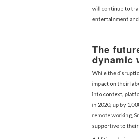
will continue to t
entertainment and
The future
dynamic 
While the disrupti
impact on their lab
into context, plat
in 2020, up by 1,00
remote working, Sn
supportive to their