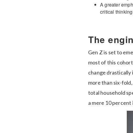
A greater emphas
critical thinki
The engi
Gen Z is set to em
most of this cohort
change drastically 
more than six-fold,
total household spe
a mere 10 percent 