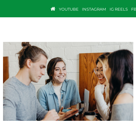
YOUTUBE
INSTAGRAM
IG REELS
F