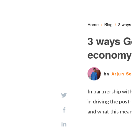
Home
Blog
3 ways
3 ways G
economy
by
Arjun S
In partnership wi
in driving the post
and what this means