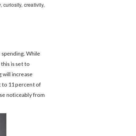
curiosity, creativity,
 spending. While
his is set to
 will increase
t to 11 percent of
ise noticeably from