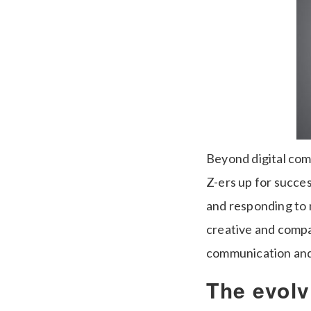
Beyond digital com
Z-ers up for succes
and responding to 
creative and compa
communication and c
The evolv