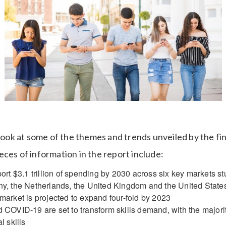
 look at some of the themes and trends unveiled by the fi
ces of information in the report include:
ort $3.1 trillion of spending by 2030 across six key markets st
y, the Netherlands, the United Kingdom and the United State
arket is projected to expand four-fold by 2023
COVID-19 are set to transform skills demand, with the majority
l skills