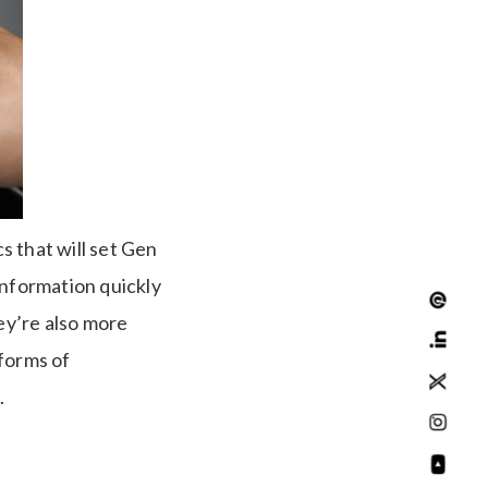
s that will set Gen
information quickly
ey’re also more
 forms of
.