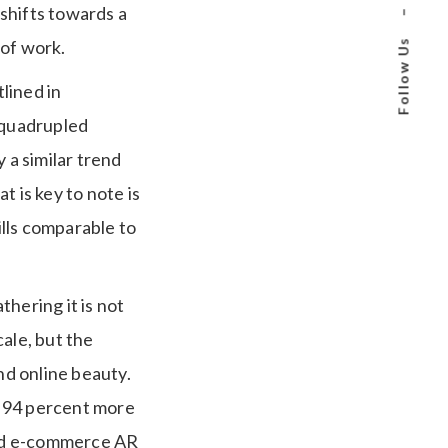
 shifts towards a
–
 of work.
Follow Us
lined in
y quadrupled
a similar trend
 is key to note is
ills comparable to
hering it is not
ale, but the
nd online beauty.
y 94 percent more
and e-commerce AR