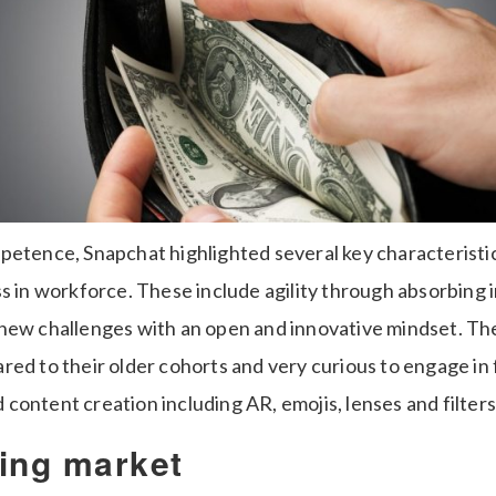
petence, Snapchat highlighted several key characteristic
s in workforce. These include agility through absorbing 
new challenges with an open and innovative mindset. Th
red to their older cohorts and very curious to engage in
ontent creation including AR, emojis, lenses and filters
ing market