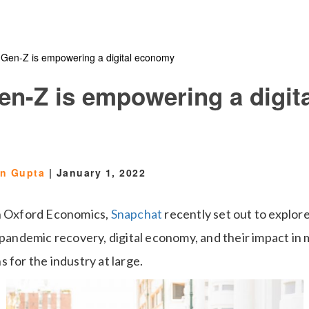
 Gen-Z is empowering a digital economy
en-Z is empowering a digita
en Gupta
|
January 1, 2022
th Oxford Economics,
Snapchat
recently set out to explore
-pandemic recovery, digital economy, and their impact in 
 for the industry at large.