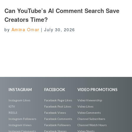
Can YouTube’s AI Comment Search Save
Creators Time?
by
Amina Omar
|
July 30, 2026
INSTAGRAM
FACEBOOK
VIDEO PROMOTIONS
Instagram Likes
Facebook Page Likes
Video Viewership
IGTV
Facebook Post Likes
Video Likes
REELS
Facebook Views
Video Comments
Instagram Followers
Facebook Comments
Channel Subscribers
Instagram Views
Facebook Followers
Channel Watch Hours
Instaram Comments
Facebook Shares
Video Shorts