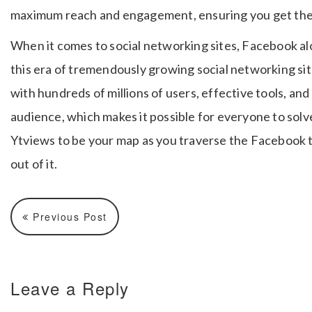
maximum reach and engagement, ensuring you get the 
When it comes to social networking sites, Facebook alo
this era of tremendously growing social networking si
with hundreds of millions of users, effective tools, and
audience, which makes it possible for everyone to sol
Ytviews to be your map as you traverse the Facebook 
out of it.
Previous Post
Leave a Reply