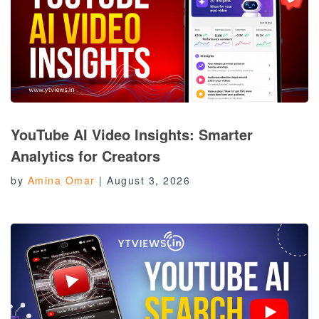
YouTube AI Video Insights: Smarter
Analytics for Creators
by
Amina Omar
|
August 3, 2026