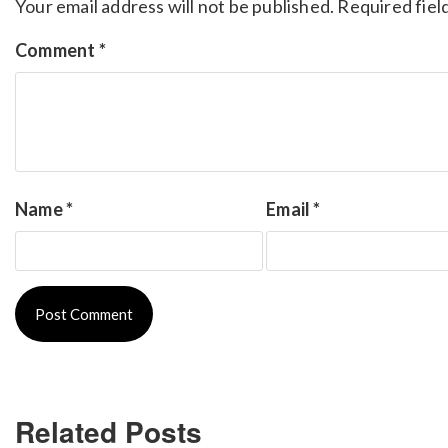
Your email address will not be published.
Required fiel
Comment
*
Name
*
Email
*
Related Posts