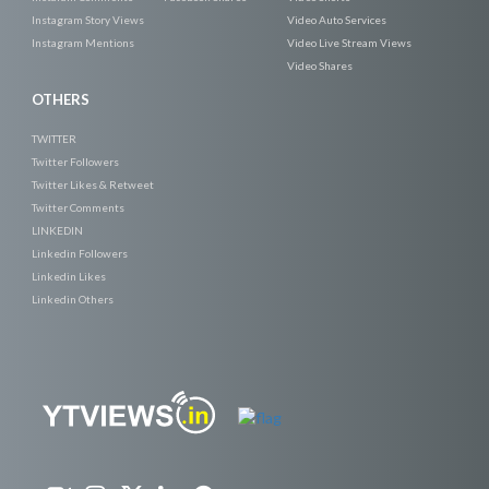
Instagram Story Views
Video Auto Services
Instagram Mentions
Video Live Stream Views
Video Shares
OTHERS
TWITTER
Twitter Followers
Twitter Likes & Retweet
Twitter Comments
LINKEDIN
Linkedin Followers
Linkedin Likes
Linkedin Others