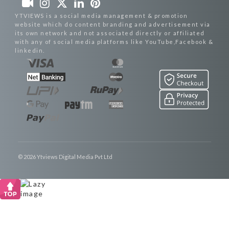
YTVIEWS is a social media management & promotion
website which do content branding and advertisement via
its own network and not associated directly or affiliated
with any of social media platforms like YouTube,Facebook &
linkedin.
© 2026 Ytviews Digital Media Pvt Ltd