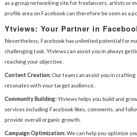
as a group networking site for freelancers, artists or 
profile area on Facebook can therefore be seen as a p
Ytviews: Your Partner in Facebo
Nevertheless, Facebook has unlimited potential for mark
challenging task.
Ytviews can assist you in always get
reaching your objective.
Content Creation:
Our team can assist you in craftin
resonates with your target audience.
Community Building:
Ytviews helps you build and gro
services including Facebook likes, comments, and follow
provide overall organic growth.
Campaign Optimization:
We can help you optimize yo