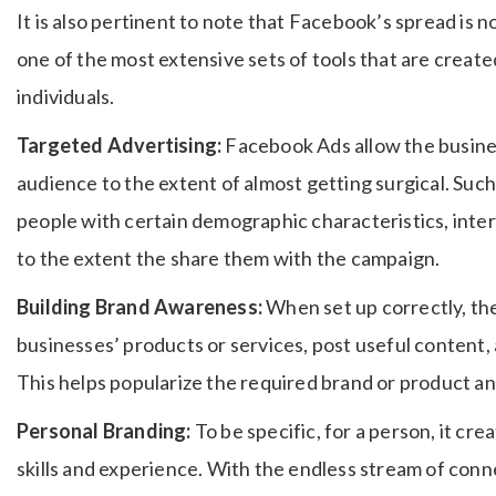
It is also pertinent to note that Facebook’s spread is no
one of the most extensive sets of tools that are creat
individuals.
Targeted Advertising:
Facebook Ads allow the busines
audience to the extent of almost getting surgical.
Such 
people with certain demographic characteristics, intere
to the extent the share them with the campaign.
Building Brand Awareness:
When set up correctly, the
businesses’ products or services, post useful content, 
This helps popularize the required brand or product an
Personal Branding:
To be specific, for a person, it cre
skills and experience.
With the endless stream of conne