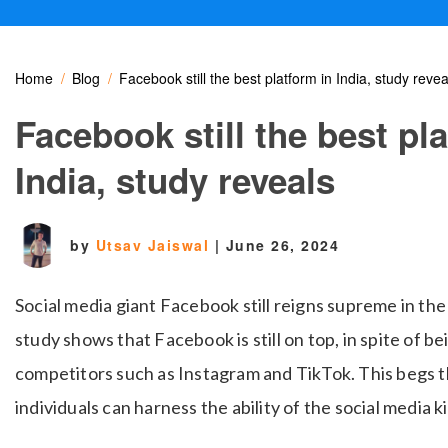
Home
Blog
Facebook still the best platform in India, study revea
Facebook still the best pl
India, study reveals
by
Utsav Jaiswal
|
June 26, 2024
Social media giant Facebook still reigns supreme in the
study shows that Facebook is still on top, in spite of b
competitors such as Instagram and TikTok. This
begs t
individuals can harness the ability of the social media k