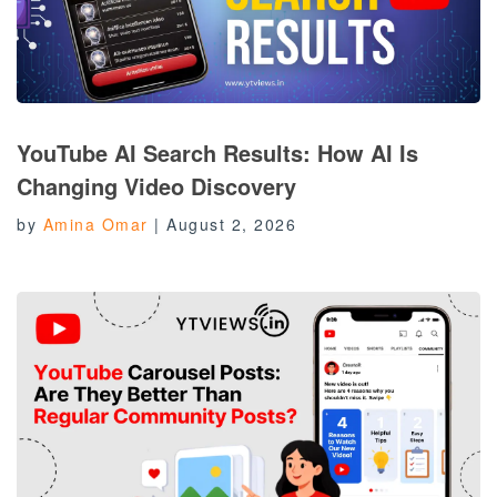
YouTube AI Search Results: How AI Is
Changing Video Discovery
by
Amina Omar
|
August 2, 2026