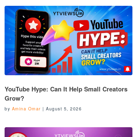
YouTube Hype: Can It Help Small Creators
Grow?
by
Amina Omar
|
August 5, 2026