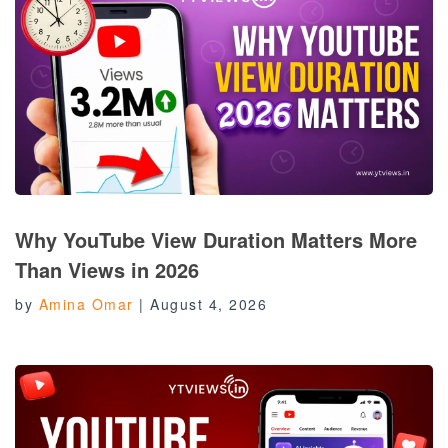
Why YouTube View Duration Matters More
Than Views in 2026
by
Amina Omar
|
August 4, 2026