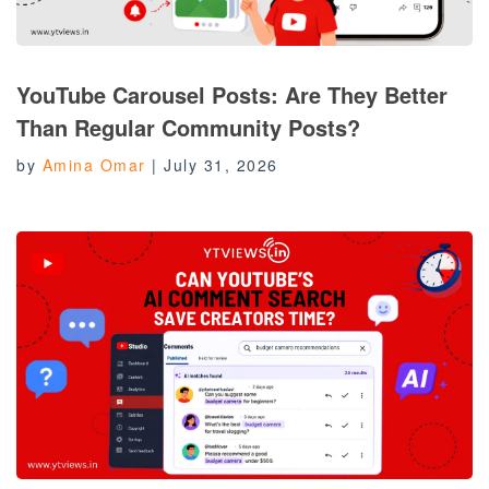
YouTube Carousel Posts: Are They Better
Than Regular Community Posts?
by
Amina Omar
|
July 31, 2026