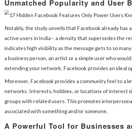
Unmatched Popularity and User 
Notably, the study unveils that Facebook already has a
active users in India – a density that supersedes the re
indicates high visibility as the message gets to so many
a business person, an artist or a simple user who would l
extending your network, Facebook provides an ideal op
Moreover, Facebook provides a community feel to a lev
networks.
Interests, hobbies, or locations of interest s
groups with related users.
This promotes interpersonal
associated with something and/or someone.
A Powerful Tool for Businesses a