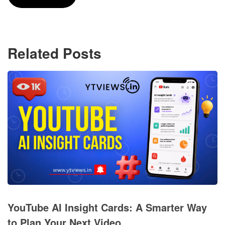
Related Posts
YouTube AI Insight Cards: A Smarter Way
to Plan Your Next Video