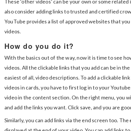
These ‘other videos’ can be your own or some related i
also consider adding links to trusted and certified c
YouTube provides a list of approved websites that you 
videos.
How do you do it?
With the basics out of the way, now it is time to see h
videos. All the clickable links that you add can be in th
easiest of all, video descriptions. To add a clickable li
videos in cards, you have to first log in to your Youtube
video in the content section. On the right menu, you will
and add the links you want. Click save, and you are goo
Similarly, you can add links via the end screen too. The
displayed at the end of your video. You can add links to