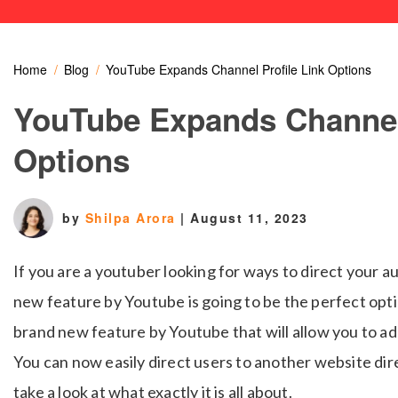
Home
Blog
YouTube Expands Channel Profile Link Options
YouTube Expands Channel 
Options
by
Shilpa Arora
|
August 11, 2023
If you are a youtuber looking for ways to direct your a
new feature by Youtube is going to be the perfect opti
brand new feature by Youtube that will allow you to add
You can now easily direct users to another website dir
take a look at what exactly it is all about.