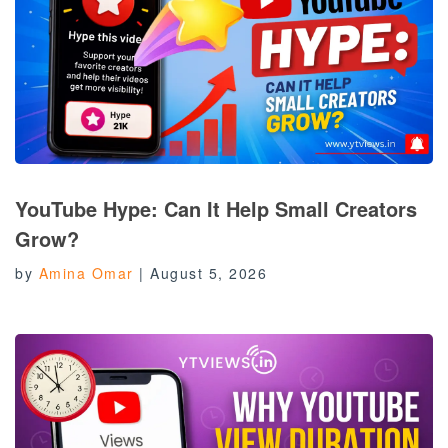
YouTube Hype: Can It Help Small Creators
Grow?
by
Amina Omar
|
August 5, 2026