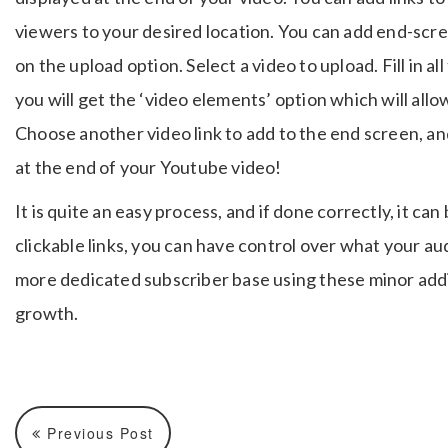
viewers to your desired location. You can add end-scree
on the upload option. Select a video to upload. Fill in al
you will get the ‘video elements’ option which will all
Choose another video link to add to the end screen, and
at the end of your Youtube video!
It is quite an easy process, and if done correctly, it ca
clickable links, you can have control over what your a
more dedicated subscriber base using these minor addi
growth.
Previous Post