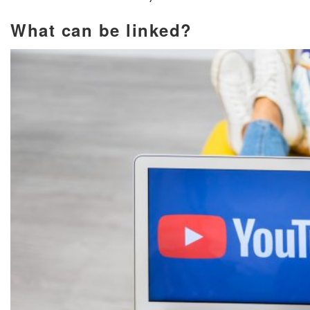
What can be linked?