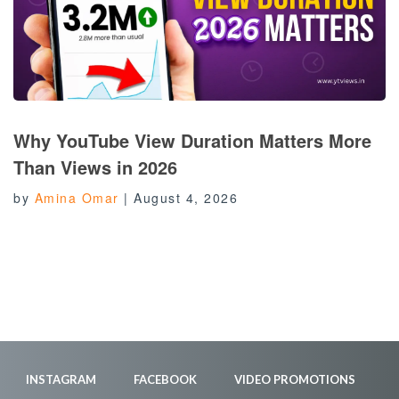
Why YouTube View Duration Matters More
Than Views in 2026
by
Amina Omar
|
August 4, 2026
INSTAGRAM
FACEBOOK
VIDEO PROMOTIONS