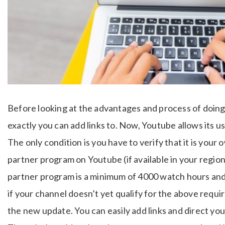
Before looking at the advantages and process of doing it
exactly you can add links to. Now, Youtube allows its us
The only condition is you have to verify that it is your
partner program on Youtube (if available in your regio
partner program is a minimum of 4000 watch hours and 
if your channel doesn’t yet qualify for the above requi
the new update. You can easily add links and direct yo