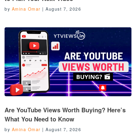
by
Amina Omar
|
August 7, 2026
Are YouTube Views Worth Buying? Here’s
What You Need to Know
by
Amina Omar
|
August 7, 2026