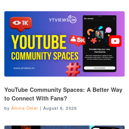
YouTube Community Spaces: A Better Way
to Connect With Fans?
by
Amina Omar
|
August 6, 2026