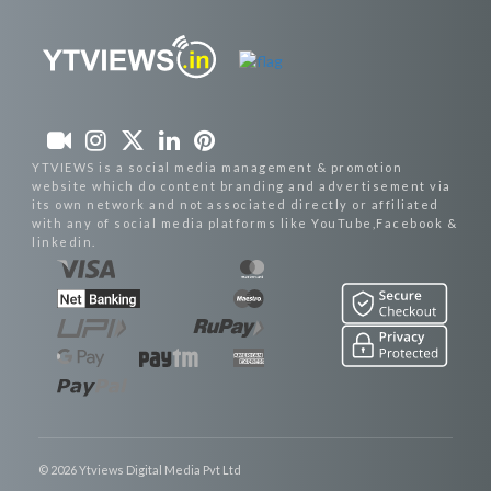
YTVIEWS is a social media management & promotion
website which do content branding and advertisement via
its own network and not associated directly or affiliated
with any of social media platforms like YouTube,Facebook &
linkedin.
© 2026 Ytviews Digital Media Pvt Ltd