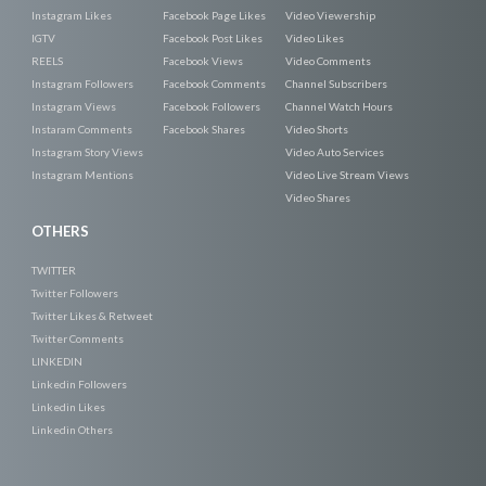
Instagram Likes
Facebook Page Likes
Video Viewership
IGTV
Facebook Post Likes
Video Likes
REELS
Facebook Views
Video Comments
Instagram Followers
Facebook Comments
Channel Subscribers
Instagram Views
Facebook Followers
Channel Watch Hours
Instaram Comments
Facebook Shares
Video Shorts
Instagram Story Views
Video Auto Services
Instagram Mentions
Video Live Stream Views
Video Shares
OTHERS
TWITTER
Twitter Followers
Twitter Likes & Retweet
Twitter Comments
LINKEDIN
Linkedin Followers
Linkedin Likes
Linkedin Others