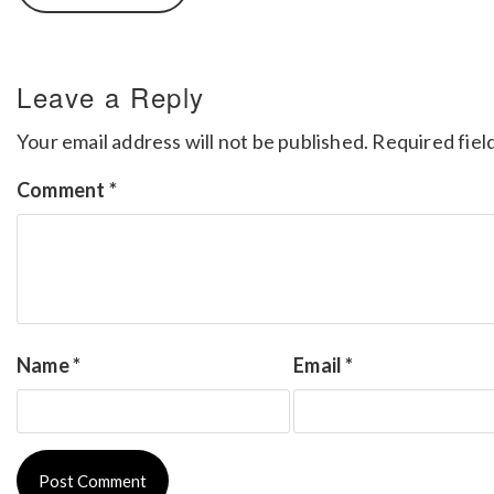
Leave a Reply
Your email address will not be published.
Required fiel
Comment
*
Name
*
Email
*