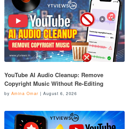
YouTube AI Audio Cleanup: Remove
Copyright Music Without Re-Editing
by
Amina Omar
|
August 6, 2026