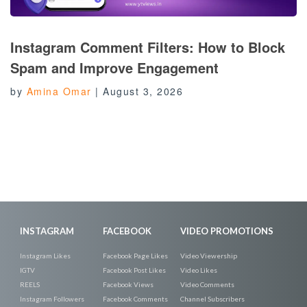
Instagram Comment Filters: How to Block
Spam and Improve Engagement
by
Amina Omar
|
August 3, 2026
INSTAGRAM
FACEBOOK
VIDEO PROMOTIONS
Instagram Likes
Facebook Page Likes
Video Viewership
IGTV
Facebook Post Likes
Video Likes
REELS
Facebook Views
Video Comments
Instagram Followers
Facebook Comments
Channel Subscribers