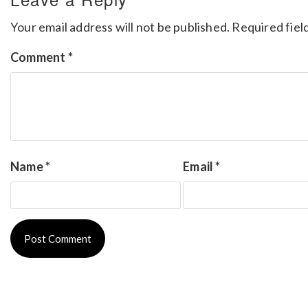
Your email address will not be published.
Required fiel
Comment
*
Name
*
Email
*