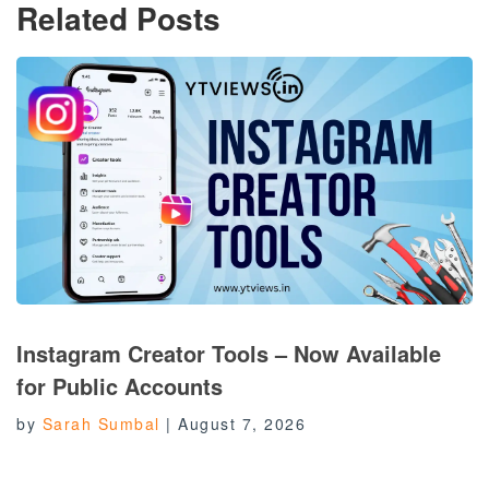
Related Posts
Instagram Creator Tools – Now Available
for Public Accounts
by
Sarah Sumbal
|
August 7, 2026