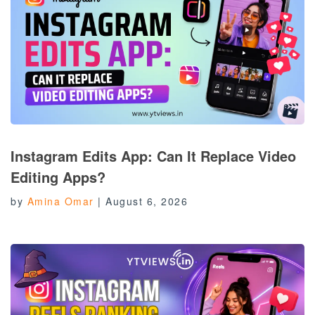
Instagram Edits App: Can It Replace Video
Editing Apps?
by
Amina Omar
|
August 6, 2026