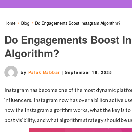
Home
Blog
Do Engagements Boost Instagram Algorithm?
Do Engagements Boost I
Algorithm?
by
Palak Babbar
|
September 19, 2025
Instagram has become one of the most dynamic platfor
influencers. Instagram now has over a billion active u
how the Instagram algorithm works, what the key is 
post visibility, and what algorithm strategy should be u