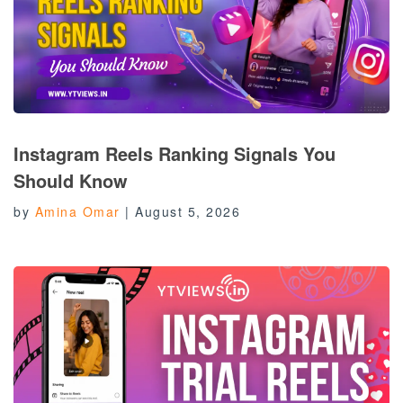
Instagram Reels Ranking Signals You
Should Know
by
Amina Omar
|
August 5, 2026