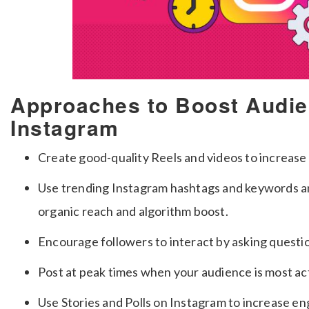
Approaches to Boost Audi
Instagram
Create good-quality Reels and videos to increase
Use trending Instagram hashtags and keywords an
organic reach and algorithm boost.
Encourage followers to interact by asking questio
Post at peak times when your audience is most act
Use Stories and Polls on Instagram to increase e