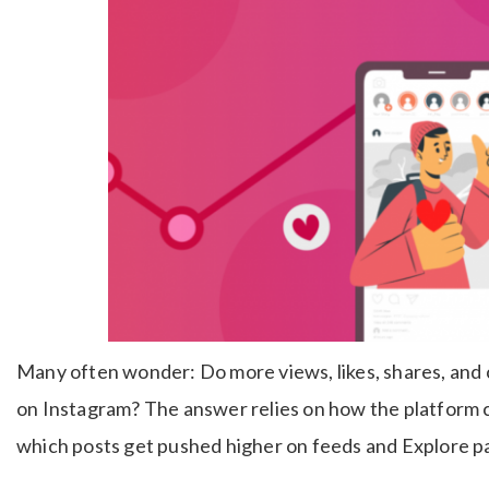
Many often wonder: Do more views, likes, shares, and 
on Instagram? The answer relies on how the platform
which posts get pushed higher on feeds and Explore p