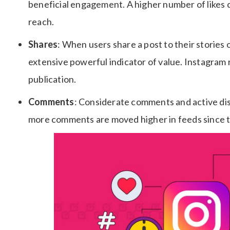
beneficial engagement. A higher number of likes ca
reach.
Shares
: When users share a post to their stories 
extensive powerful indicator of value. Instagram
publication.
Comments
: Considerate comments and active disc
more comments are moved higher in feeds since t