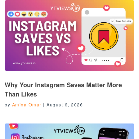
Why Your Instagram Saves Matter More
Than Likes
by
Amina Omar
|
August 6, 2026