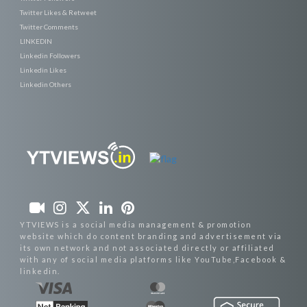
Twitter Likes & Retweet
Twitter Comments
LINKEDIN
Linkedin Followers
Linkedin Likes
Linkedin Others
YTVIEWS is a social media management & promotion
website which do content branding and advertisement via
its own network and not associated directly or affiliated
with any of social media platforms like YouTube,Facebook &
linkedin.