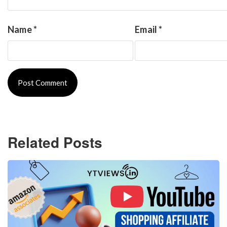
Name
*
Email
*
Related Posts