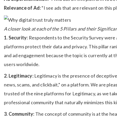
Relevance of Ad:
“I see ads that are relevant on this p
A closer look at each of the 5 Pillars and their Signific
1. Security:
Respondents to the Security Survey were a
platforms protect their data and privacy. This pillar ra
and ad engagement because the topic is currently at th
users worldwide.
2. Legitimacy:
Legitimacy is the presence of deceptive 
news, scams, and clickbait,” on a platform. We are ple
trusted of the nine platforms for Legitimacy, as we tak
professional community that naturally minimizes this k
3. Community:
The concept of community is at the hear