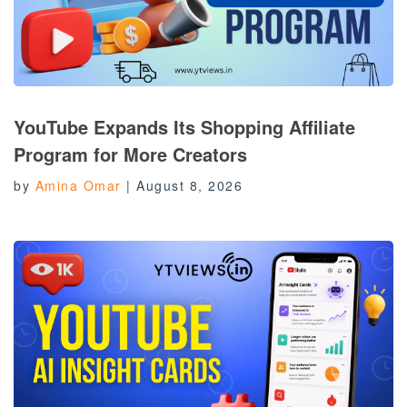
YouTube Expands Its Shopping Affiliate
Program for More Creators
by
Amina Omar
|
August 8, 2026