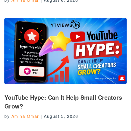
YouTube Hype: Can It Help Small Creators
Grow?
by
Amina Omar
|
August 5, 2026