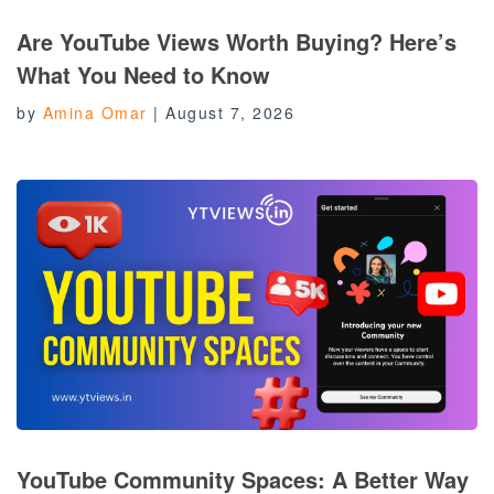
Are YouTube Views Worth Buying? Here’s
What You Need to Know
by
Amina Omar
|
August 7, 2026
YouTube Community Spaces: A Better Way