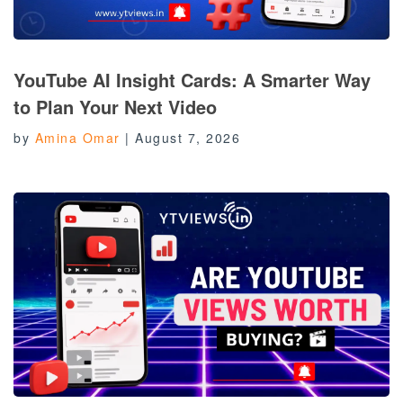
YouTube AI Insight Cards: A Smarter Way
to Plan Your Next Video
by
Amina Omar
|
August 7, 2026