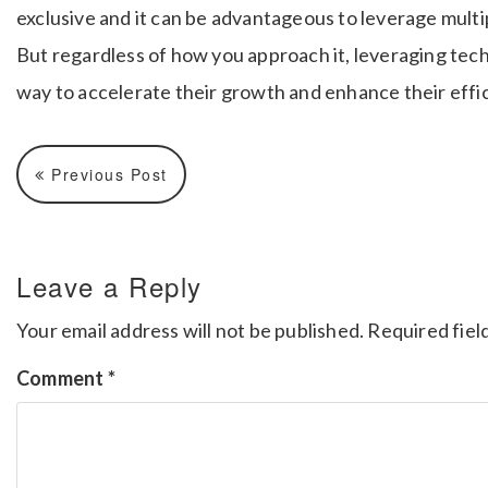
exclusive and it can be advantageous to leverage multi
But regardless of how you approach it, leveraging tec
way to accelerate their growth and enhance their effi
Previous Post
Leave a Reply
Your email address will not be published.
Required fiel
Comment
*