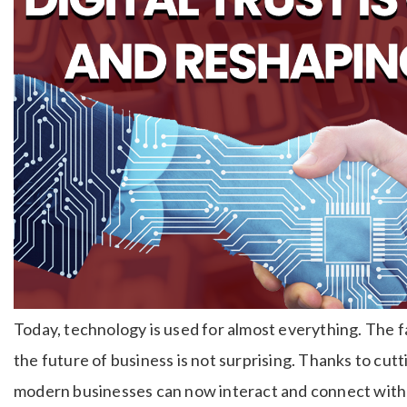
Today, technology is used for almost everything. The f
the future of business is not surprising. Thanks to c
modern businesses can now interact and connect with 