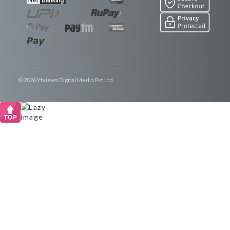
© 2026 Ytviews Digital Media Pvt Ltd