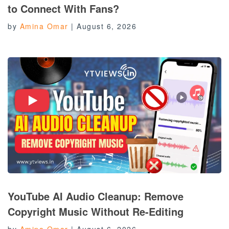
to Connect With Fans?
by
Amina Omar
|
August 6, 2026
YouTube AI Audio Cleanup: Remove
Copyright Music Without Re-Editing
by
Amina Omar
|
August 6, 2026