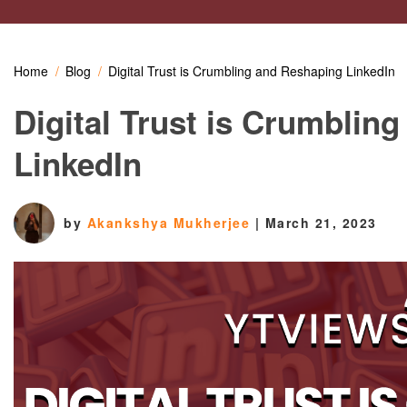
Home
Blog
Digital Trust is Crumbling and Reshaping LinkedIn
Digital Trust is Crumblin
LinkedIn
by
Akankshya Mukherjee
|
March 21, 2023