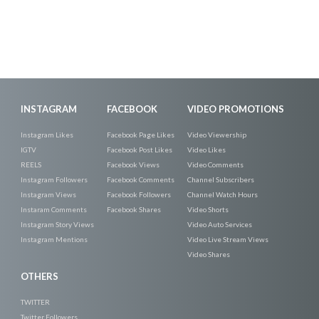
INSTAGRAM
FACEBOOK
VIDEO PROMOTIONS
Instagram Likes
Facebook Page Likes
Video Viewership
IGTV
Facebook Post Likes
Video Likes
REELS
Facebook Views
Video Comments
Instagram Followers
Facebook Comments
Channel Subscribers
Instagram Views
Facebook Followers
Channel Watch Hours
Instaram Comments
Facebook Shares
Video Shorts
Instagram Story Views
Video Auto Services
Instagram Mentions
Video Live Stream Views
Video Shares
OTHERS
TWITTER
Twitter Followers