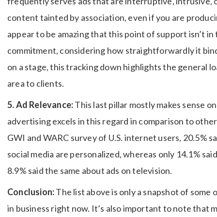
frequently serves ads that are interruptive, intrusive, o
content tainted by association, even if you are produci
appear to be amazing that this point of support isn’t 
commitment, considering how straightforwardly it bin
on a stage, this tracking down highlights the general lo
area to clients.
5. Ad Relevance:
This last pillar mostly makes sense on
advertising excels in this regard in comparison to oth
GWI and WARC survey of U.S. internet users, 20.5% said
social media are personalized, whereas only 14.1% sai
8.9% said the same about ads on television.
Conclusion:
The list above is only a snapshot of some
in business right now. It’s also important to note that