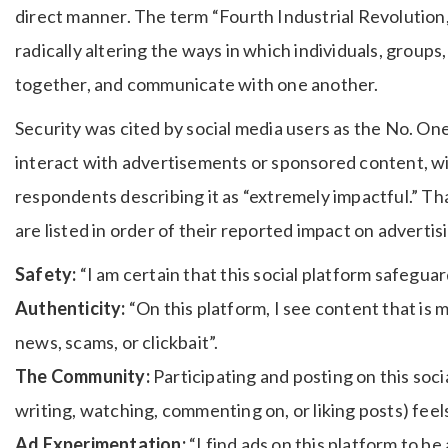
direct manner. The term “Fourth Industrial Revolution
radically altering the ways in which individuals, group
together, and communicate with one another.
Security was cited by social media users as the No. One
interact with advertisements or sponsored content, w
respondents describing it as “extremely impactful.” That
are listed in order of their reported impact on advert
Safety:
“I am certain that this social platform safegua
Authenticity:
“On this platform, I see content that is 
news, scams, or clickbait”.
The Community:
Participating and posting on this soci
writing, watching, commenting on, or liking posts) feel
Ad Experimentation:
“I find ads on this platform to be