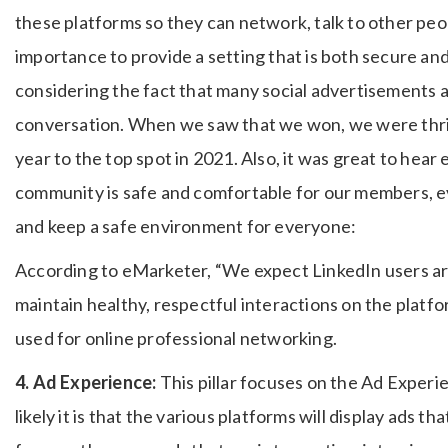
these platforms so they can network, talk to other peop
importance to provide a setting that is both secure and i
considering the fact that many social advertisements ar
conversation. When we saw that we won, we were thrill
year to the top spot in 2021. Also, it was great to hea
community is safe and comfortable for our members, e
and keep a safe environment for everyone:
According to eMarketer, “We expect LinkedIn users are
maintain healthy, respectful interactions on the platfo
used for online professional networking.
4. Ad Experience:
This pillar focuses on the Ad Experi
likely it is that the various platforms will display ads t