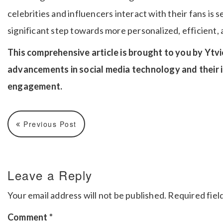
celebrities and influencers interact with their fans is s
significant step towards more personalized, efficient, 
This comprehensive article is brought to you by Ytvi
advancements in social media technology and their i
engagement.
Previous Post
Leave a Reply
Your email address will not be published.
Required fiel
Comment
*