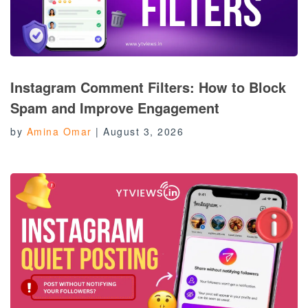
Instagram Comment Filters: How to Block
Spam and Improve Engagement
by
Amina Omar
|
August 3, 2026