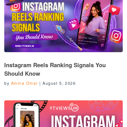
Instagram Reels Ranking Signals You
Should Know
by
Amina Omar
|
August 5, 2026