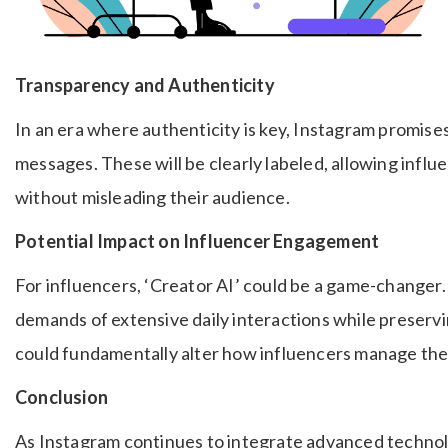
Transparency and Authenticity
In an era where authenticity is key, Instagram promis
messages. These will be clearly labeled, allowing infl
without misleading their audience.
Potential Impact on Influencer Engagement
For influencers, ‘Creator AI’ could be a game-changer.
demands of extensive daily interactions while preserv
could fundamentally alter how influencers manage thei
Conclusion
As Instagram continues to integrate advanced technolog