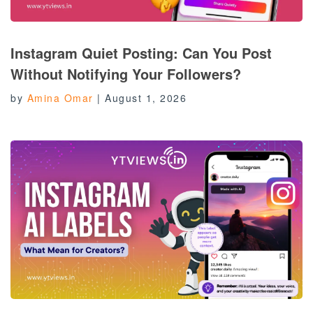
Instagram Quiet Posting: Can You Post
Without Notifying Your Followers?
by
Amina Omar
|
August 1, 2026