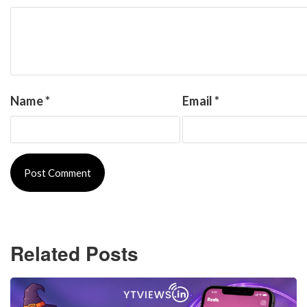
Name
*
Email
*
Related Posts