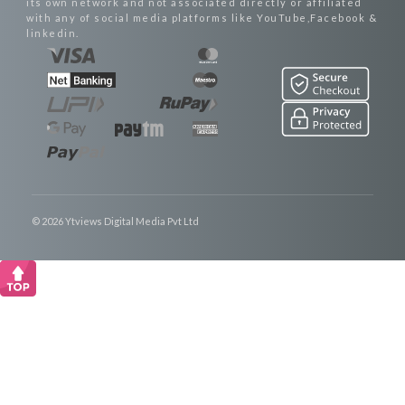
its own network and not associated directly or affiliated
with any of social media platforms like YouTube,Facebook &
linkedin.
© 2026 Ytviews Digital Media Pvt Ltd