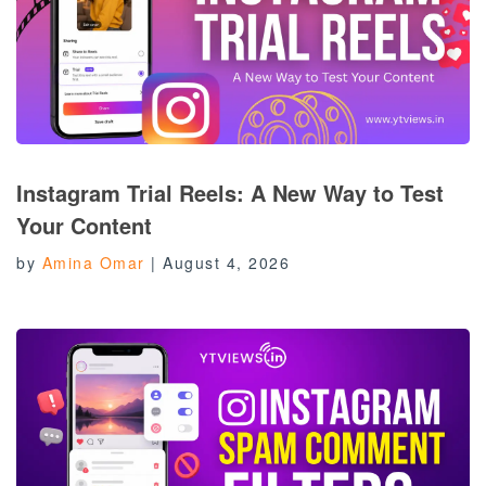
Instagram Trial Reels: A New Way to Test
Your Content
by
Amina Omar
|
August 4, 2026