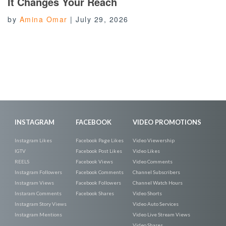
It Changes Your Reach
by
Amina Omar
|
July 29, 2026
INSTAGRAM
FACEBOOK
VIDEO PROMOTIONS
Instagram Likes
Facebook Page Likes
Video Viewership
IGTV
Facebook Post Likes
Video Likes
REELS
Facebook Views
Video Comments
Instagram Followers
Facebook Comments
Channel Subscribers
Instagram Views
Facebook Followers
Channel Watch Hours
Instaram Comments
Facebook Shares
Video Shorts
Instagram Story Views
Video Auto Services
Instagram Mentions
Video Live Stream Views
Video Shares