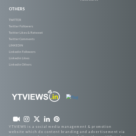
OTHERS
TWITTER
Twitter Followers
Twitter Likes & Retweet
Twitter Comments
LINKEDIN
Linkedin Followers
Linkedin Likes
Linkedin Others
YTVIEWS is a social media management & promotion
website which do content branding and advertisement via