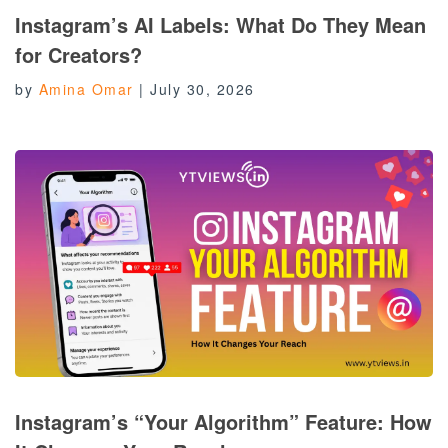
Instagram’s AI Labels: What Do They Mean
for Creators?
by
Amina Omar
|
July 30, 2026
Instagram’s “Your Algorithm” Feature: How