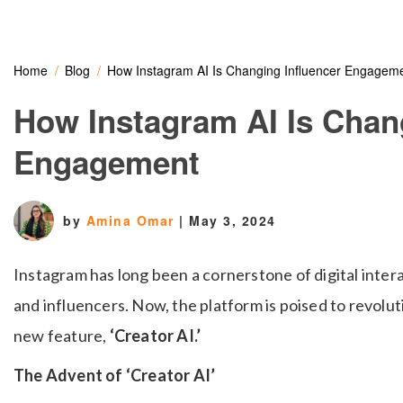
Home
Blog
How Instagram AI Is Changing Influencer Engagem
How Instagram AI Is Chan
Engagement
by
Amina Omar
|
May 3, 2024
Instagram has long been a cornerstone of digital intera
and influencers. Now, the platform is poised to revoluti
new feature,
‘Creator AI.’
The Advent of ‘Creator AI’