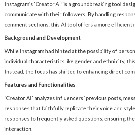
Instagram’s ‘Creator AI’ is a groundbreaking tool desi
communicate with their followers. By handling response
comment sections, this AI tool offers a more efficien
Background and Development
While Instagram had hinted at the possibility of perso
individual characteristics like gender and ethnicity, thi
Instead, the focus has shifted to enhancing direct co
Features and Functionalities
‘Creator AI’ analyzes influencers’ previous posts, mes
responses that faithfully replicate their voice and styl
responses to frequently asked questions, ensuring the
interaction.