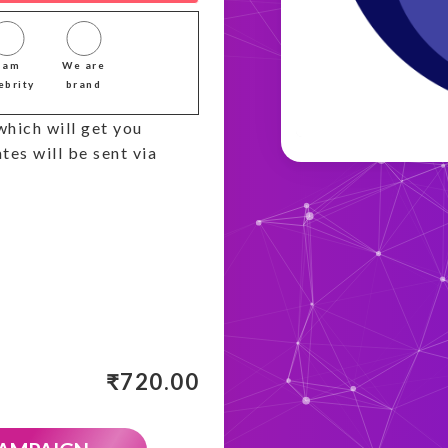
I am
We are
ebrity
brand
which will get you
tes will be sent via
₹
720.00