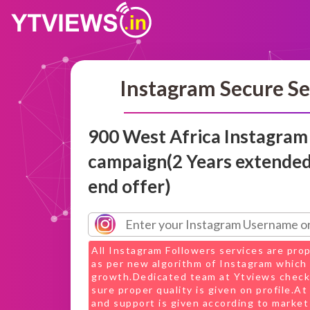
Instagram Secure Se
900 West Africa Instagram
campaign(2 Years extended
end offer)
All Instagram Followers services are pro
as per new algorithm of Instagram which 
growth.Dedicated team at Ytviews check
sure proper quality is given on profile.A
and support is given according to market