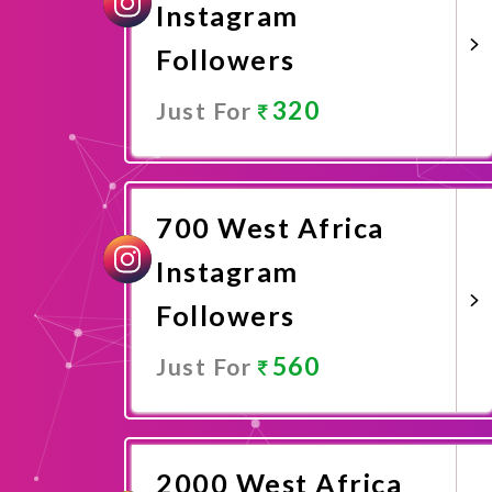
Instagram
Followers
320
Just For
Promote Now
700 West Africa
Instagram
Followers
560
Just For
Promote Now
2000 West Africa