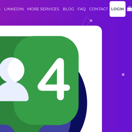
B
LINKEDIN
MORE SERVICES
BLOG
FAQ
CONTACT
LOGIN