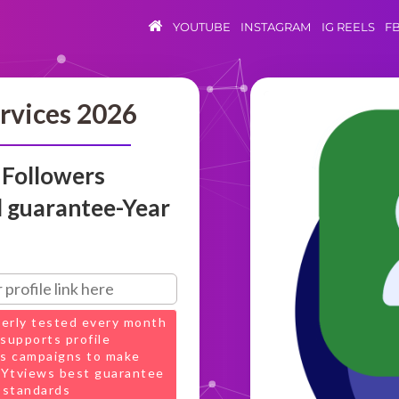
YOUTUBE
INSTAGRAM
IG REELS
F
rvices 2026
 Followers
 guarantee-Year
perly tested every month
supports profile
s campaigns to make
t Ytviews best guarantee
 standards