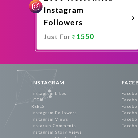
Instagram
Followers
1550
Just For
Promote Now
INSTAGRAM
FACE
Instagram Likes
Facebo
IGTV
Facebo
REELS
Facebo
Instagram Followers
Facebo
Instagram Views
Facebo
Instaram Comments
Facebo
Instagram Story Views