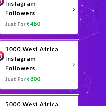
Instagram
Follow Us
Followers
480
Just For
Promote Now
1000 West Africa
Instagram
Followers
800
Just For
Promote Now
5000 West Africa