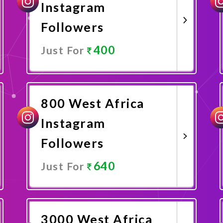
Instagram
Followers
400
Just For
Promote Now
800 West Africa
Instagram
Followers
640
Just For
Promote Now
3000 West Africa