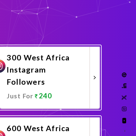
300 West Africa
Instagram
Followers
240
Just For
Promote Now
600 West Africa
–