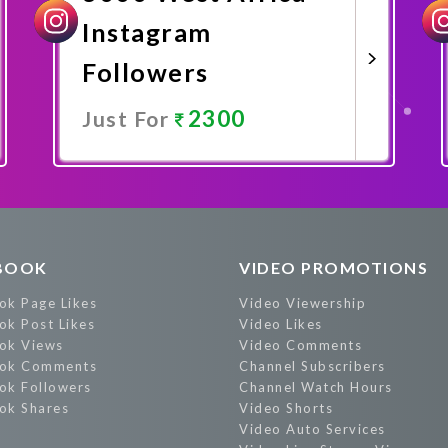
Instagram
Followers
2300
Just For
Promote Now
BOOK
VIDEO PROMOTIONS
ok Page Likes
Video Viewership
ok Post Likes
Video Likes
ok Views
Video Comments
ok Comments
Channel Subscribers
ok Followers
Channel Watch Hours
ok Shares
Video Shorts
Video Auto Services