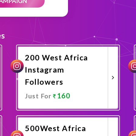
CAMPAIGN
es
200 West Africa
Instagram
Followers
160
Just For
Promote Now
500West Africa