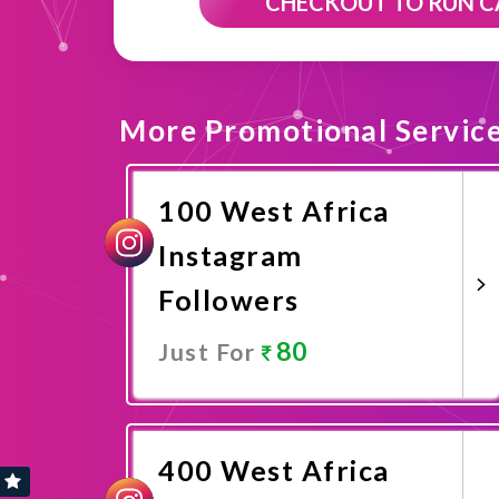
CHECKOUT TO RUN 
More Promotional Servic
100 West Africa
Instagram
Followers
80
Just For
Promote Now
400 West Africa