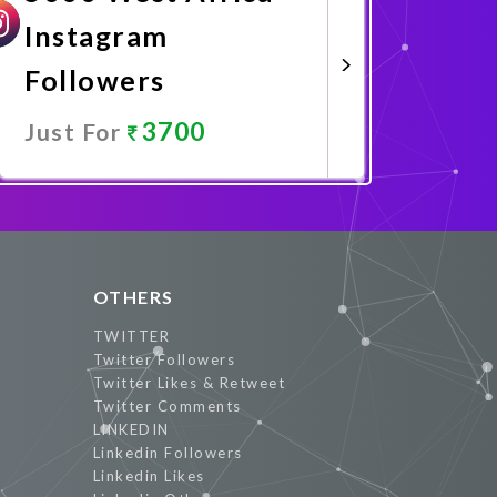
Instagram
Followers
3700
Just For
Promote Now
OTHERS
TWITTER
Twitter Followers
Twitter Likes & Retweet
Twitter Comments
LINKEDIN
Linkedin Followers
Linkedin Likes