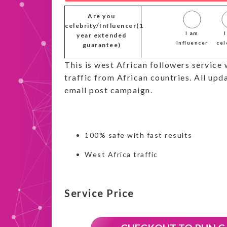
Are you
celebrity/Influencer(1
I am
year extended
Influencer
cel
guarantee)
This is west African followers service 
traffic from African countries. All upda
email post campaign.
100% safe with fast results
West Africa traffic
Service Price