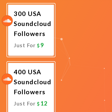
Now
300 USA
Soundcloud
Followers
9
Just For
Promote
Now
400 USA
Soundcloud
Followers
12
Just For
Promote