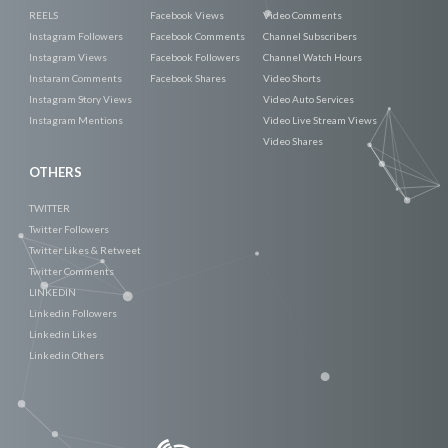
REELS
Facebook Views
Video Comments
Instagram Followers
Facebook Comments
Channel Subscribers
Instagram Views
Facebook Followers
Channel Watch Hours
Instaram Comments
Facebook Shares
Video Shorts
Instagram Story Views
Video Auto Services
Instagram Mentions
Video Live Stream Views
Video Shares
OTHERS
TWITTER
Twitter Followers
Twitter Likes & Retweet
Twitter Comments
LINKEDIN
Linkedin Followers
Linkedin Likes
Linkedin Others