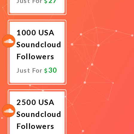
27
Just For
Promote
Now
1000 USA
Soundcloud
Followers
30
Just For
Promote
Now
2500 USA
Soundcloud
Followers