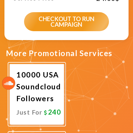
CHECKOUT TO RUN
CAMPAIGN
More Promotional Services
10000 USA
Soundcloud
Followers
240
Just For
Promote
Now