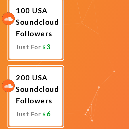
100 USA
Soundcloud
Followers
3
Just For
Promote
Now
200 USA
Soundcloud
Followers
6
Just For
Promote