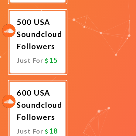
Now
500 USA
Soundcloud
Followers
15
Just For
Promote
Now
600 USA
Soundcloud
Followers
18
Just For