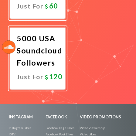
60
Just For
Promote
Now
5000 USA
Soundcloud
Followers
120
Just For
Promote
Now
INSTAGRAM
FACEBOOK
VIDEO PROMOTIONS
Instagram Likes
Facebook Page Likes
Video Viewership
IGTV
Facebook Post Likes
Video Likes