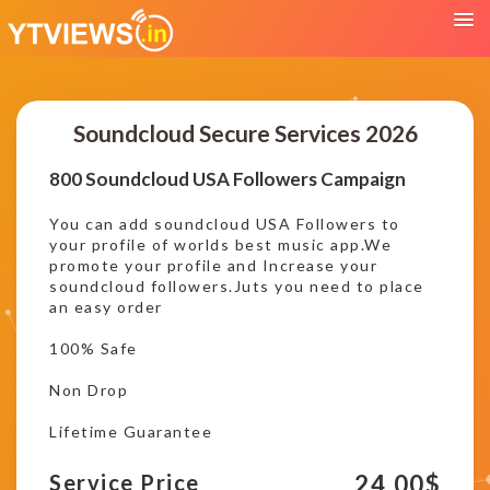
Soundcloud Secure Services 2026
800 Soundcloud USA Followers Campaign
You can add soundcloud USA Followers to
your profile of worlds best music app.We
promote your profile and Increase your
soundcloud followers.Juts you need to place
an easy order
100% Safe
Non Drop
Lifetime Guarantee
24.00
$
Service Price