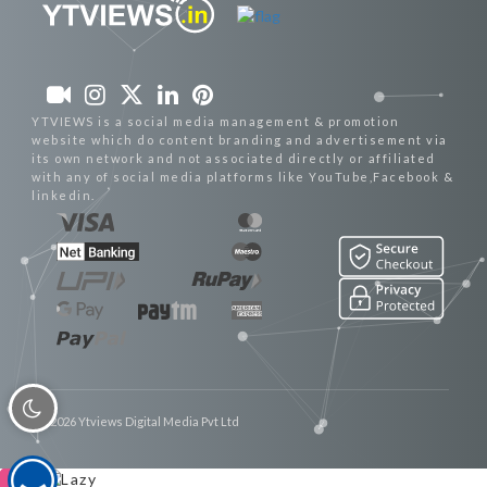
YTVIEWS is a social media management & promotion
website which do content branding and advertisement via
its own network and not associated directly or affiliated
with any of social media platforms like YouTube,Facebook &
linkedin.
© 2026 Ytviews Digital Media Pvt Ltd