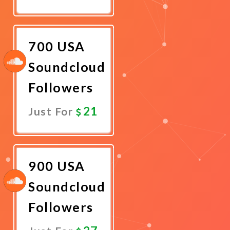
Promote
Now
700 USA
Soundcloud
Followers
21
Just For
Promote
Now
900 USA
Soundcloud
Followers