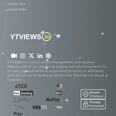
Linkedin Likes
Linkedin Others
YTVIEWS is a social media management & promotion
website which do content branding and advertisement via
its own network and not associated directly or affiliated
with any of social media platforms like YouTube,Facebook &
linkedin.