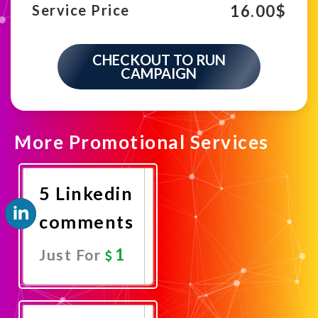
16.00
$
Service Price
CHECKOUT TO RUN
CAMPAIGN
More Promotional Services
5 Linkedin
comments
1
Just For
Promote
Now