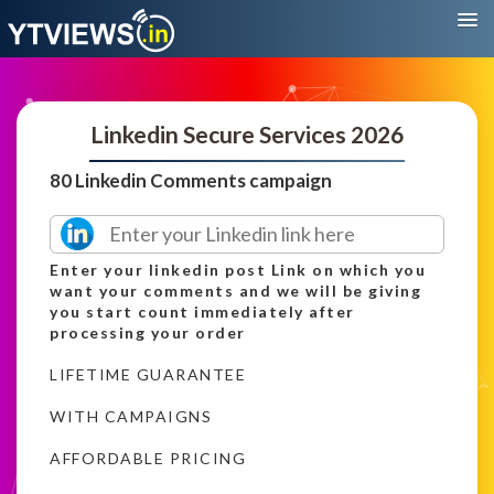
Linkedin Secure Services 2026
80 Linkedin Comments campaign
Enter your linkedin post Link on which you
want your comments and we will be giving
you start count immediately after
processing your order
LIFETIME GUARANTEE
WITH CAMPAIGNS
AFFORDABLE PRICING