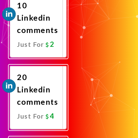
10
Linkedin
comments
2
Just For
Promote
Now
20
Linkedin
comments
4
Just For
Promote
Now