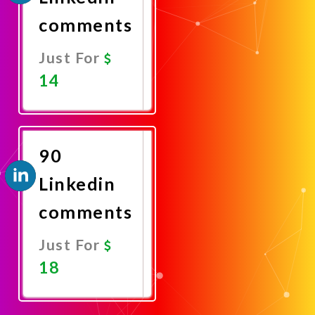
comments
Just For
14
Promote
Now
90
Linkedin
comments
Just For
18
Promote
Now