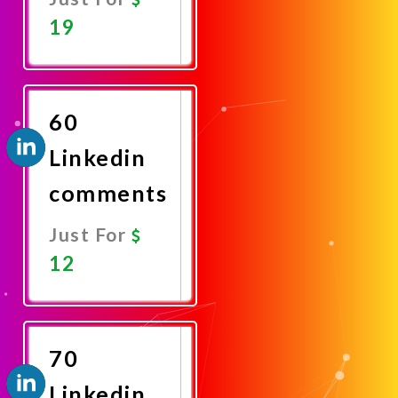
19
Promote
Now
60
Linkedin
comments
Just For
12
Promote
Now
70
Linkedin