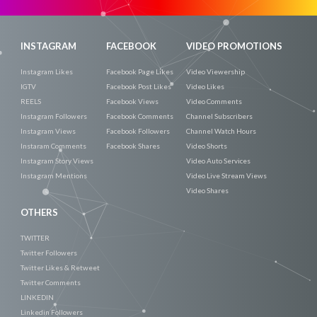
INSTAGRAM
FACEBOOK
VIDEO PROMOTIONS
Instagram Likes
Facebook Page Likes
Video Viewership
IGTV
Facebook Post Likes
Video Likes
REELS
Facebook Views
Video Comments
Instagram Followers
Facebook Comments
Channel Subscribers
Instagram Views
Facebook Followers
Channel Watch Hours
Instaram Comments
Facebook Shares
Video Shorts
Instagram Story Views
Video Auto Services
Instagram Mentions
Video Live Stream Views
Video Shares
OTHERS
TWITTER
Twitter Followers
Twitter Likes & Retweet
Twitter Comments
LINKEDIN
Linkedin Followers