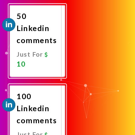
Now
50
Linkedin
comments
Just For
10
Promote
Now
100
Linkedin
comments
Just For