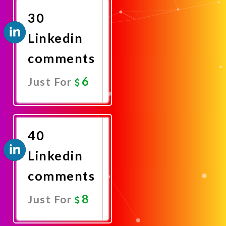
30
Linkedin
comments
6
Just For
Promote
Now
40
Linkedin
comments
8
Just For
Promote