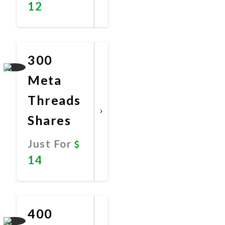
12
Promote
Now
300
Meta
Threads
Shares
Just For
14
Promote
Now
400