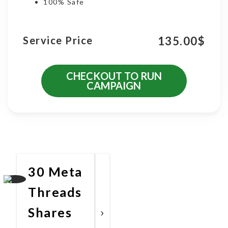
100% Safe
135.00
$
Service Price
CHECKOUT TO RUN
CAMPAIGN
More Promotional Services
30 Meta
Threads
Shares