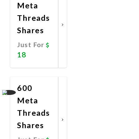
Meta
Threads
Shares
Just For
18
Promote
Now
600
Meta
Threads
Shares