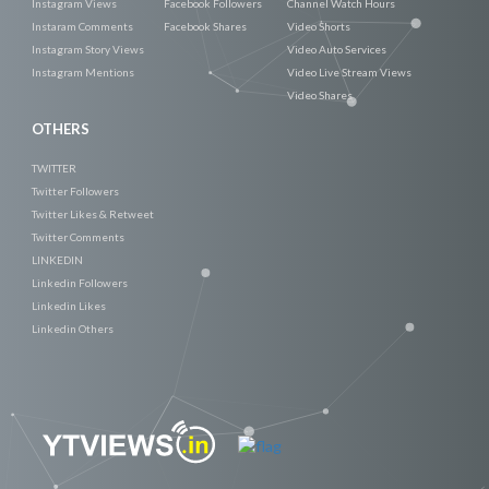
Instagram Views
Facebook Followers
Channel Watch Hours
Instaram Comments
Facebook Shares
Video Shorts
Instagram Story Views
Video Auto Services
Instagram Mentions
Video Live Stream Views
Video Shares
OTHERS
TWITTER
Twitter Followers
Twitter Likes & Retweet
Twitter Comments
LINKEDIN
Linkedin Followers
Linkedin Likes
Linkedin Others