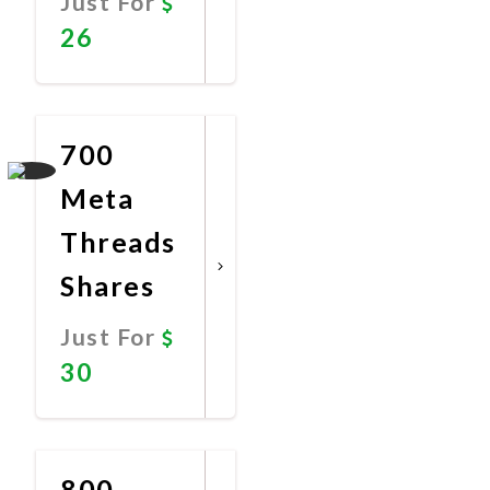
Just For
26
Promote
Now
700
Meta
Threads
Shares
Just For
30
Promote
Now
800