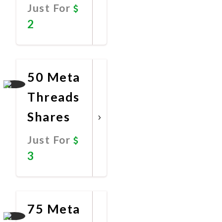
Just For
2
Promote
Now
50 Meta
Threads
Shares
Just For
3
Promote
Now
75 Meta