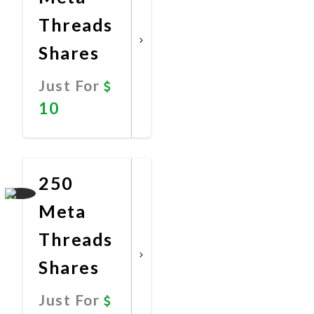
Threads
Shares
Just For
10
Promote
Now
250
Meta
Threads
Shares
Just For