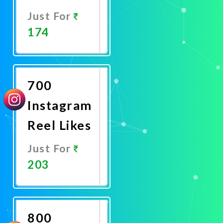
Just For
174
Promote
Now
700
Instagram
Reel Likes
Just For
203
Promote
Now
800