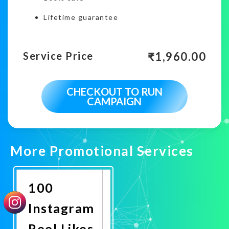
Lifetime guarantee
₹
1,960.00
Service Price
CHECKOUT TO RUN
CAMPAIGN
More Promotional Services
100
Instagram
Reel Likes