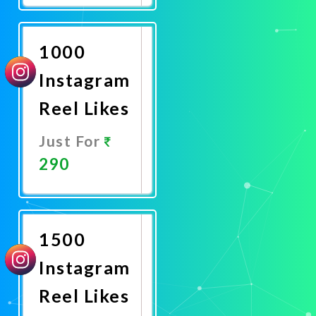
Now
1000
Instagram
Reel Likes
Just For
290
Promote
Now
1500
Instagram
Reel Likes