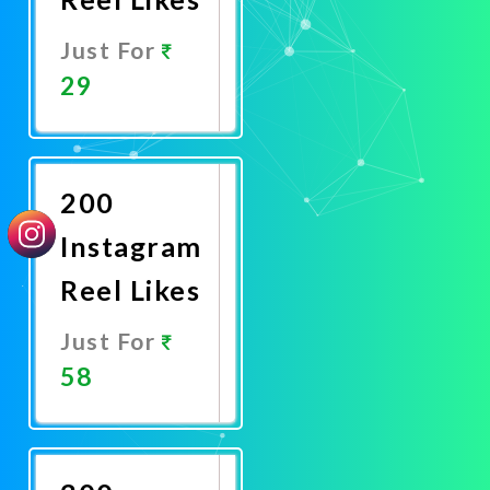
Just For
29
Promote
Now
200
Instagram
Reel Likes
Just For
58
Promote
Now