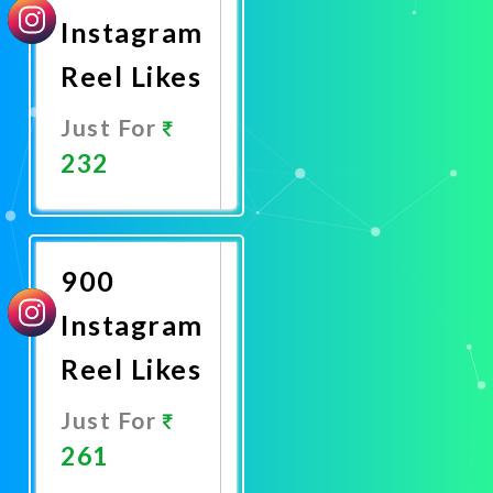
Instagram
Reel Likes
Just For
232
Promote
Now
900
Instagram
Reel Likes
Just For
261
Promote