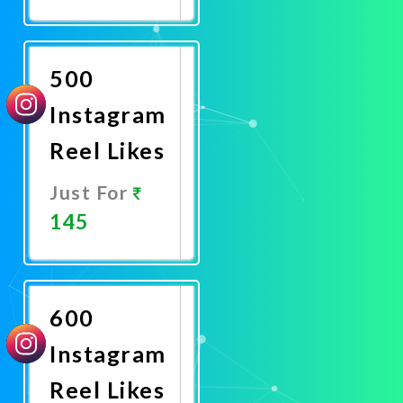
Promote
Now
500
Instagram
Reel Likes
Just For
145
Promote
Now
600
Instagram
Reel Likes