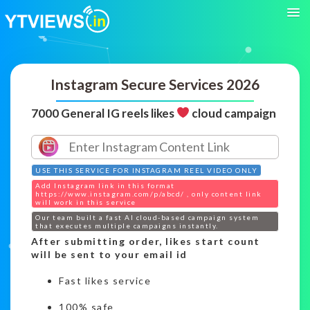
Instagram Secure Services 2026
7000 General IG reels likes
cloud campaign
USE THIS SERVICE FOR INSTAGRAM REEL VIDEO ONLY
Add Instagram link in this format
https://www.instagram.com/p/abcd/ , only content link
will work in this service
Our team built a fast AI cloud-based campaign system
that executes multiple campaigns instantly.
After submitting order, likes start count
will be sent to your email id
Fast likes service
100% safe