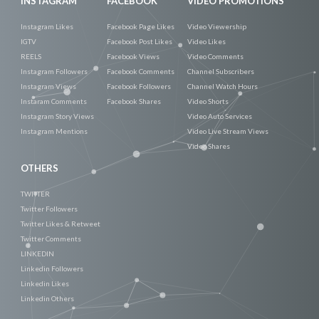
INSTAGRAM
FACEBOOK
VIDEO PROMOTIONS
Instagram Likes
Facebook Page Likes
Video Viewership
IGTV
Facebook Post Likes
Video Likes
REELS
Facebook Views
Video Comments
Instagram Followers
Facebook Comments
Channel Subscribers
Instagram Views
Facebook Followers
Channel Watch Hours
Instaram Comments
Facebook Shares
Video Shorts
Instagram Story Views
Video Auto Services
Instagram Mentions
Video Live Stream Views
Video Shares
OTHERS
TWITTER
Twitter Followers
Twitter Likes & Retweet
Twitter Comments
LINKEDIN
Linkedin Followers
Linkedin Likes
Linkedin Others