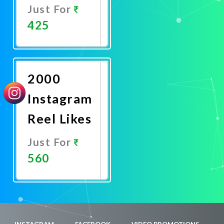
Just For
425
Promote
Now
2000
Instagram
Reel Likes
Just For
560
Promote
Now