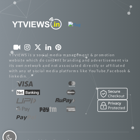
YTVIEWS is a social media management & promotion
website which do content branding and advertisement via
its own network and not associated directly or affiliated
with any of social media platforms like YouTube,Facebook &
linkedin.