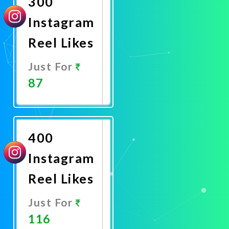
300
Instagram
Reel Likes
Just For
87
Promote
Now
400
Instagram
Reel Likes
Just For
116