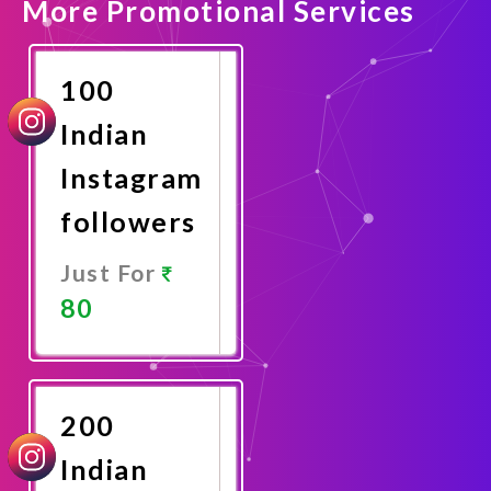
More Promotional Services
100
Indian
Instagram
followers
Just For
80
Promote
Now
200
Indian