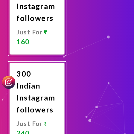
Instagram
followers
Just For
160
Promote
Now
300
Indian
Instagram
followers
Just For
240