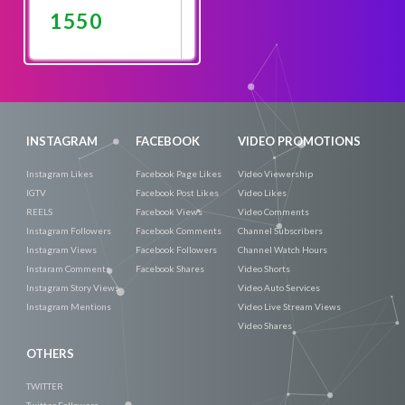
1550
Promote
Now
INSTAGRAM
FACEBOOK
VIDEO PROMOTIONS
Instagram Likes
Facebook Page Likes
Video Viewership
IGTV
Facebook Post Likes
Video Likes
REELS
Facebook Views
Video Comments
Instagram Followers
Facebook Comments
Channel Subscribers
Instagram Views
Facebook Followers
Channel Watch Hours
Instaram Comments
Facebook Shares
Video Shorts
Instagram Story Views
Video Auto Services
Instagram Mentions
Video Live Stream Views
Video Shares
OTHERS
TWITTER
Twitter Followers