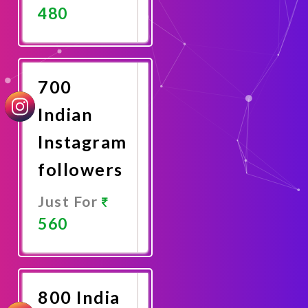
480
Promote
Now
700
Indian
Instagram
followers
Just For
560
Promote
Now
800 India