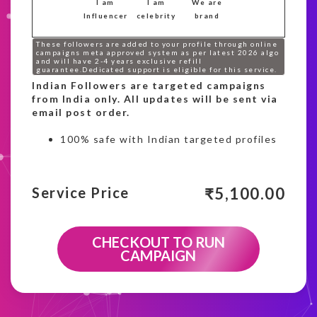
I am
I am
We are
Influencer
celebrity
brand
These followers are added to your profile through online
campaigns meta approved system as per latest 2026 algo
and will have 2-4 years exclusive refill
guarantee.Dedicated support is eligible for this service.
Indian Followers are targeted campaigns
from India only. All updates will be sent via
email post order.
100% safe with Indian targeted profiles
₹
5,100.00
Service Price
CHECKOUT TO RUN
CAMPAIGN