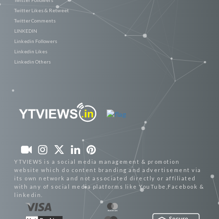
Twitter Likes & Retweet
Twitter Comments
LINKEDIN
Linkedin Followers
Linkedin Likes
Linkedin Others
YTVIEWS is a social media management & promotion
website which do content branding and advertisement via
its own network and not associated directly or affiliated
with any of social media platforms like YouTube,Facebook &
linkedin.