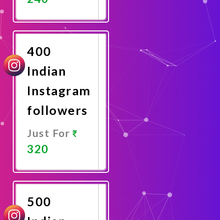
Promote
Now
400
Indian
Instagram
followers
Just For
320
Promote
Now
500