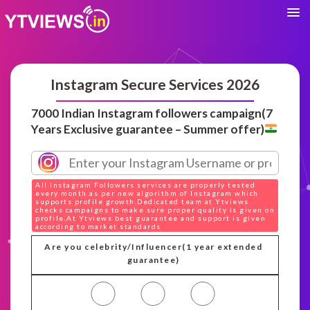
Instagram Secure Services 2026
7000 Indian Instagram followers campaign(7
Years Exclusive guarantee – Summer offer)
All Instagram Followers services are properly tested
every month as per new algorithm of Instagram which
supports profile growth.Dedicated team at Ytviews
checks campaigns to make sure proper quality is given on
profile.At Ytviews best guarantee and support is given
according to market standards
Are you celebrity/Influencer(1 year extended
guarantee)