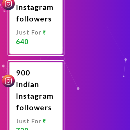
Instagram
followers
Just For
640
Promote
Now
900
Indian
Instagram
followers
Just For