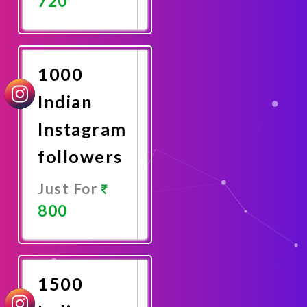
720
Promote
Now
1000
Indian
Instagram
followers
Just For
800
Promote
Now
1500