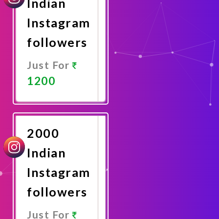
Indian
Instagram
followers
Just For
1200
Promote
Now
2000
Indian
Instagram
followers
Just For