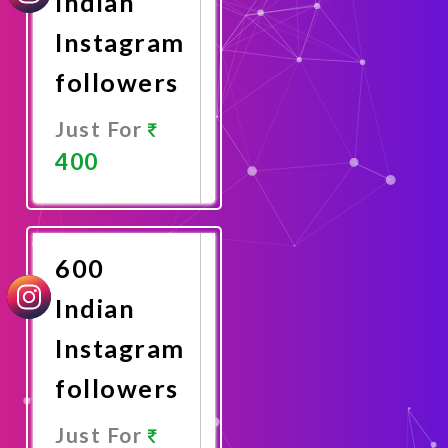
Indian
Instagram
followers
Just For
400
Promote
Now
600
Indian
Instagram
followers
Just For