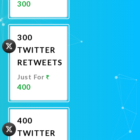
300
Promote
Now
300
TWITTER
RETWEETS
Just For
400
Promote
Now
400
TWITTER