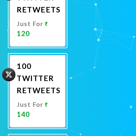
RETWEETS
Just For
120
Promote
Now
100
TWITTER
RETWEETS
Just For
140
Promote
Now