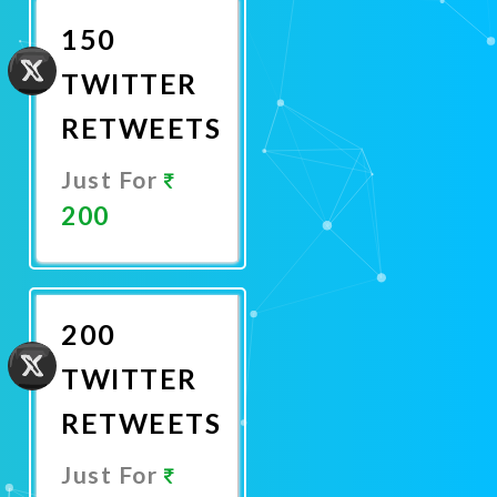
150
TWITTER
RETWEETS
Just For
200
Promote
Now
200
TWITTER
RETWEETS
Just For