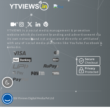
YTVIEWS is a social media management & promotion
website which do content branding and advertisement via
its own network and not associated directly or affiliated
with any of social media platforms like YouTube,Facebook &
linkedin.
© 2026 Ytviews Digital Media Pvt Ltd