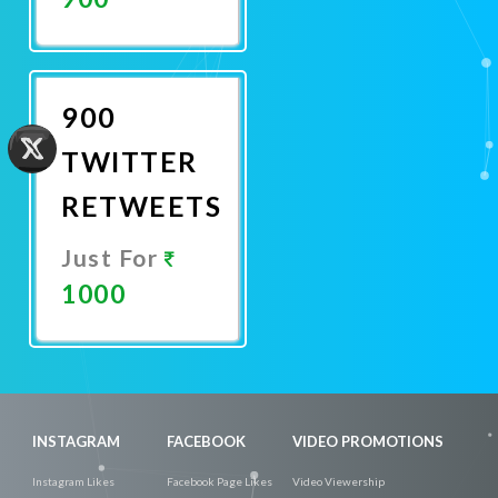
Promote
Now
900
TWITTER
RETWEETS
Just For
1000
Promote
Now
INSTAGRAM
FACEBOOK
VIDEO PROMOTIONS
Instagram Likes
Facebook Page Likes
Video Viewership