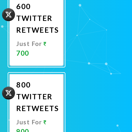
600
TWITTER
RETWEETS
Just For
700
Promote
Now
800
TWITTER
RETWEETS
Just For
900