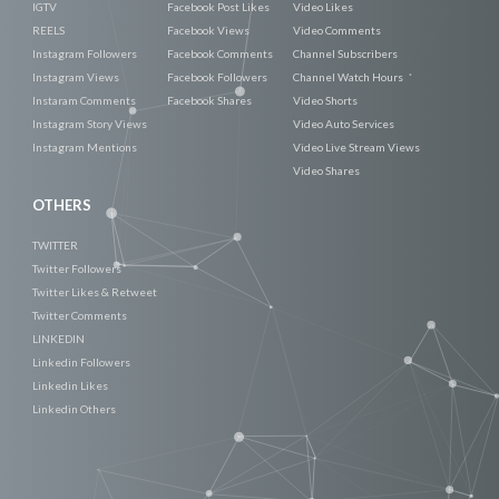
IGTV
Facebook Post Likes
Video Likes
REELS
Facebook Views
Video Comments
Instagram Followers
Facebook Comments
Channel Subscribers
Instagram Views
Facebook Followers
Channel Watch Hours
Instaram Comments
Facebook Shares
Video Shorts
Instagram Story Views
Video Auto Services
Instagram Mentions
Video Live Stream Views
Video Shares
OTHERS
TWITTER
Twitter Followers
Twitter Likes & Retweet
Twitter Comments
LINKEDIN
Linkedin Followers
Linkedin Likes
Linkedin Others