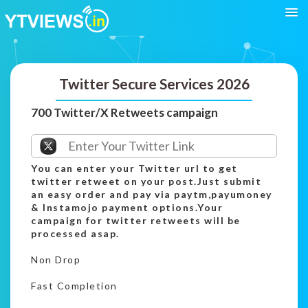
Twitter Secure Services 2026
700 Twitter/X Retweets campaign
You can enter your Twitter url to get
twitter retweet on your post.Just submit
an easy order and pay via paytm,payumoney
& Instamojo payment options.Your
campaign for twitter retweets will be
processed asap.
Non Drop
Fast Completion