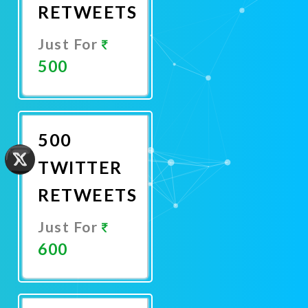
RETWEETS
Just For
500
Promote
Now
500
TWITTER
RETWEETS
Just For
600
Promote
Now