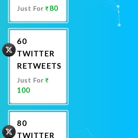
80
Just For
Promote
Now
60
TWITTER
RETWEETS
Just For
100
Promote
Now
80
TWITTER