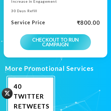
Increase in Engagement
30 Days Refill
₹
800.00
Service Price
CHECKOUT TO RUN
CAMPAIGN
More Promotional Services
40
TWITTER
RETWEETS