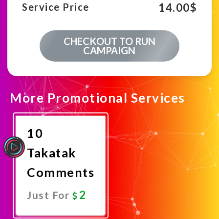
14.00
$
Service Price
CHECKOUT TO RUN
CAMPAIGN
More Promotional Services
10
Takatak
Comments
2
Just For
Promote