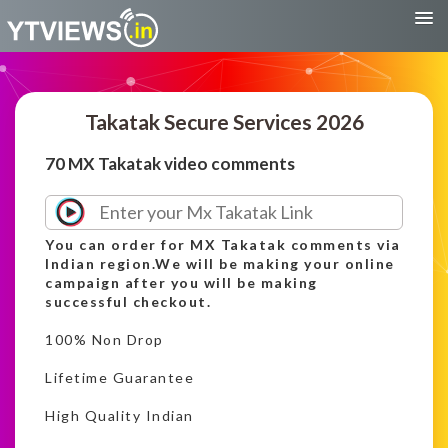
Takatak Secure Services 2026
70 MX Takatak video comments
You can order for MX Takatak comments via
Indian region.We will be making your online
campaign after you will be making
successful checkout.
100% Non Drop
Lifetime Guarantee
High Quality Indian