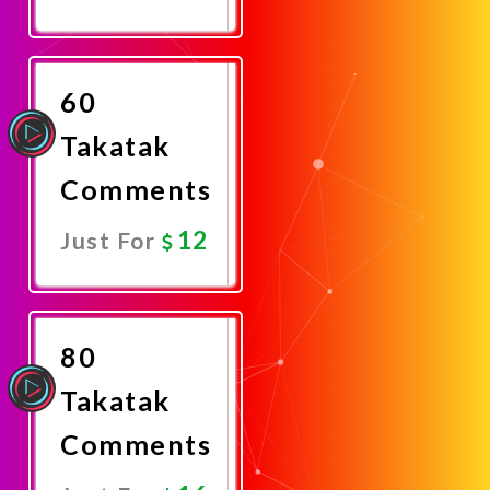
Promote
Now
60
Takatak
Comments
12
Just For
Promote
Now
80
Takatak
Comments