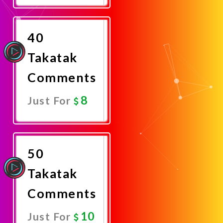
Now
40
Takatak
Comments
8
Just For
Promote
Now
50
Takatak
Comments
10
Just For