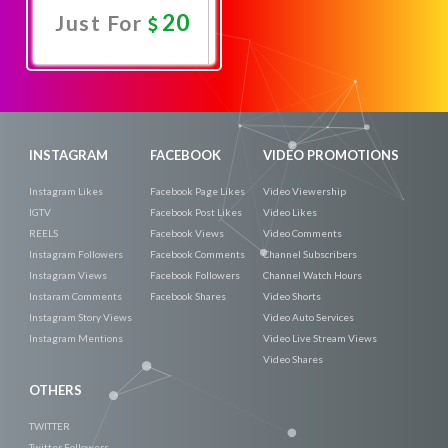
20
Just For
Promote
Now
INSTAGRAM
FACEBOOK
VIDEO PROMOTIONS
Instagram Likes
Facebook Page Likes
Video Viewership
IGTV
Facebook Post Likes
Video Likes
REELS
Facebook Views
Video Comments
Instagram Followers
Facebook Comments
Channel Subscribers
Instagram Views
Facebook Followers
Channel Watch Hours
Instaram Comments
Facebook Shares
Video Shorts
Instagram Story Views
Video Auto Services
Instagram Mentions
Video Live Stream Views
Video Shares
OTHERS
TWITTER
Twitter Followers