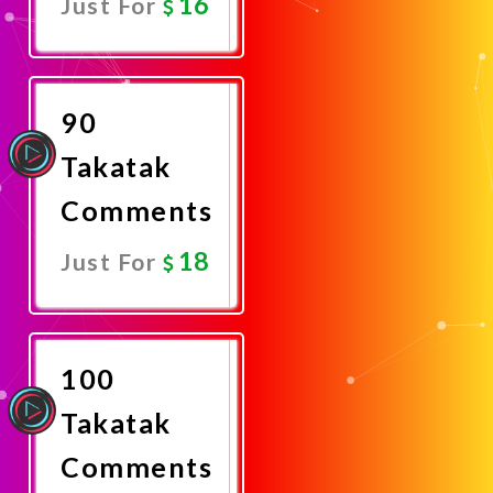
16
Just For
Promote
Now
90
Takatak
Comments
18
Just For
Promote
Now
100
Takatak
Comments