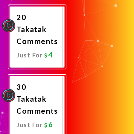
Now
20
Takatak
Comments
4
Just For
Promote
Now
30
Takatak
Comments
6
Just For
Promote