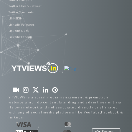
Twitter Likes & Retweet
Twitter Comments
LINKEDIN
Linkedin Followers
Linkedin Likes
Linkedin Others
YTVIEWS is a social media management & promotion
website which do content branding and advertisement via
its own network and not associated directly or affiliated
with any of social media platforms like YouTube,Facebook &
linkedin.