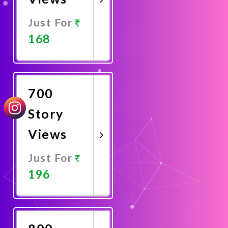
Just For
168
Promote
Now
700
Story
Views
Just For
196
Promote
Now