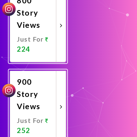
800
Story
Views
Just For
224
Promote
Now
900
Story
Views
Just For
252