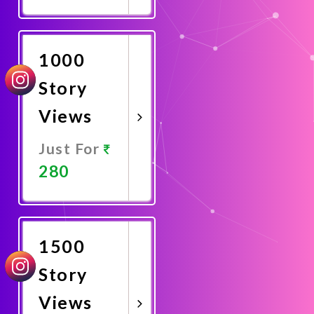
Promote
Now
1000
Story
Views
Just For
280
Promote
Now
1500
Story
Views