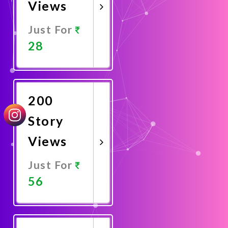
Views
Just For
28
Promote
Now
200
Story
Views
Just For
56
Promote
Now