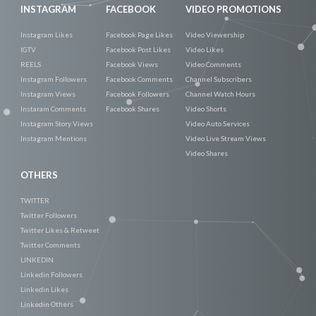
INSTAGRAM
FACEBOOK
VIDEO PROMOTIONS
Instagram Likes
Facebook Page Likes
Video Viewership
IGTV
Facebook Post Likes
Video Likes
REELS
Facebook Views
Video Comments
Instagram Followers
Facebook Comments
Channel Subscribers
Instagram Views
Facebook Followers
Channel Watch Hours
Instaram Comments
Facebook Shares
Video Shorts
Instagram Story Views
Video Auto Services
Instagram Mentions
Video Live Stream Views
Video Shares
OTHERS
TWITTER
Twitter Followers
Twitter Likes & Retweet
Twitter Comments
LINKEDIN
Linkedin Followers
Linkedin Likes
Linkedin Others