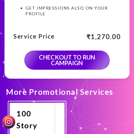
GET IMPRESSIONS ALSO ON YOUR
PROFILE
₹
1,270.00
Service Price
CHECKOUT TO RUN
CAMPAIGN
More Promotional Services
100
Story