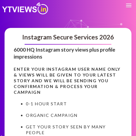
Instagram Secure Services 2026
6000 HQ Instagram story views plus profile
impressions
ENTER YOUR INSTAGRAM USER NAME ONLY
& VIEWS WILL BE GIVEN TO YOUR LATEST
STORY AND WE WILL BE SENDING YOU
CONFIRMATION & PROCESS YOUR
CAMPAIGN
0-1 HOUR START
ORGANIC CAMPAIGN
GET YOUR STORY SEEN BY MANY
PEOPLE