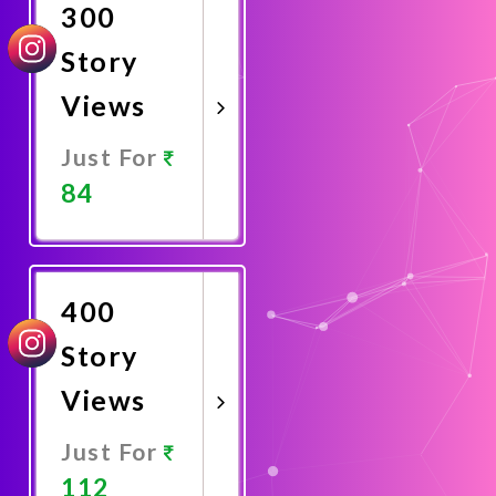
300
Story
Views
Just For
84
Promote
Now
400
Story
Views
Just For
112