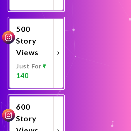
Promote
Now
500
Story
Views
Just For
140
Promote
Now
600
Story
Views