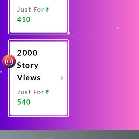
Just For
410
Promote
Now
2000
Story
Views
Just For
540
Promote
Now