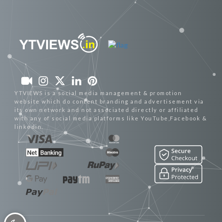
YTVIEWS is a social media management & promotion
website which do content branding and advertisement via
its own network and not associated directly or affiliated
with any of social media platforms like YouTube,Facebook &
linkedin.