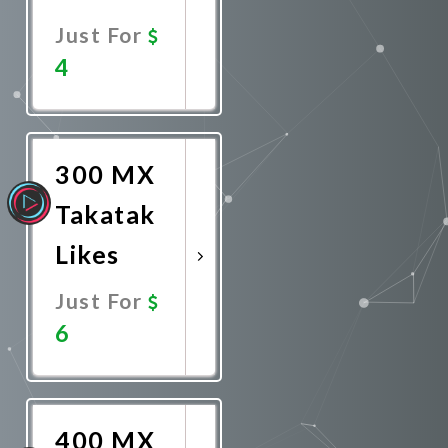
Just For
4
Promote
Now
300 MX
Takatak
Likes
Just For
6
Promote
Now
400 MX