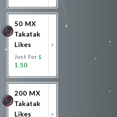
Promote
Now
50 MX
Takatak
Likes
Just For
1.50
Promote
Now
200 MX
Takatak
Likes