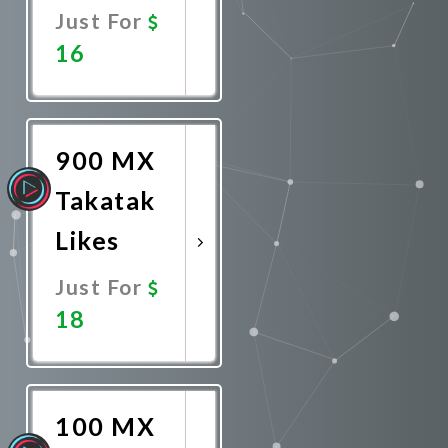
Just For
16
Promote
Now
900 MX
Takatak
Likes
Just For
18
Promote
Now
100 MX