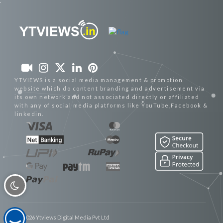
YTVIEWS is a social media management & promotion
website which do content branding and advertisement via
its own network and not associated directly or affiliated
with any of social media platforms like YouTube,Facebook &
linkedin.
© 2026 Ytviews Digital Media Pvt Ltd