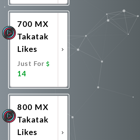
Now
700 MX
Takatak
Likes
Just For
14
Promote
Now
800 MX
Takatak
Likes