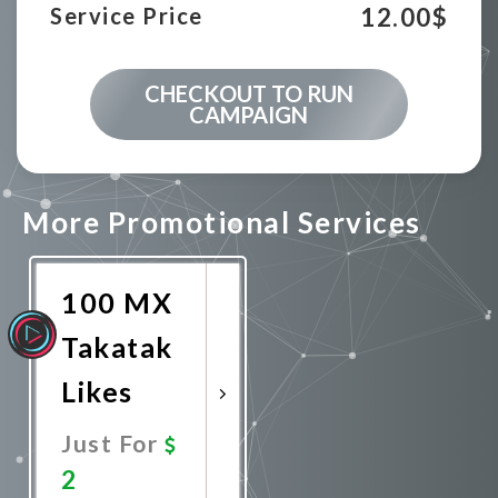
12.00
$
Service Price
CHECKOUT TO RUN
CAMPAIGN
More Promotional Services
100 MX
Takatak
Likes
Just For
2