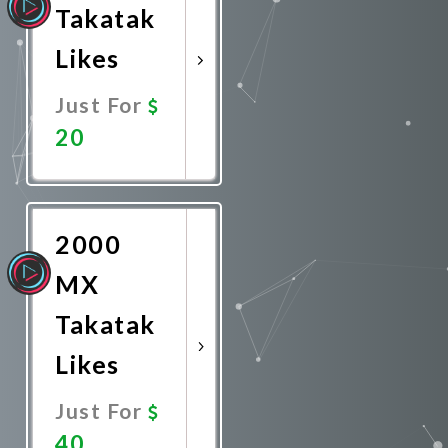
Takatak
Likes
Just For
20
Promote
Now
2000
MX
Takatak
Likes
Just For
40