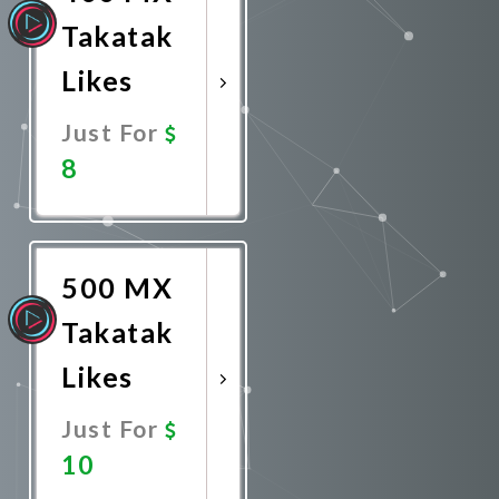
Takatak
Likes
Just For
8
Promote
Now
500 MX
Takatak
Likes
Just For
10
Promote