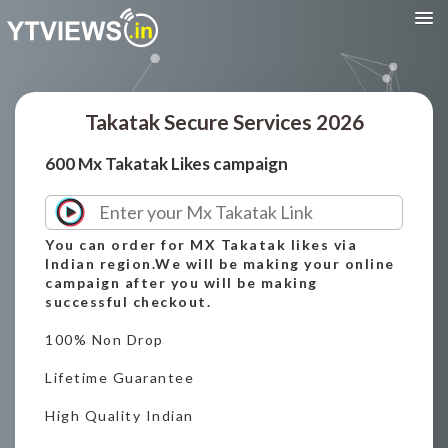
Takatak Secure Services 2026
600 Mx Takatak Likes campaign
You can order for MX Takatak likes via
Indian region.We will be making your online
campaign after you will be making
successful checkout.
100% Non Drop
Lifetime Guarantee
High Quality Indian