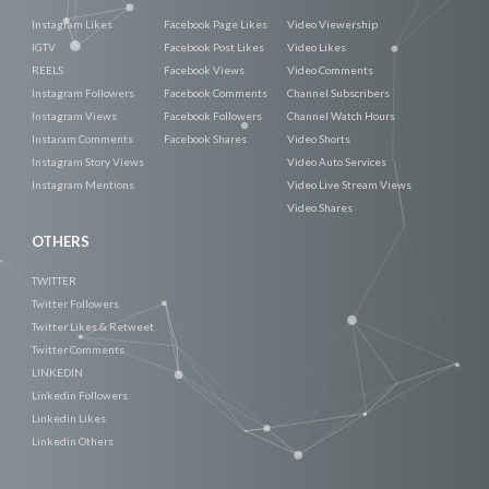
Instagram Likes
Facebook Page Likes
Video Viewership
IGTV
Facebook Post Likes
Video Likes
REELS
Facebook Views
Video Comments
Instagram Followers
Facebook Comments
Channel Subscribers
Instagram Views
Facebook Followers
Channel Watch Hours
Instaram Comments
Facebook Shares
Video Shorts
Instagram Story Views
Video Auto Services
Instagram Mentions
Video Live Stream Views
Video Shares
OTHERS
TWITTER
Twitter Followers
Twitter Likes & Retweet
Twitter Comments
LINKEDIN
Linkedin Followers
Linkedin Likes
Linkedin Others