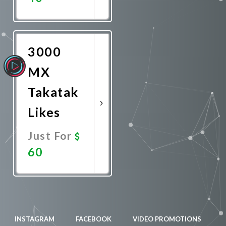
Promote
Now
3000
MX
Takatak
Likes
Just For
60
Promote
Now
INSTAGRAM
FACEBOOK
VIDEO PROMOTIONS