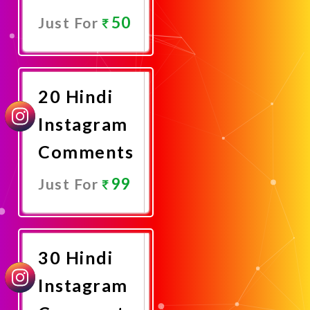
50
Just For
Promote
Now
20 Hindi
Instagram
Comments
99
Just For
Promote
Now
30 Hindi
Instagram