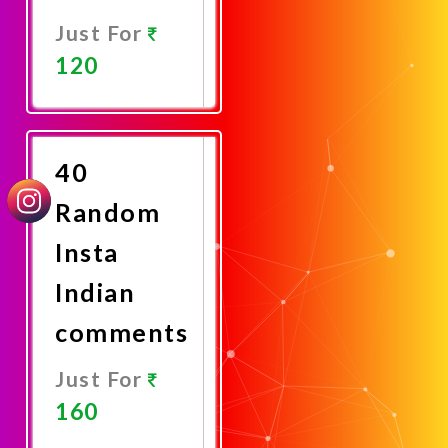
Just For
120
Promote
Now
40
Random
Insta
Indian
comments
Just For
160
Promote