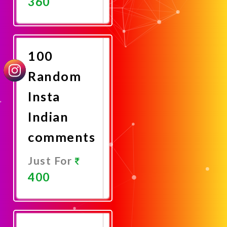
360
Promote
Now
100
Random
Insta
Indian
comments
Just For
400
Promote
Now