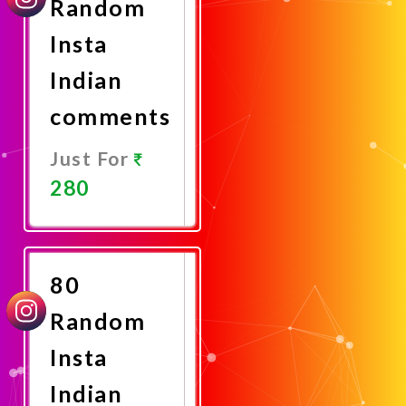
Random
Insta
Indian
comments
Just For
280
Promote
Now
80
Random
Insta
Indian