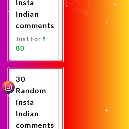
Insta
Indian
comments
Just For
80
Promote
Now
30
Random
Insta
Indian
comments