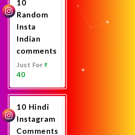
10
Random
Insta
Indian
comments
Just For
40
Promote
Now
10 Hindi
Instagram
Comments