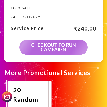
100% SAFE
FAST DELIVERY
₹
240.00
Service Price
CHECKOUT TO RUN
CAMPAIGN
More Promotional Services
20
Random