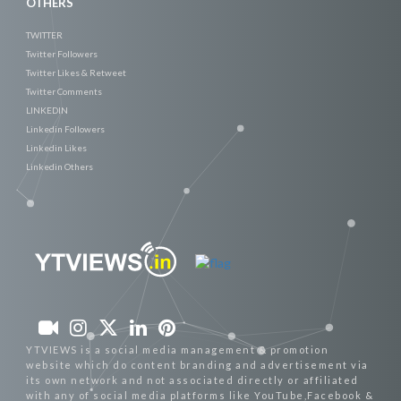
OTHERS
TWITTER
Twitter Followers
Twitter Likes & Retweet
Twitter Comments
LINKEDIN
Linkedin Followers
Linkedin Likes
Linkedin Others
YTVIEWS is a social media management & promotion
website which do content branding and advertisement via
its own network and not associated directly or affiliated
with any of social media platforms like YouTube,Facebook &