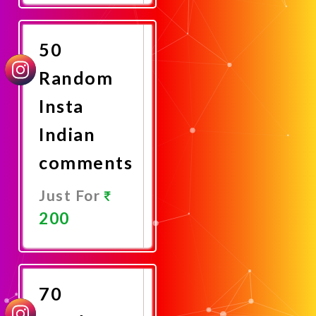
Now
50
Random
Insta
Indian
comments
Just For
200
Promote
Now
70