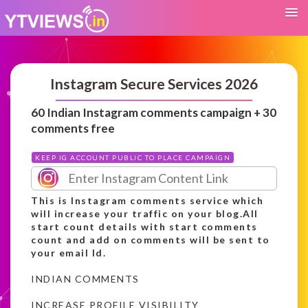
Instagram Secure Services 2026
60 Indian Instagram comments campaign + 30
comments free
KEEP IG ACCOUNT PUBLIC TO PLACE CAMPAIGN
This is Instagram comments service which
will increase your traffic on your blog.All
start count details with start comments
count and add on comments will be sent to
your email Id.
INDIAN COMMENTS
INCREASE PROFILE VISIBILITY