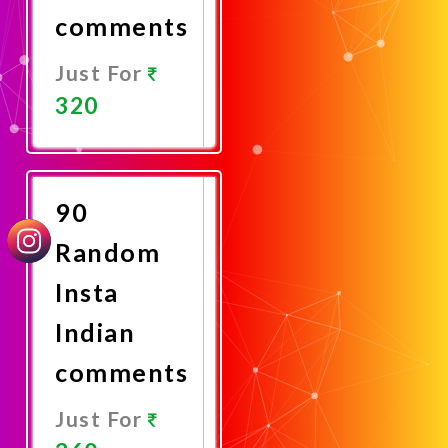
comments
Just For
320
Promote
Now
90
Random
Insta
Indian
comments
Just For