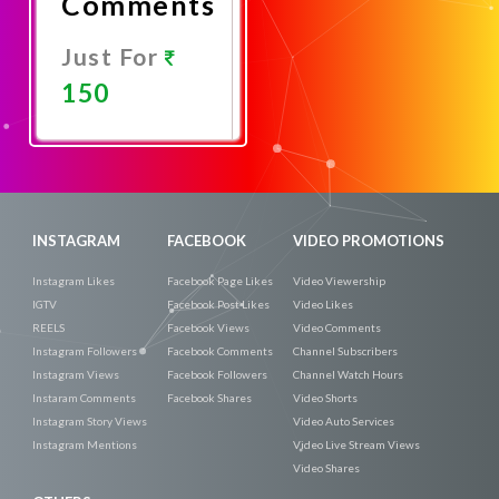
Comments
Just For
150
Promote
Now
INSTAGRAM
FACEBOOK
VIDEO PROMOTIONS
Instagram Likes
Facebook Page Likes
Video Viewership
IGTV
Facebook Post Likes
Video Likes
REELS
Facebook Views
Video Comments
Instagram Followers
Facebook Comments
Channel Subscribers
Instagram Views
Facebook Followers
Channel Watch Hours
Instaram Comments
Facebook Shares
Video Shorts
Instagram Story Views
Video Auto Services
Instagram Mentions
Video Live Stream Views
Video Shares