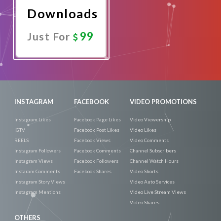
Downloads
99
Just For
Promote
Now
INSTAGRAM
FACEBOOK
VIDEO PROMOTIONS
Instagram Likes
Facebook Page Likes
Video Viewership
IGTV
Facebook Post Likes
Video Likes
REELS
Facebook Views
Video Comments
Instagram Followers
Facebook Comments
Channel Subscribers
Instagram Views
Facebook Followers
Channel Watch Hours
Instaram Comments
Facebook Shares
Video Shorts
Instagram Story Views
Video Auto Services
Instagram Mentions
Video Live Stream Views
Video Shares
OTHERS