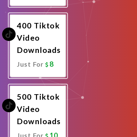
Promote
Now
400 Tiktok
Video
Downloads
8
Just For
Promote
Now
500 Tiktok
Video
Downloads
10
Just For