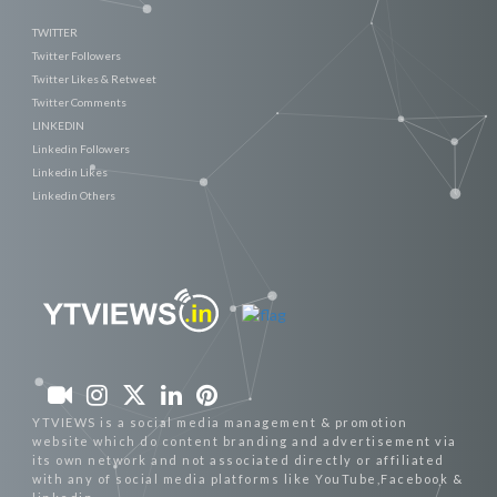
TWITTER
Twitter Followers
Twitter Likes & Retweet
Twitter Comments
LINKEDIN
Linkedin Followers
Linkedin Likes
Linkedin Others
YTVIEWS is a social media management & promotion
website which do content branding and advertisement via
its own network and not associated directly or affiliated
with any of social media platforms like YouTube,Facebook &