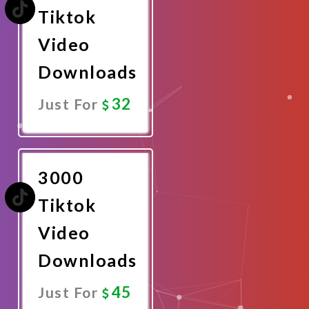
Tiktok
Video
Downloads
32
Just For
Promote
Now
3000
Tiktok
Video
Downloads
45
Just For