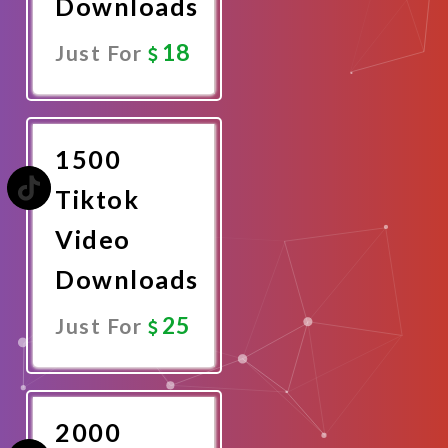
Downloads
18
Just For
Promote
Now
1500
Tiktok
Video
Downloads
25
Just For
Promote
Now
2000