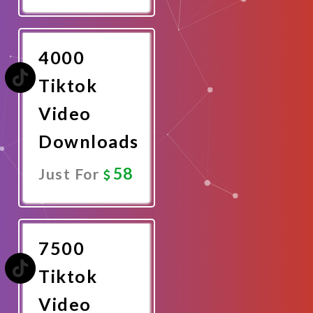
Promote
Now
4000
Tiktok
Video
Downloads
58
Just For
Promote
Now
7500
Tiktok
Video