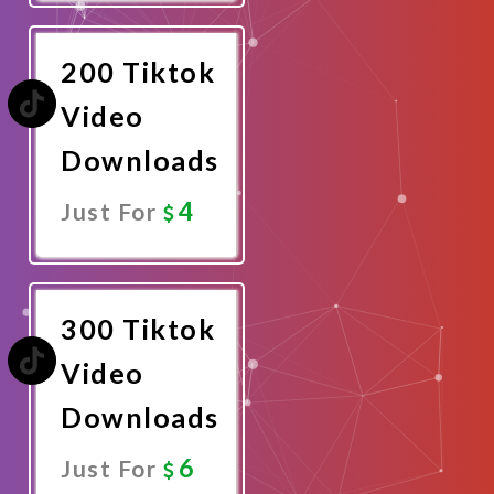
Now
200 Tiktok
Video
Downloads
4
Just For
Promote
Now
300 Tiktok
Video
Downloads
6
Just For