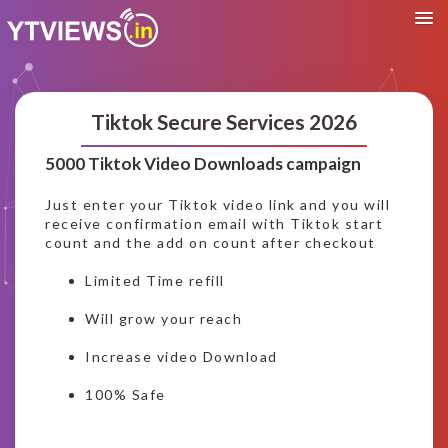
Tiktok Secure Services 2026
5000 Tiktok Video Downloads campaign
Just enter your Tiktok video link and you will
receive confirmation email with Tiktok start
count and the add on count after checkout
Limited Time refill
Will grow your reach
Increase video Download
100% Safe