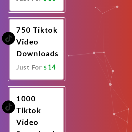
Promote
Now
750 Tiktok
Video
Downloads
14
Just For
Promote
Now
1000
Tiktok
Video