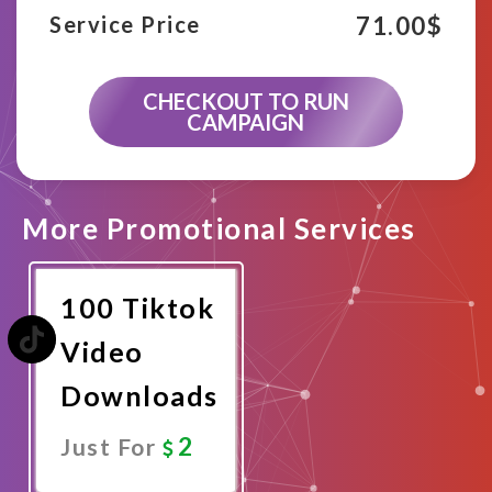
71.00
$
Service Price
CHECKOUT TO RUN
CAMPAIGN
More Promotional Services
100 Tiktok
Video
Downloads
2
Just For
Promote