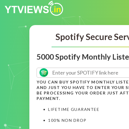
Spotify Secure Ser
5000 Spotify Monthly List
YOU CAN BUY SPOTIFY MONTHLY LIST
AND JUST YOU HAVE TO ENTER YOUR SP
BE PROCESSING YOUR ORDER JUST AFT
PAYMENT.
LIFETIME GUARANTEE
100% NON DROP