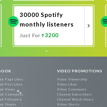
Promote Now
30000 Spotify
monthly listeners
3200
Just For
Promote Now
BOOK
VIDEO PROMOTIONS
ok Page Likes
Video Viewership
ok Post Likes
Video Likes
ok Views
Video Comments
ok Comments
Channel Subscribers
ok Followers
Channel Watch Hours
ok Shares
Video Shorts