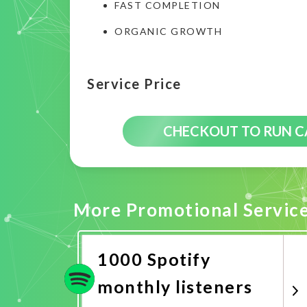
FAST COMPLETION
ORGANIC GROWTH
Service Price
CHECKOUT TO RUN 
More Promotional Servic
1000 Spotify
monthly listeners