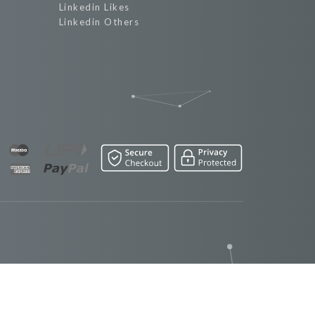
Linkedin Likes
Linkedin Others