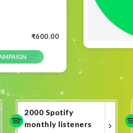
₹
600.00
CAMPAIGN
es
2000 Spotify
monthly listeners