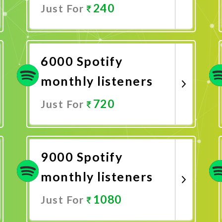
240
Just For
Promote Now
6000 Spotify
monthly listeners
720
Just For
Promote Now
9000 Spotify
monthly listeners
1080
Just For