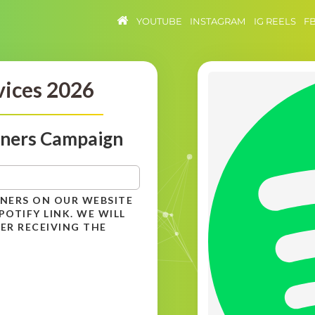
YOUTUBE
INSTAGRAM
IG REELS
F
vices 2026
eners Campaign
ENERS ON OUR WEBSITE
OTIFY LINK. WE WILL
ER RECEIVING THE