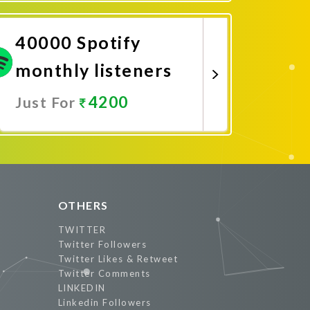
Promote Now
40000 Spotify
monthly listeners
4200
Just For
Promote Now
OTHERS
TWITTER
Twitter Followers
Twitter Likes & Retweet
Twitter Comments
LINKEDIN
Linkedin Followers