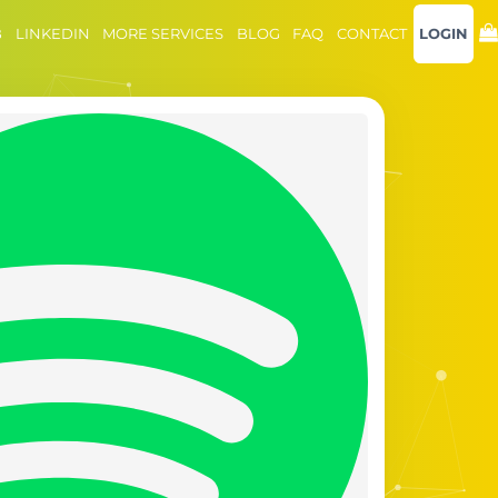
B
LINKEDIN
MORE SERVICES
BLOG
FAQ
CONTACT
LOGIN