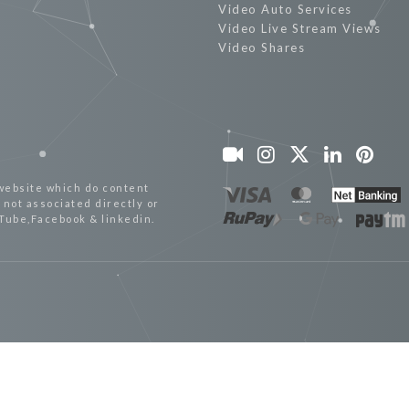
Video Auto Services
Video Live Stream Views
Video Shares
website which do content
not associated directly or
uTube,Facebook & linkedin.