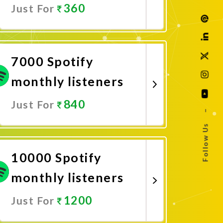
360
Just For
Promote Now
7000 Spotify
monthly listeners
840
Just For
–
Follow Us
Promote Now
10000 Spotify
monthly listeners
1200
Just For