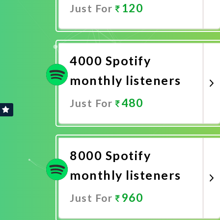
120
Just For
Promote Now
4000 Spotify
monthly listeners
480
Just For
Promote Now
8000 Spotify
monthly listeners
960
Just For