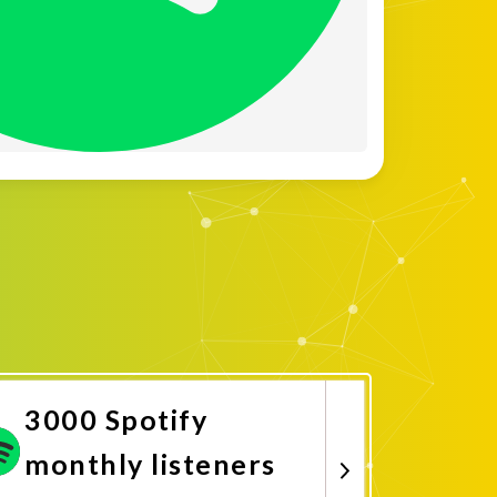
3000 Spotify
monthly listeners