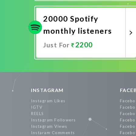
Promote Now
20000 Spotify
monthly listeners
2200
Just For
Promote Now
INSTAGRAM
FACE
Instagram Likes
Facebo
IGTV
Facebo
REELS
Facebo
Instagram Followers
Facebo
Instagram Views
Facebo
Instaram Comments
Facebo