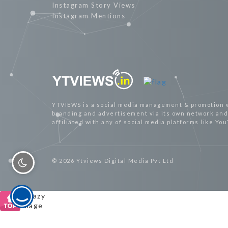
Instagram Story Views
Instagram Mentions
YTVIEWS is a social media management & promotion 
branding and advertisement via its own network and 
affiliated with any of social media platforms like Yo
© 2026 Ytviews Digital Media Pvt Ltd