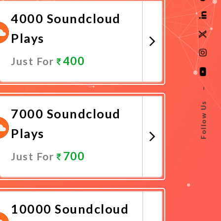
4000 Soundcloud
Plays
400
Just For
Promote Now
–
Follow Us
7000 Soundcloud
Plays
700
Just For
Promote Now
10000 Soundcloud