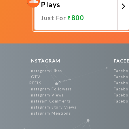
Plays
800
Just For
Promote Now
INSTAGRAM
FACE
Instagram Likes
Facebo
IGTV
Facebo
REELS
Facebo
Instagram Followers
Facebo
Instagram Views
Facebo
Instaram Comments
Facebo
Instagram Story Views
Instagram Mentions