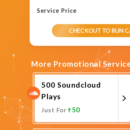
Service Price
CHECKOUT TO RUN 
More Promotional Servic
500 Soundcloud
Plays
50
Just For
Promote Now