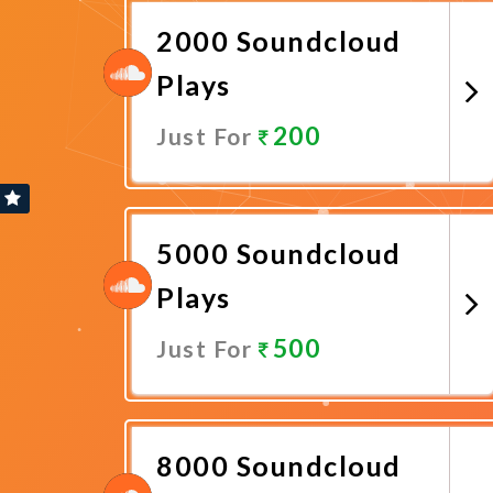
2000 Soundcloud
Plays
200
Just For
Promote Now
5000 Soundcloud
Plays
500
Just For
Promote Now
8000 Soundcloud