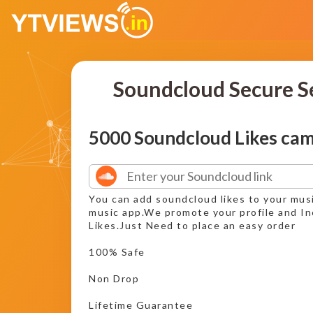
Soundcloud Secure S
5000 Soundcloud Likes ca
You can add soundcloud likes to your mus
music app.We promote your profile and I
Likes.Just Need to place an easy order
100% Safe
Non Drop
Lifetime Guarantee