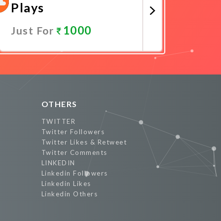
Plays
1000
Just For
Promote Now
OTHERS
TWITTER
Twitter Followers
Twitter Likes & Retweet
Twitter Comments
LINKEDIN
Linkedin Followers
Linkedin Likes
Linkedin Others