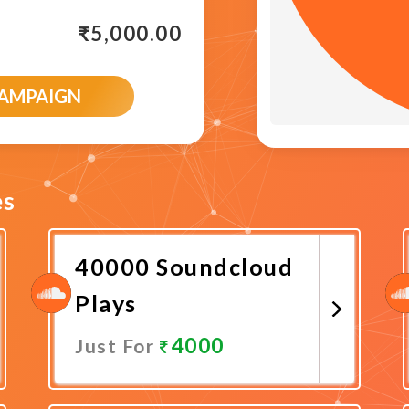
₹
5,000.00
CAMPAIGN
es
40000 Soundcloud
Plays
4000
Just For
Promote Now