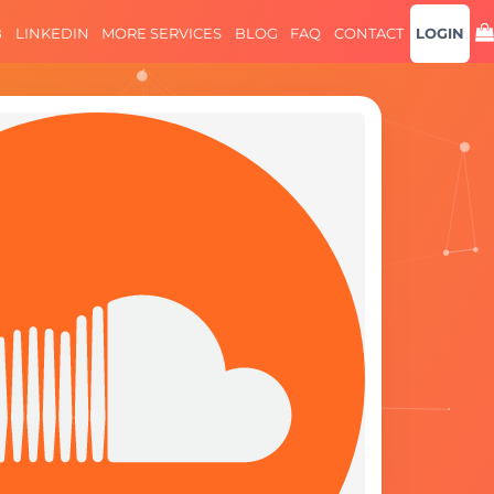
B
LINKEDIN
MORE SERVICES
BLOG
FAQ
CONTACT
LOGIN