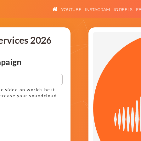
YOUTUBE
INSTAGRAM
IG REELS
F
ervices 2026
mpaign
ic video on worlds best
ncrease your soundcloud