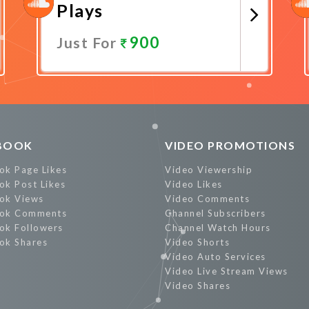
Plays
900
Just For
Promote Now
BOOK
VIDEO PROMOTIONS
ok Page Likes
Video Viewership
ok Post Likes
Video Likes
ok Views
Video Comments
ok Comments
Channel Subscribers
ok Followers
Channel Watch Hours
ok Shares
Video Shorts
Video Auto Services
Video Live Stream Views
Video Shares