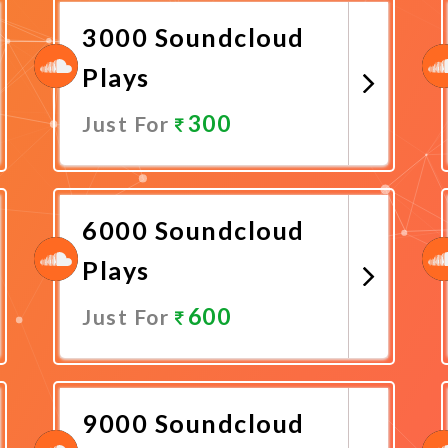
3000 Soundcloud
Plays
300
Just For
Promote Now
6000 Soundcloud
Plays
600
Just For
Promote Now
9000 Soundcloud