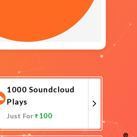
1000 Soundcloud
Plays
100
Just For
Promote Now