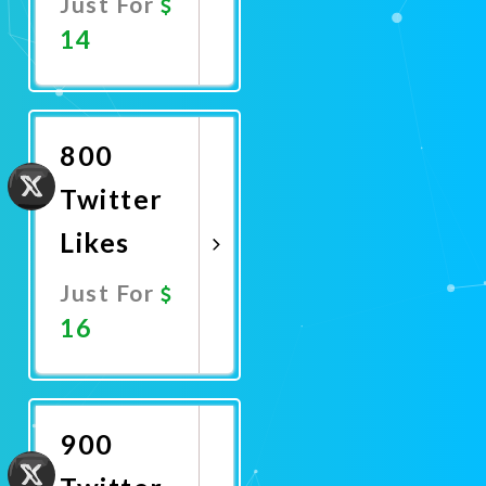
Just For
14
Promote
Now
800
Twitter
Likes
Just For
16
Promote
Now
900