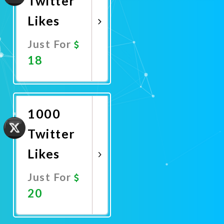
Twitter
Likes
Just For
18
Promote
Now
1000
Twitter
Likes
Just For
20
Promote