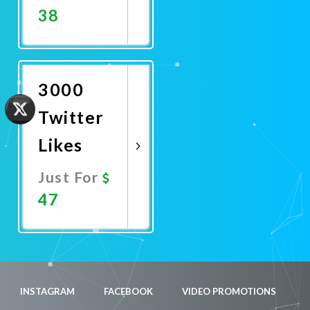
38
Promote
Now
3000
Twitter
Likes
Just For
47
Promote
Now
INSTAGRAM
FACEBOOK
VIDEO PROMOTIONS