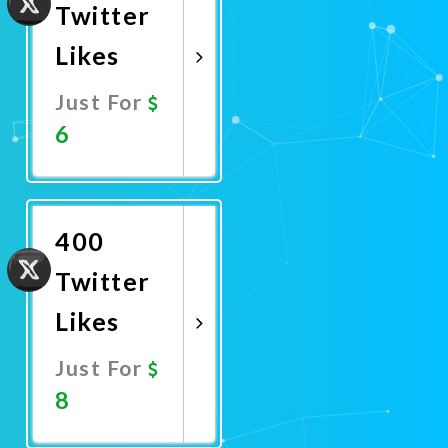
Twitter
Likes
Just For
6
Promote
Now
400
Twitter
Likes
Just For
8
Promote