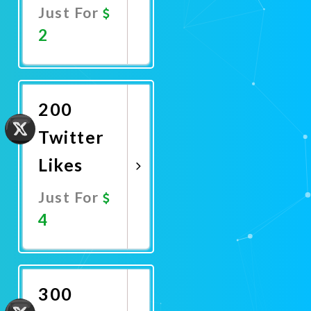
Just For
2
Promote
Now
200
Twitter
Likes
Just For
4
Promote
Now
300