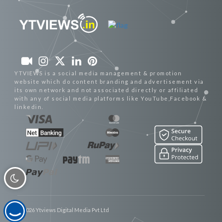
YTVIEWS is a social media management & promotion
website which do content branding and advertisement via
its own network and not associated directly or affiliated
with any of social media platforms like YouTube,Facebook &
linkedin.
© 2026 Ytviews Digital Media Pvt Ltd