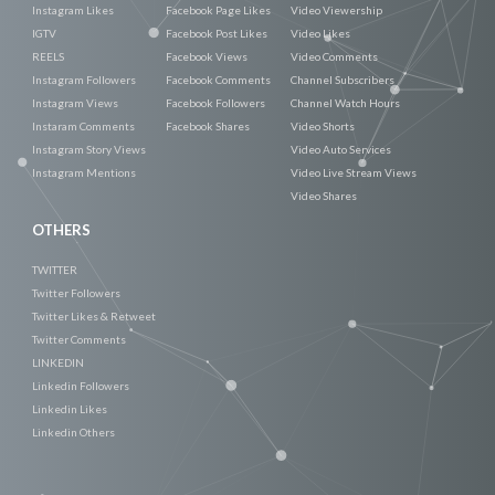
Instagram Likes
Facebook Page Likes
Video Viewership
IGTV
Facebook Post Likes
Video Likes
REELS
Facebook Views
Video Comments
Instagram Followers
Facebook Comments
Channel Subscribers
Instagram Views
Facebook Followers
Channel Watch Hours
Instaram Comments
Facebook Shares
Video Shorts
Instagram Story Views
Video Auto Services
Instagram Mentions
Video Live Stream Views
Video Shares
OTHERS
TWITTER
Twitter Followers
Twitter Likes & Retweet
Twitter Comments
LINKEDIN
Linkedin Followers
Linkedin Likes
Linkedin Others