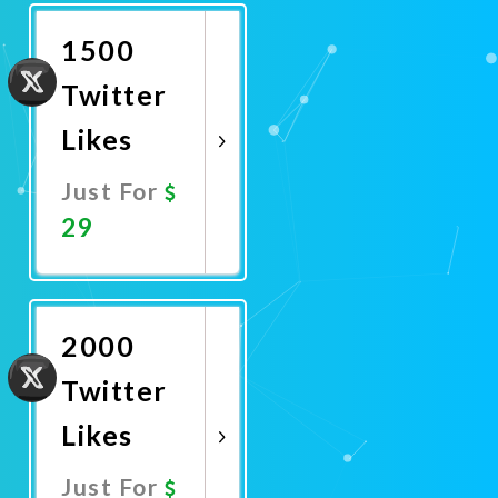
Now
1500
Twitter
Likes
Just For
29
Promote
Now
2000
Twitter
Likes
Just For