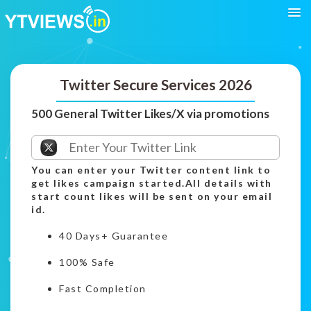
Twitter Secure Services 2026
500 General Twitter Likes/X via promotions
You can enter your Twitter content link to
get likes campaign started.All details with
start count likes will be sent on your email
id.
40 Days+ Guarantee
100% Safe
Fast Completion