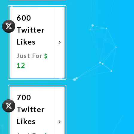
Now
600
Twitter
Likes
Just For
12
Promote
Now
700
Twitter
Likes