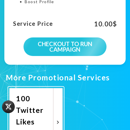
Boost Profile
10.00
$
Service Price
CHECKOUT TO RUN
CAMPAIGN
More Promotional Services
100
Twitter
Likes