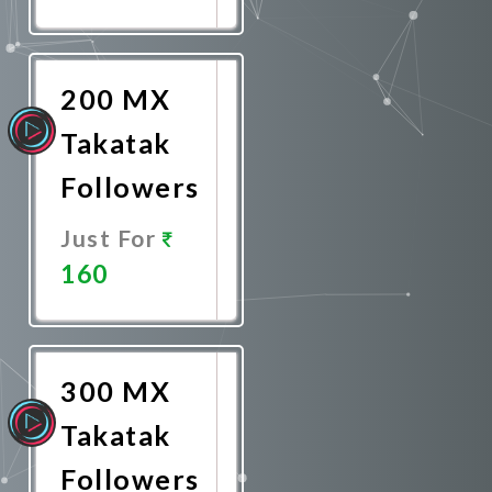
Promote
Now
200 MX
Takatak
Followers
Just For
160
Promote
Now
300 MX
Takatak
Followers