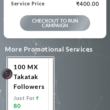
₹
400.00
Service Price
CHECKOUT TO RUN
CAMPAIGN
More Promotional Services
100 MX
Takatak
Followers
Just For
80