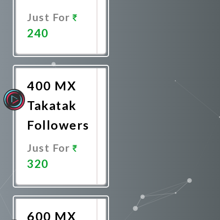
Just For
240
Promote
Now
400 MX
Takatak
Followers
Just For
320
Promote
Now
600 MX