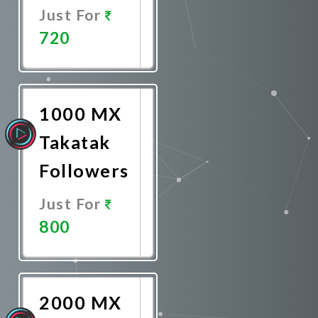
Just For
720
Promote
Now
1000 MX
Takatak
Followers
Just For
800
Promote
Now
2000 MX