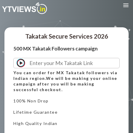
Takatak Secure Services 2026
500 MX Takatak Followers campaign
You can order for MX Takatak followers via
Indian region.We will be making your online
campaign after you will be making
successful checkout.
100% Non Drop
Lifetime Guarantee
High Quality Indian