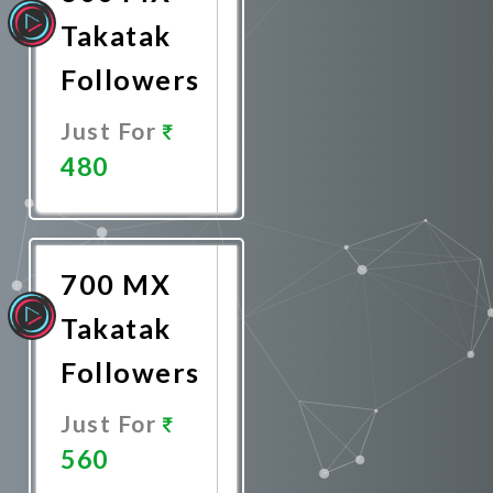
Takatak
Followers
Just For
480
Promote
Now
700 MX
Takatak
Followers
Just For
560
Promote