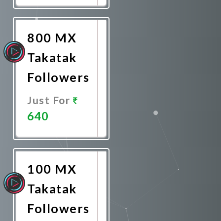
Now
800 MX
Takatak
Followers
Just For
640
Promote
Now
100 MX
Takatak
Followers