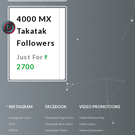
Now
4000 MX
Takatak
Followers
Just For
2700
Promote
Now
INSTAGRAM
FACEBOOK
VIDEO PROMOTIONS
Instagram Likes
Facebook Page Likes
Video Viewership
IGTV
Facebook Post Likes
Video Likes
REELS
Facebook Views
Video Comments