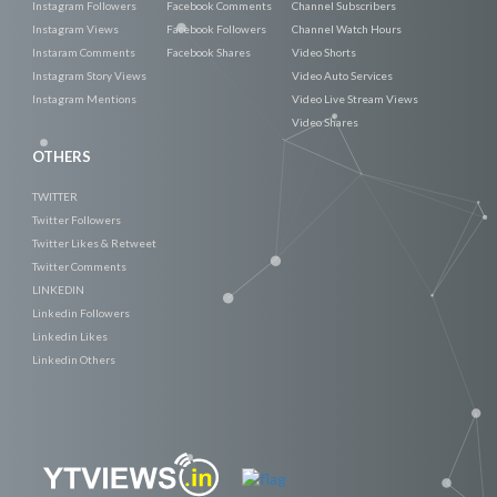
Instagram Followers
Facebook Comments
Channel Subscribers
Instagram Views
Facebook Followers
Channel Watch Hours
Instaram Comments
Facebook Shares
Video Shorts
Instagram Story Views
Video Auto Services
Instagram Mentions
Video Live Stream Views
Video Shares
OTHERS
TWITTER
Twitter Followers
Twitter Likes & Retweet
Twitter Comments
LINKEDIN
Linkedin Followers
Linkedin Likes
Linkedin Others