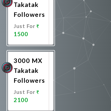
Takatak
Followers
Just For
1500
Promote
Now
3000 MX
Takatak
Followers
Just For
2100
Promote