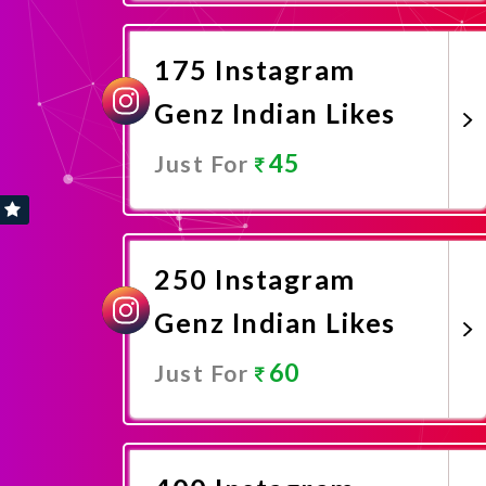
Promote Now
175 Instagram
Genz Indian Likes
45
Just For
Promote Now
250 Instagram
Genz Indian Likes
60
Just For
Promote Now