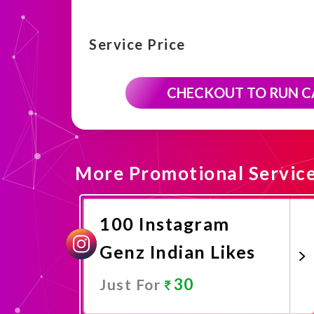
Service Price
CHECKOUT TO RUN 
More Promotional Servic
100 Instagram
Genz Indian Likes
30
Just For