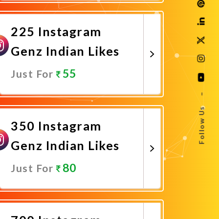
Promote Now
225 Instagram
Genz Indian Likes
55
Just For
–
Promote Now
Follow Us
350 Instagram
Genz Indian Likes
80
Just For
Promote Now