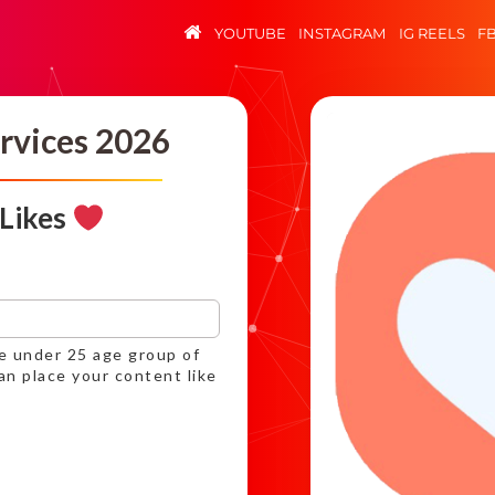
YOUTUBE
INSTAGRAM
IG REELS
F
rvices 2026
 Likes
ce under 25 age group of
an place your content like