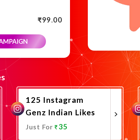
₹
99.00
CAMPAIGN
es
125 Instagram
Genz Indian Likes
35
Just For