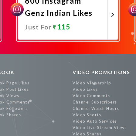
600 Instagram
Genz Indian Likes
115
Just For
Promote Now
BOOK
VIDEO PROMOTIONS
ok Page Likes
Video Viewership
ok Post Likes
Video Likes
ok Views
Video Comments
ok Comments
Channel Subscribers
ok Followers
Channel Watch Hours
ok Shares
Video Shorts
Video Auto Services
Video Live Stream Views
Video Shares