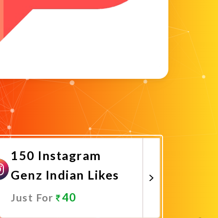
150 Instagram
Genz Indian Likes
40
Just For