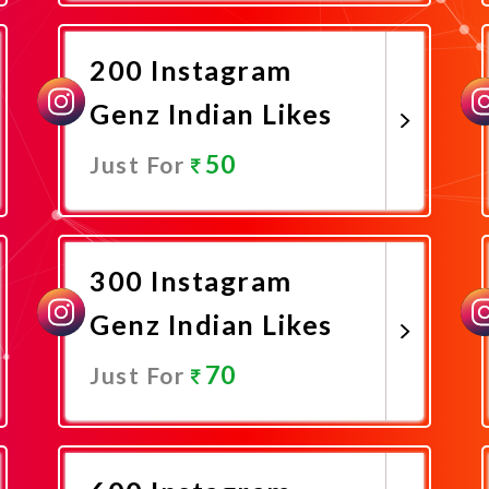
Promote Now
200 Instagram
Genz Indian Likes
50
Just For
Promote Now
300 Instagram
Genz Indian Likes
70
Just For
Promote Now