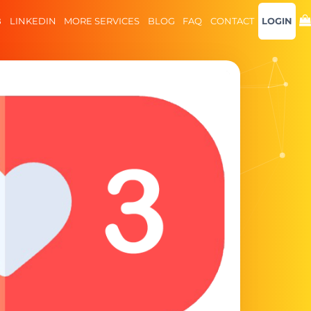
B
LINKEDIN
MORE SERVICES
BLOG
FAQ
CONTACT
LOGIN