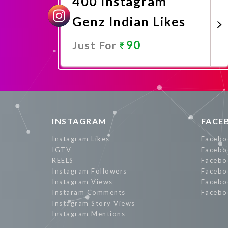
400 Instagram
Genz Indian Likes
90
Just For
Promote Now
INSTAGRAM
FACE
Instagram Likes
Facebo
IGTV
Facebo
REELS
Facebo
Instagram Followers
Facebo
Instagram Views
Facebo
Instaram Comments
Facebo
Instagram Story Views
Instagram Mentions