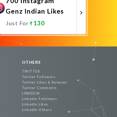
700 Instagram
Genz Indian Likes
130
Just For
Promote Now
OTHERS
TWITTER
Twitter Followers
Twitter Likes & Retweet
Twitter Comments
LINKEDIN
Linkedin Followers
Linkedin Likes
Linkedin Others