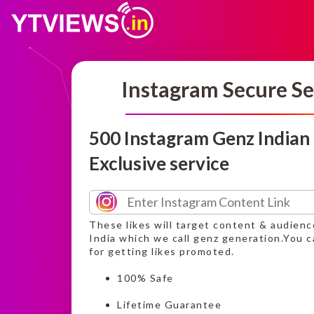
Instagram Secure Se
500 Instagram Genz Indian
Exclusive service
These likes will target content & audien
India which we call genz generation.You c
for getting likes promoted.
100% Safe
Lifetime Guarantee