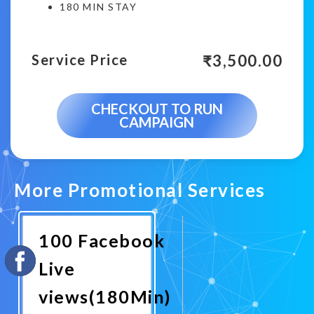
180 MIN STAY
₹
3,500.00
Service Price
CHECKOUT TO RUN
CAMPAIGN
More Promotional Services
100 Facebook
Live
views(180Min)