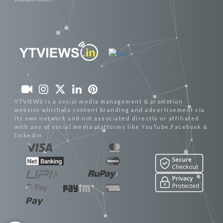
YTVIEWS is a social media management & promotion
website which do content branding and advertisement via
its own network and not associated directly or affiliated
with any of social media platforms like YouTube,Facebook &
linkedin.