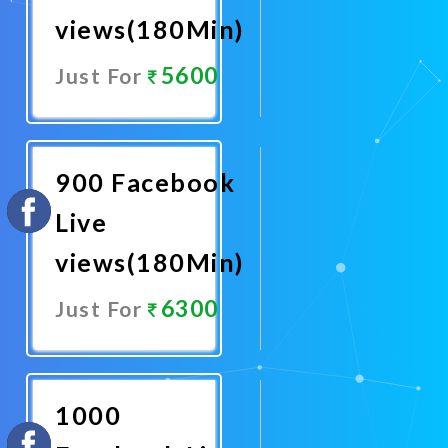
views(180Min)
5600
Just For
Promote
Now
900 Facebook
Live
views(180Min)
6300
Just For
Promote
Now
1000