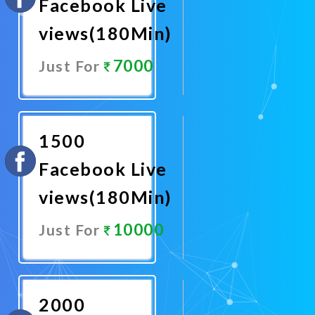
Facebook Live
views(180Min)
7000
Just For
Promote
Now
1500
Facebook Live
views(180Min)
10000
Just For
Promote
Now
2000