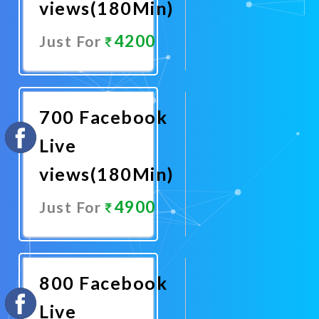
views(180Min)
4200
Just For
Promote
Now
700 Facebook
Live
views(180Min)
4900
Just For
Promote
Now
800 Facebook
Live