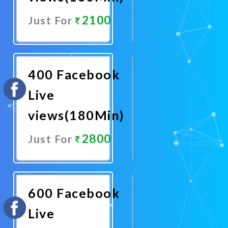
2100
Just For
Promote
Now
400 Facebook
Live
views(180Min)
2800
Just For
Promote
Now
600 Facebook
Live