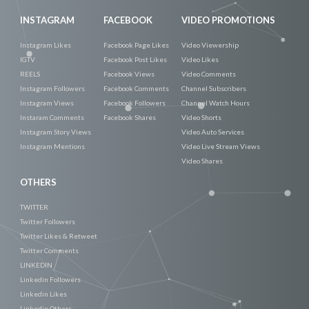
INSTAGRAM
FACEBOOK
VIDEO PROMOTIONS
Instagram Likes
Facebook Page Likes
Video Viewership
IGTV
Facebook Post Likes
Video Likes
REELS
Facebook Views
Video Comments
Instagram Followers
Facebook Comments
Channel Subscribers
Instagram Views
Facebook Followers
Channel Watch Hours
Instaram Comments
Facebook Shares
Video Shorts
Instagram Story Views
Video Auto Services
Instagram Mentions
Video Live Stream Views
Video Shares
OTHERS
TWITTER
Twitter Followers
Twitter Likes & Retweet
Twitter Comments
LINKEDIN
Linkedin Followers
Linkedin Likes
Linkedin Others