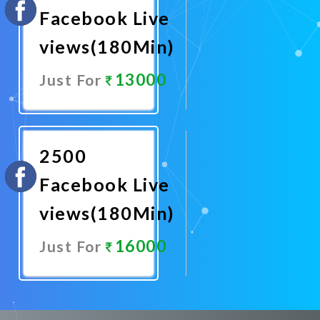
Facebook Live
views(180Min)
13000
Just For
Promote
Now
2500
Facebook Live
views(180Min)
16000
Just For
Promote
Now