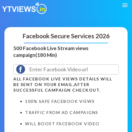
Facebook Secure Services 2026
500 Facebook Live Stream views
campaign(180 Min)
ALL FACEBOOK LIVE VIEWS DETAILS WILL
BE SENT ON YOUR EMAIL,AFTER
SUCCESSFUL CAMPAIGN CHECKOUT.
100% SAFE FACEBOOK VIEWS
TRAFFIC FROM AD CAMPAIGNS
WILL BOOST FACEBOOK VIDEO