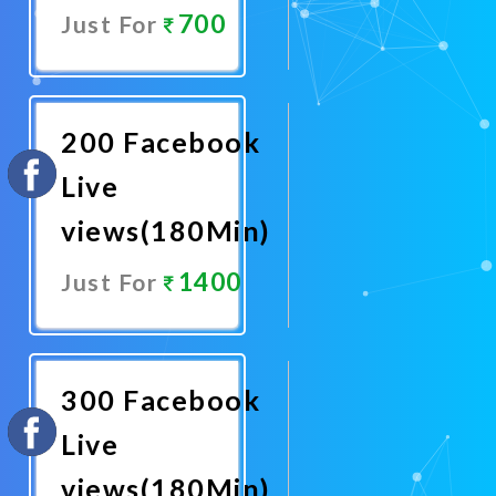
700
Just For
Promote
Now
200 Facebook
Live
views(180Min)
1400
Just For
Promote
Now
300 Facebook
Live
views(180Min)