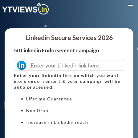
Linkedin Secure Services 2026
50 Linkedin Endorsement campaign
Enter your linkedin link on which you want
more endorsement & your campaign will be
auto processed.
Lifetime Guarantee
Non Drop
Increase in Linkedin reach