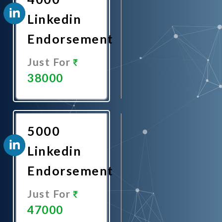
Linkedin
Endorsement
Just For
38000
Promote
Now
5000
Linkedin
Endorsement
Just For
47000