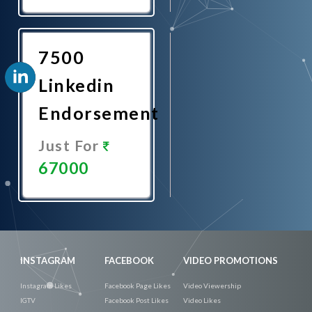
Promote
Now
7500
Linkedin
Endorsement
Just For
67000
Promote
Now
INSTAGRAM
FACEBOOK
VIDEO PROMOTIONS
Instagram Likes
Facebook Page Likes
Video Viewership
IGTV
Facebook Post Likes
Video Likes