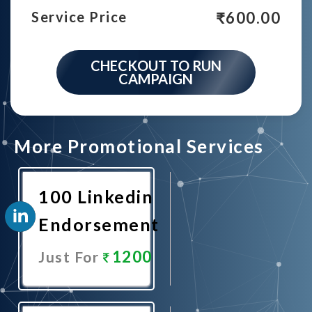
₹
600.00
Service Price
CHECKOUT TO RUN
CAMPAIGN
More Promotional Services
100 Linkedin
Endorsement
1200
Just For
Promote
Now