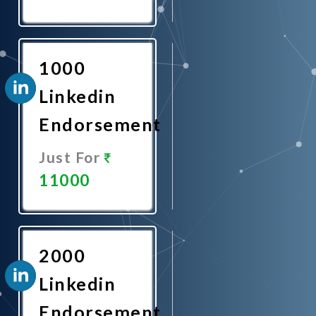
Promote
Now
1000
Linkedin
Endorsement
Just For
11000
Promote
Now
2000
Linkedin
Endorsement