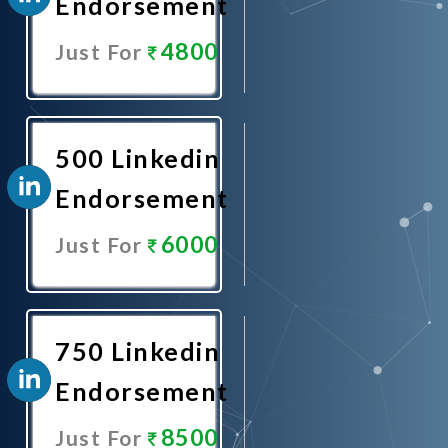
Endorsement
4800
Just For
Promote
Now
500 Linkedin
Endorsement
6000
Just For
Promote
Now
750 Linkedin
Endorsement
8500
Just For