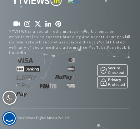
YTVIEWS is a social media management & promotion
website which do content branding and advertisement via
its own network and not associated directly or affiliated
with any of social media platforms like YouTube,Facebook &
linkedin.
© 2026 Ytviews Digital Media Pvt Ltd