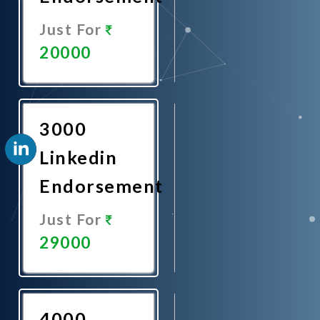
Just For
20000
Promote
Now
3000
Linkedin
Endorsement
Just For
29000
Promote
Now
4000