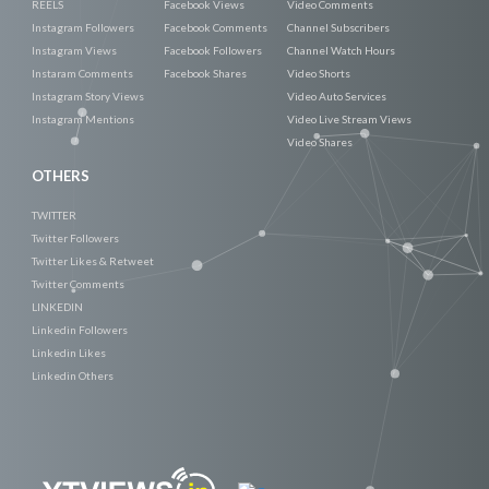
REELS
Facebook Views
Video Comments
Instagram Followers
Facebook Comments
Channel Subscribers
Instagram Views
Facebook Followers
Channel Watch Hours
Instaram Comments
Facebook Shares
Video Shorts
Instagram Story Views
Video Auto Services
Instagram Mentions
Video Live Stream Views
Video Shares
OTHERS
TWITTER
Twitter Followers
Twitter Likes & Retweet
Twitter Comments
LINKEDIN
Linkedin Followers
Linkedin Likes
Linkedin Others