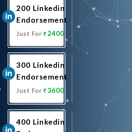
200 Linkedin
Endorsement
2400
Just For
Promote
Now
300 Linkedin
Endorsement
3600
Just For
Promote
Now
400 Linkedin