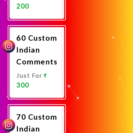
200
Promote
Now
60 Custom
Indian
Comments
Just For
300
Promote
Now
70 Custom
Indian