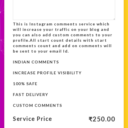
This is Instagram comments service which
will increase your traffic on your blog and
you can also add custom comments to your
profile.All start count details with start
comments count and add on comments will
be sent to your email Id.
INDIAN COMMENTS
INCREASE PROFILE VISIBILITY
100% SAFE
FAST DELIVERY
CUSTOM COMMENTS
₹
250.00
Service Price