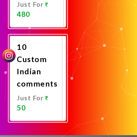
Just For
480
Promote
Now
10
Custom
Indian
comments
Just For
50
Promote
Now