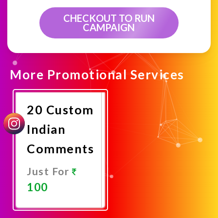
CHECKOUT TO RUN
CAMPAIGN
More Promotional Services
20 Custom
Indian
Comments
Just For
100
Promote