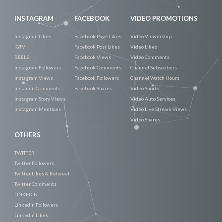
INSTAGRAM
FACEBOOK
VIDEO PROMOTIONS
Instagram Likes
Facebook Page Likes
Video Viewership
IGTV
Facebook Post Likes
Video Likes
REELS
Facebook Views
Video Comments
Instagram Followers
Facebook Comments
Channel Subscribers
Instagram Views
Facebook Followers
Channel Watch Hours
Instaram Comments
Facebook Shares
Video Shorts
Instagram Story Views
Video Auto Services
Instagram Mentions
Video Live Stream Views
Video Shares
OTHERS
TWITTER
Twitter Followers
Twitter Likes & Retweet
Twitter Comments
LINKEDIN
Linkedin Followers
Linkedin Likes