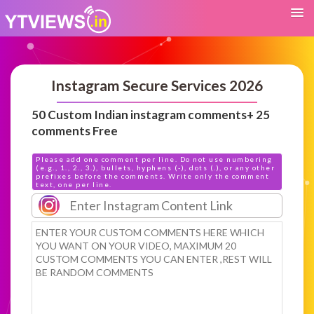
Instagram Secure Services 2026
50 Custom Indian instagram comments+ 25
comments Free
Please add one comment per line. Do not use numbering
(e.g., 1., 2., 3.), bullets, hyphens (-), dots (.), or any other
prefixes before the comments. Write only the comment
text, one per line.