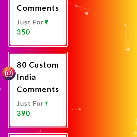
Comments
Just For
350
Promote
Now
80 Custom
India
Comments
Just For
390
Promote
Now