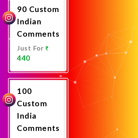
90 Custom
Indian
Comments
Just For
440
Promote
Now
100
Custom
India
Comments