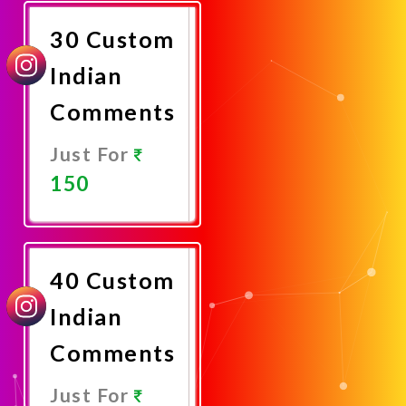
Now
30 Custom
Indian
Comments
Just For
150
Promote
Now
40 Custom
Indian
Comments
Just For