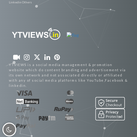
Linkedin Others
YTVIEWS is a social media management & promotion
website which do content branding and advertisement via
its own network and not associated directly or affiliated
with any of social media platforms like YouTube,Facebook &
linkedin.