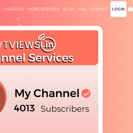
B
LINKEDIN
MORE SERVICES
BLOG
FAQ
CONTACT
LOGIN