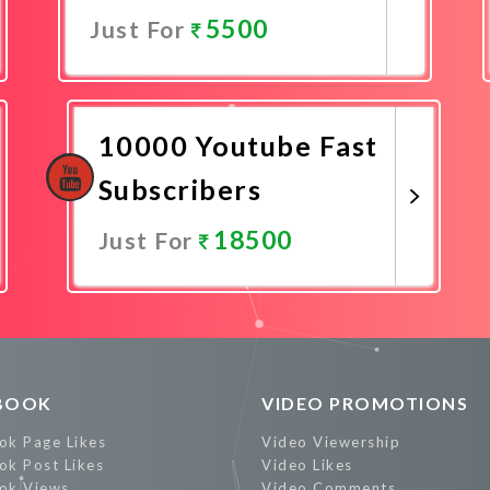
5500
Just For
Promote Now
10000 Youtube Fast
Subscribers
18500
Just For
Promote Now
BOOK
VIDEO PROMOTIONS
ok Page Likes
Video Viewership
ok Post Likes
Video Likes
ok Views
Video Comments