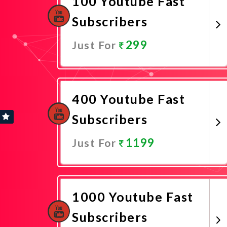
100 Youtube Fast
Subscribers
299
Just For
Promote Now
400 Youtube Fast
Subscribers
1199
Just For
Promote Now
1000 Youtube Fast
Subscribers