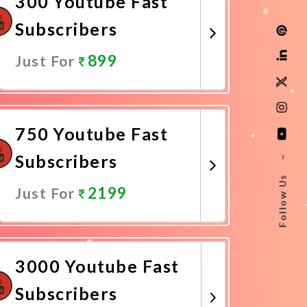
300 Youtube Fast
Subscribers
899
Just For
Promote Now
750 Youtube Fast
Subscribers
–
Follow Us
2199
Just For
Promote Now
3000 Youtube Fast
Subscribers