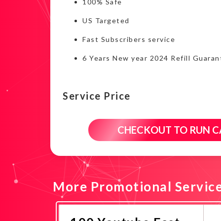
100% Safe
US Targeted
Fast Subscribers service
6 Years New year 2024 Refill Guaran
Service Price
CHECKOUT TO RUN 
More Promotional Servic