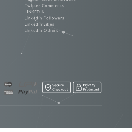
Twitter Comments
LINKEDIN
Linkedin Followers
Linkedin Likes
Linkedin Others