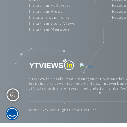
Instagram Followers
Facebo
Instagram Views
Facebo
Instaram Comments
Facebo
Instagram Story Views
Instagram Mentions
YTVIEWS is a social media management & promotion 
branding and advertisement via its own network and 
affiliated with any of social media platforms like Yo
© 2026 Ytviews Digital Media Pvt Ltd