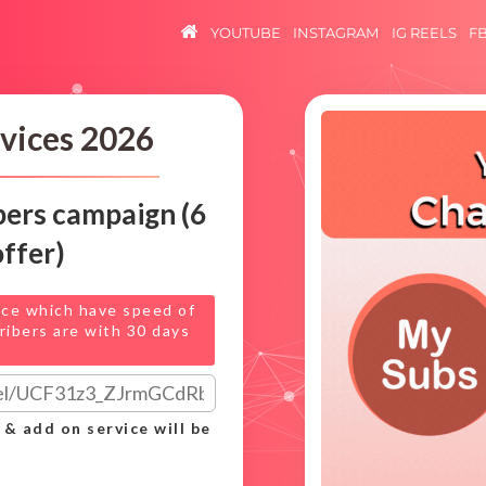
YOUTUBE
INSTAGRAM
IG REELS
F
vices 2026
bers campaign (6
offer)
ice which have speed of
ribers are with 30 days
 & add on service will be