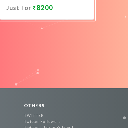
8200
Just For
Promote Now
OTHERS
TWITTER
Twitter Followers
Twitter Likes & Retweet