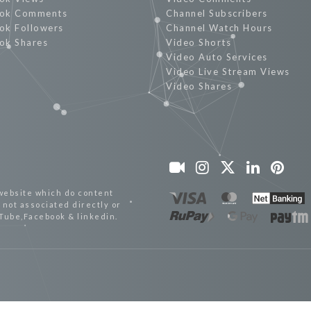
ok Comments
Channel Subscribers
ok Followers
Channel Watch Hours
ok Shares
Video Shorts
Video Auto Services
Video Live Stream Views
Video Shares
website which do content
not associated directly or
uTube,Facebook & linkedin.