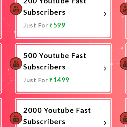
200 Youtube Fast
Subscribers
599
Just For
Promote Now
500 Youtube Fast
Subscribers
1499
Just For
Promote Now
2000 Youtube Fast
Subscribers