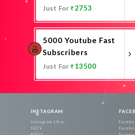
2753
Just For
Promote Now
5000 Youtube Fast
Subscribers
13500
Just For
Promote Now
INSTAGRAM
FACE
Instagram Likes
Facebo
IGTV
Facebo
REELS
Facebo