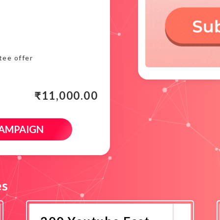
tee offer
₹
11,000.00
CAMPAIGN
es