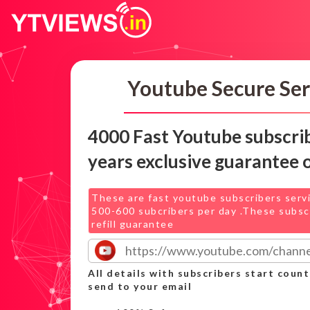
Youtube Secure Ser
4000 Fast Youtube subscri
years exclusive guarantee 
These are fast youtube subscribers serv
500-600 subcribers per day .These subsc
refill guarantee
All details with subscribers start count
send to your email