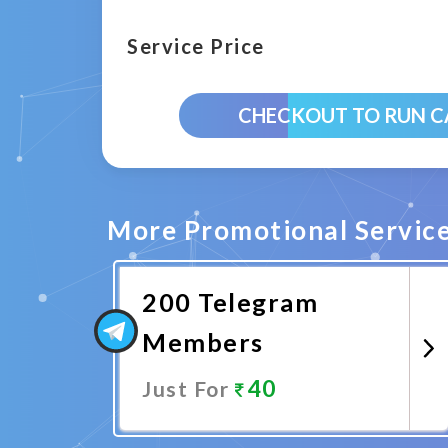
Service Price
CHECKOUT TO RUN 
More Promotional Servic
200 Telegram
Members
40
Just For
Promote Now