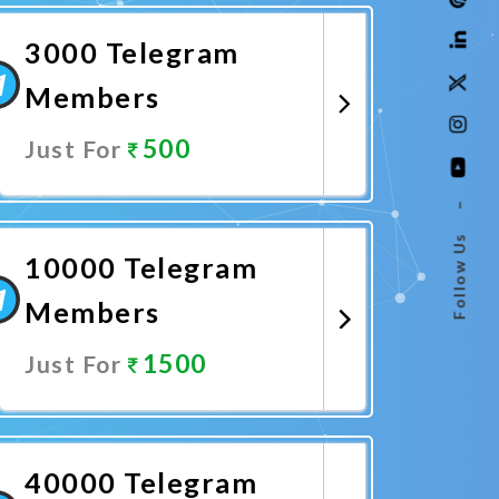
3000 Telegram
Members
500
Just For
–
Promote Now
Follow Us
10000 Telegram
Members
1500
Just For
Promote Now
40000 Telegram