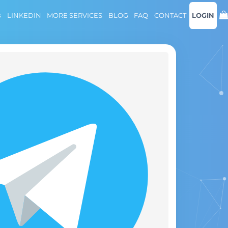
B
LINKEDIN
MORE SERVICES
BLOG
FAQ
CONTACT
LOGIN