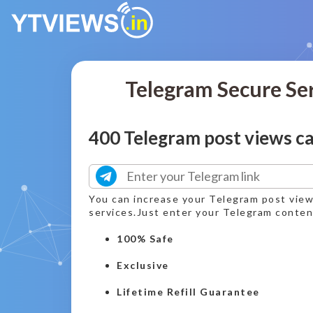
Telegram Secure Se
400 Telegram post views c
You can increase your Telegram post vie
services.Just enter your Telegram content
100% Safe
Exclusive
Lifetime Refill Guarantee