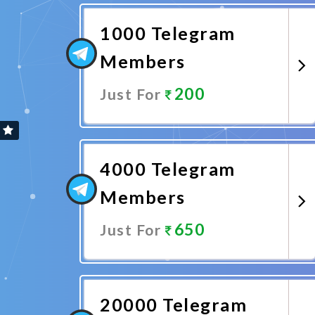
1000 Telegram
Members
200
Just For
Promote Now
4000 Telegram
Members
650
Just For
Promote Now
20000 Telegram