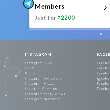
Members
2200
Just For
Promote Now
INSTAGRAM
FACE
Instagram Likes
Facebo
IGTV
Facebo
REELS
Facebo
Instagram Followers
Facebo
Instagram Views
Facebo
Instaram Comments
Facebo
Instagram Story Views
Instagram Mentions