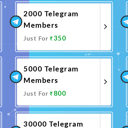
2000 Telegram
Members
350
Just For
Promote Now
5000 Telegram
Members
800
Just For
Promote Now
30000 Telegram