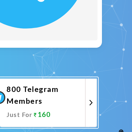
800 Telegram
Members
160
Just For
Promote Now