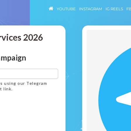
YOUTUBE
INSTAGRAM
IG REELS
F
rvices 2026
ampaign
ws using our Telegram
 link.