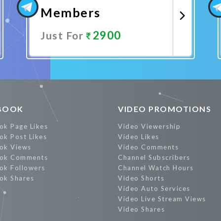
Members
2900
Just For
Promote Now
BOOK
VIDEO PROMOTIONS
ok Page Likes
Video Viewership
ok Post Likes
Video Likes
ok Views
Video Comments
ok Comments
Channel Subscribers
ok Followers
Channel Watch Hours
ok Shares
Video Shorts
Video Auto Services
Video Live Stream Views
Video Shares