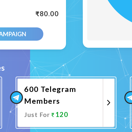
₹
80.00
CAMPAIGN
es
600 Telegram
Members
120
Just For
Promote Now