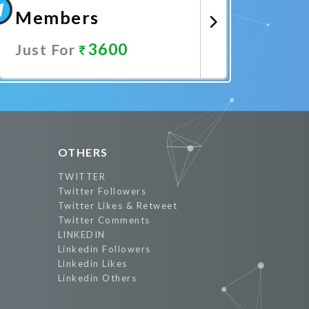
Members
3600
Just For
Promote Now
OTHERS
TWITTER
Twitter Followers
Twitter Likes & Retweet
Twitter Comments
LINKEDIN
Linkedin Followers
Linkedin Likes
Linkedin Others