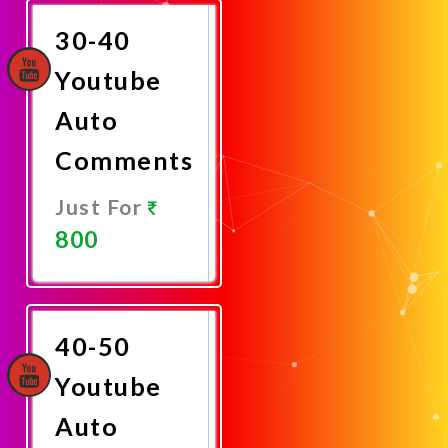
30-40
Youtube
Auto
Comments
Just For
800
Promote
Now
40-50
Youtube
Auto