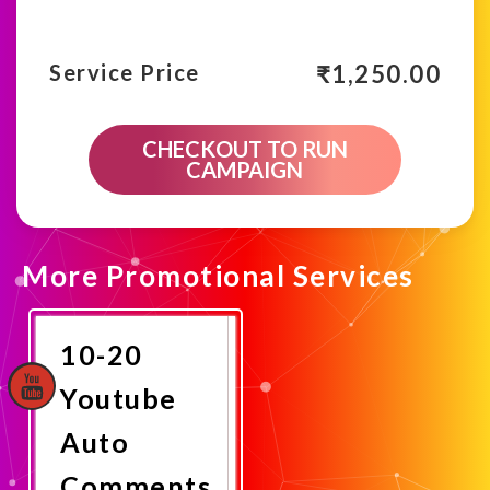
₹
1,250.00
Service Price
CHECKOUT TO RUN
CAMPAIGN
More Promotional Services
10-20
Youtube
Auto
Comments