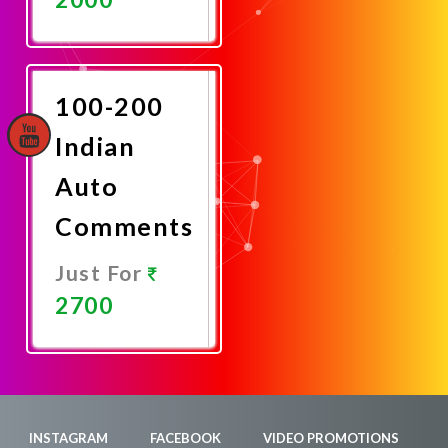
Promote
Now
100-200
Indian
Auto
Comments
Just For
2700
Promote
Now
INSTAGRAM
FACEBOOK
VIDEO PROMOTIONS