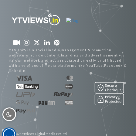
YTVIEWS is a social media management & promotion
website which do content branding and advertisement via
its own network and not associated directly or affiliated
with any of social media platforms like YouTube,Facebook &
linkedin.
© 2026 Ytviews Digital Media Pvt Ltd