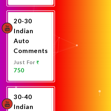
Promote
Now
20-30
Indian
Auto
Comments
Just For
750
Promote
Now
30-40
Indian