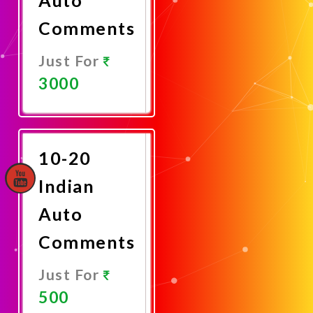
Comments
Just For
3000
Promote
Now
10-20
Indian
Auto
Comments
Just For
500