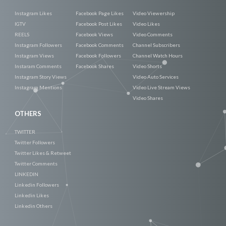
Instagram Likes
Facebook Page Likes
Video Viewership
IGTV
Facebook Post Likes
Video Likes
REELS
Facebook Views
Video Comments
Instagram Followers
Facebook Comments
Channel Subscribers
Instagram Views
Facebook Followers
Channel Watch Hours
Instaram Comments
Facebook Shares
Video Shorts
Instagram Story Views
Video Auto Services
Instagram Mentions
Video Live Stream Views
Video Shares
OTHERS
TWITTER
Twitter Followers
Twitter Likes & Retweet
Twitter Comments
LINKEDIN
Linkedin Followers
Linkedin Likes
Linkedin Others