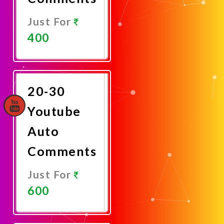
Just For
400
Promote
Now
20-30
Youtube
Auto
Comments
Just For
600
Promote
Now