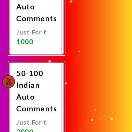
Auto
Comments
Just For
1000
Promote
Now
50-100
Indian
Auto
Comments
Just For
2000