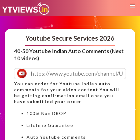
Youtube Secure Services 2026
40-50 Youtube Indian Auto Comments (Next
10 videos)
You can order for Youtube Indian auto
comments for your video content.You will
be getting confirmation email once you
have submitted your order
100% Non DROP
Lifetime Guarantee
Auto Youtube comments