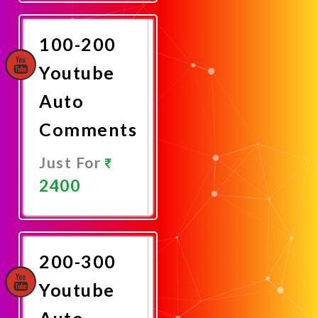
Now
100-200
Youtube
Auto
Comments
Just For
2400
Promote
Now
200-300
Youtube
Auto