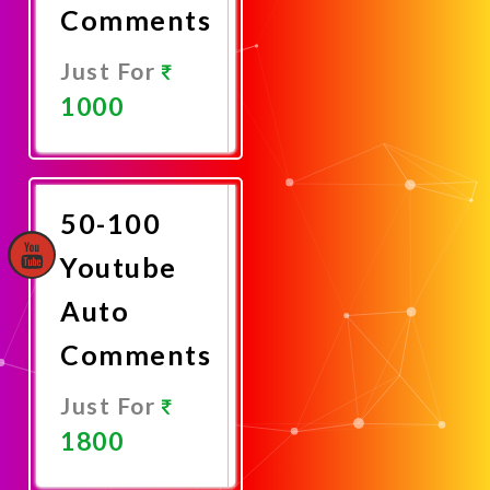
Comments
Just For
1000
Promote
Now
50-100
Youtube
Auto
Comments
Just For
1800
Promote