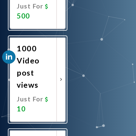
Just For
500
Promote
Now
1000
Video
post
views
Just For
10
Promote
Now