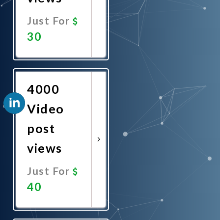
Just For
30
Promote
Now
4000
Video
post
views
Just For
40
Promote
Now