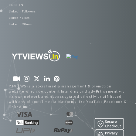
LINKEDIN
Linkedin Followers
Linkedin Likes
Linkedin Others
YTVIEWS is a social media management & promotion
website which do content branding and advertisement via
its own network and not associated directly or affiliated
with any of social media platforms like YouTube,Facebook &
linkedin.