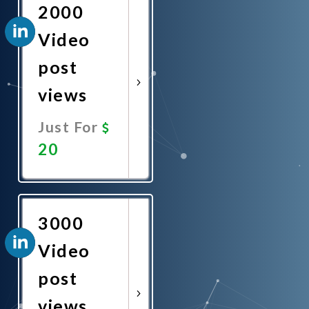
2000
Video
post
views
Just For
20
Promote
Now
3000
Video
post
views