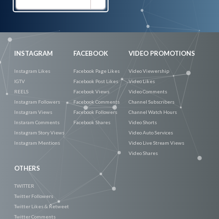
Promote
Now
INSTAGRAM
FACEBOOK
VIDEO PROMOTIONS
Instagram Likes
Facebook Page Likes
Video Viewership
IGTV
Facebook Post Likes
Video Likes
REELS
Facebook Views
Video Comments
Instagram Followers
Facebook Comments
Channel Subscribers
Instagram Views
Facebook Followers
Channel Watch Hours
Instaram Comments
Facebook Shares
Video Shorts
Instagram Story Views
Video Auto Services
Instagram Mentions
Video Live Stream Views
Video Shares
OTHERS
TWITTER
Twitter Followers
Twitter Likes & Retweet
Twitter Comments