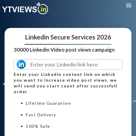
Linkedin Secure Services 2026
30000 Linkedin Video post views campaign
Enter your Linkedin content link on which
you want to Increase video post views. we
will send you start count after successfull
order
Lifetime Guarantee
Fast Delivery
100% Safe