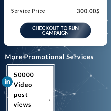
300.00
$
Service Price
CHECKOUT TO RUN
CAMPAIGN
More Promotional Services
50000
Video
post
views