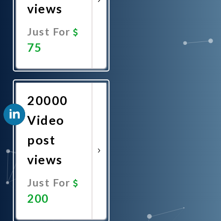
views
Just For
75
Promote
Now
20000
Video
post
views
Just For
200
Promote