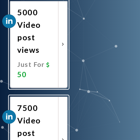
5000
Video
post
views
Just For
50
Promote
Now
7500
Video
post