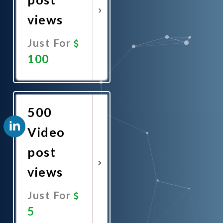
views
Just For
100
Promote
Now
500
Video
post
views
Just For
5