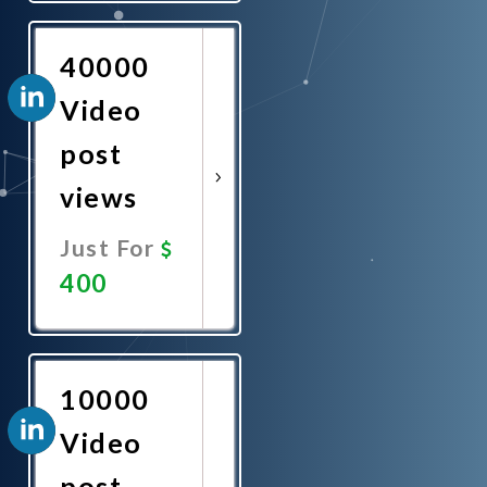
Now
40000
Video
post
views
Just For
400
Promote
Now
10000
Video
post