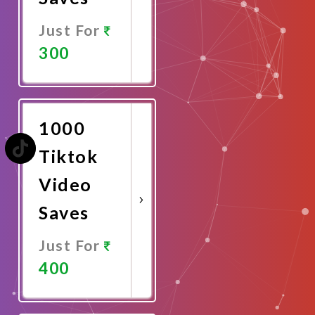
Just For
300
Promote
Now
1000
Tiktok
Video
Saves
Just For
400
Promote
Now