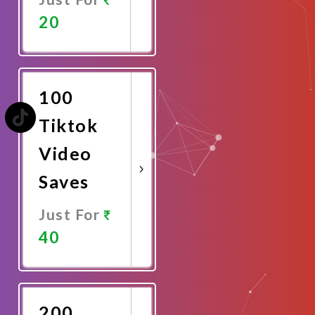
20
Promote
Now
100
Tiktok
Video
Saves
Just For
40
Promote
Now
200