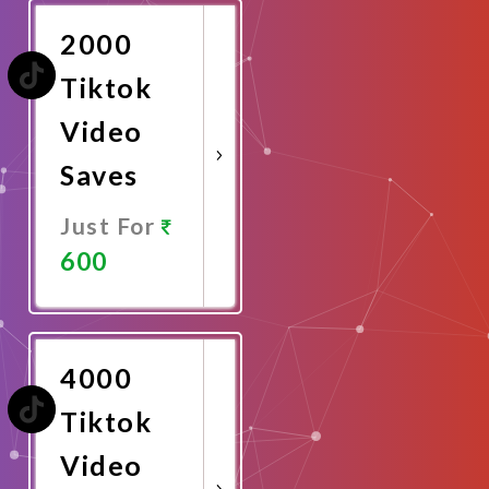
2000
Tiktok
Video
Saves
Just For
600
Promote
Now
4000
Tiktok
Video