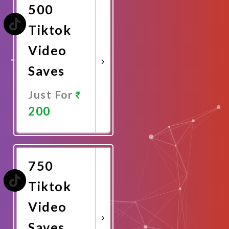
500
Tiktok
Video
Saves
Just For
200
Promote
Now
750
Tiktok
Video
Saves