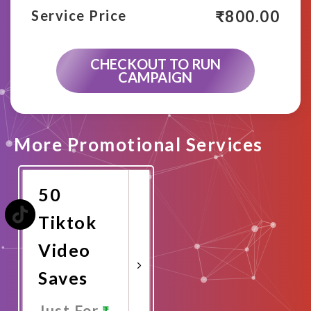
₹
800.00
Service Price
CHECKOUT TO RUN
CAMPAIGN
More Promotional Services
50
Tiktok
Video
Saves
Just For