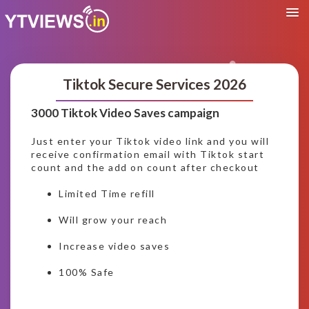
Tiktok Secure Services 2026
3000 Tiktok Video Saves campaign
Just enter your Tiktok video link and you will
receive confirmation email with Tiktok start
count and the add on count after checkout
Limited Time refill
Will grow your reach
Increase video saves
100% Safe