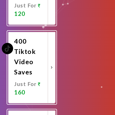
Just For
120
Promote
Now
400
Tiktok
Video
Saves
Just For
160
Promote
Now