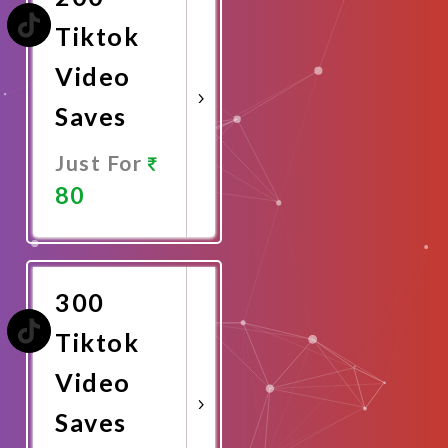
Tiktok
Video
Saves
Just For
80
Promote
Now
300
Tiktok
Video
Saves