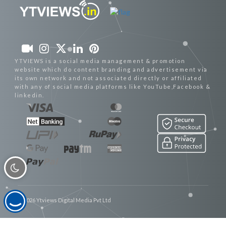
YTVIEWS is a social media management & promotion
website which do content branding and advertisement via
its own network and not associated directly or affiliated
with any of social media platforms like YouTube,Facebook &
linkedin.
© 2026 Ytviews Digital Media Pvt Ltd