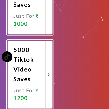
Saves
Just For
1000
Promote
Now
5000
Tiktok
Video
Saves
Just For
1200
Promote