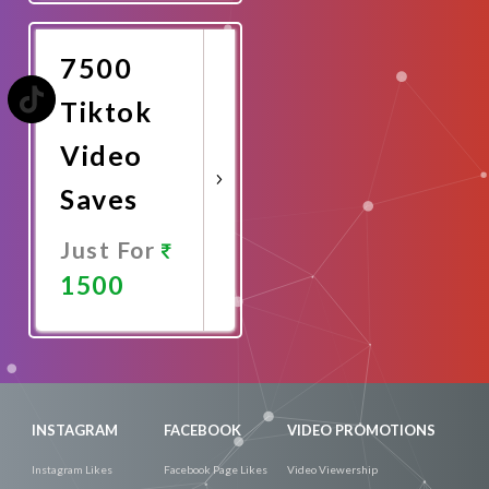
Now
7500
Tiktok
Video
Saves
Just For
1500
Promote
Now
INSTAGRAM
FACEBOOK
VIDEO PROMOTIONS
Instagram Likes
Facebook Page Likes
Video Viewership