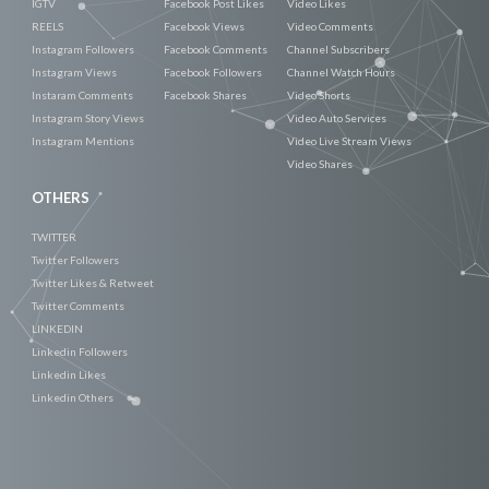
IGTV
Facebook Post Likes
Video Likes
REELS
Facebook Views
Video Comments
Instagram Followers
Facebook Comments
Channel Subscribers
Instagram Views
Facebook Followers
Channel Watch Hours
Instaram Comments
Facebook Shares
Video Shorts
Instagram Story Views
Video Auto Services
Instagram Mentions
Video Live Stream Views
Video Shares
OTHERS
TWITTER
Twitter Followers
Twitter Likes & Retweet
Twitter Comments
LINKEDIN
Linkedin Followers
Linkedin Likes
Linkedin Others