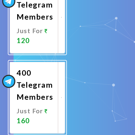
Telegram
Members
Just For
120
Promote
Now
400
Telegram
Members
Just For
160
Promote