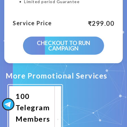
Limited period Guarantee
₹
299.00
Service Price
CHECKOUT TO RUN
CAMPAIGN
More Promotional Services
100
Telegram
Members