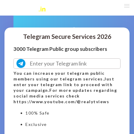
Telegram Secure Services 2026
3000 Telegram Public group subscribers
You can increase your telegram public
members using our telegram services.Just
enter your telegram link to proceed with
your campaign.For more updates regarding
social media services check
https://www.youtube.com/@realytviews
100% Safe
Exclusive