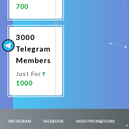
700
Promote
Now
3000
Telegram
Members
Just For
1000
Promote
Now
INSTAGRAM
FACEBOOK
VIDEO PROMOTIONS