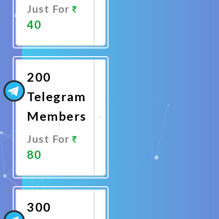
Just For
40
Promote
Now
200
Telegram
Members
Just For
80
Promote
Now
300