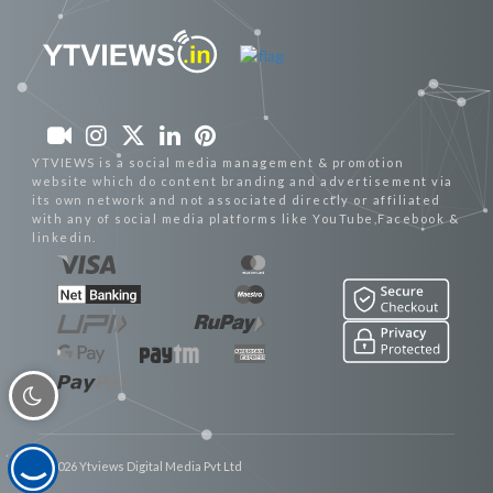
YTVIEWS is a social media management & promotion
website which do content branding and advertisement via
its own network and not associated directly or affiliated
with any of social media platforms like YouTube,Facebook &
linkedin.
© 2026 Ytviews Digital Media Pvt Ltd