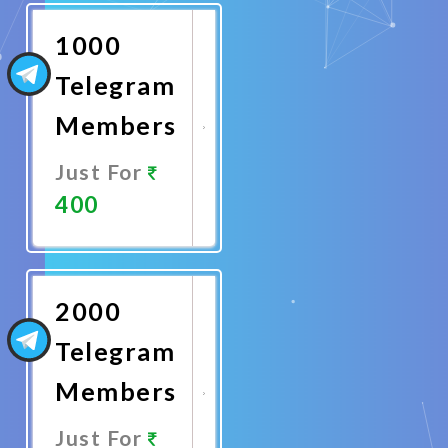
Now
1000
Telegram
Members
Just For
400
Promote
Now
2000
Telegram
Members
Just For