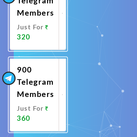
Telegram
Members
Just For
320
Promote
Now
900
Telegram
Members
Just For
360
Promote