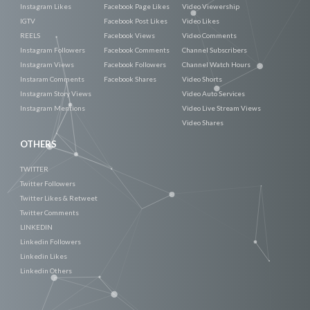
Instagram Likes
Facebook Page Likes
Video Viewership
IGTV
Facebook Post Likes
Video Likes
REELS
Facebook Views
Video Comments
Instagram Followers
Facebook Comments
Channel Subscribers
Instagram Views
Facebook Followers
Channel Watch Hours
Instaram Comments
Facebook Shares
Video Shorts
Instagram Story Views
Video Auto Services
Instagram Mentions
Video Live Stream Views
Video Shares
OTHERS
TWITTER
Twitter Followers
Twitter Likes & Retweet
Twitter Comments
LINKEDIN
Linkedin Followers
Linkedin Likes
Linkedin Others