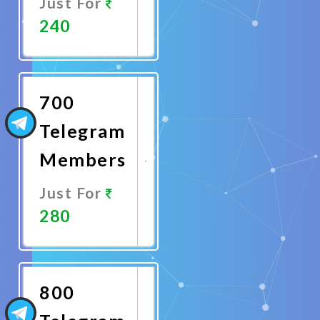
Just For
240
Promote
Now
700
Telegram
Members
Just For
280
Promote
Now
800