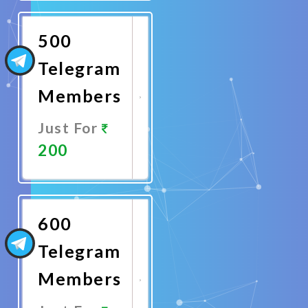
Now
500
Telegram
Members
Just For
200
Promote
Now
600
Telegram
Members