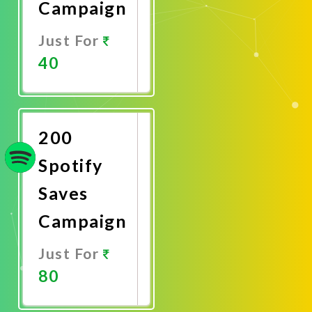
Campaign
Just For
40
Promote
Now
200
Spotify
Saves
Campaign
Just For
80
Promote