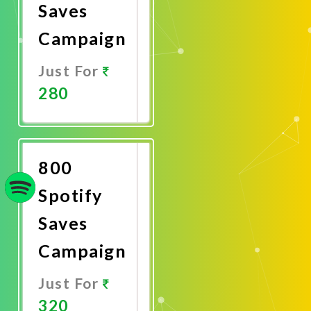
Saves
Campaign
Just For
280
Promote
Now
800
Spotify
Saves
Campaign
Just For
320