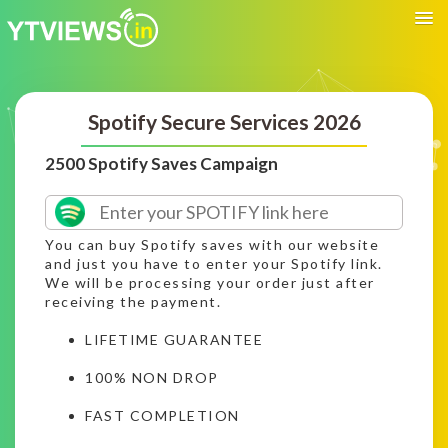
Spotify Secure Services 2026
2500 Spotify Saves Campaign
You can buy Spotify saves with our website
and just you have to enter your Spotify link.
We will be processing your order just after
receiving the payment.
LIFETIME GUARANTEE
100% NON DROP
FAST COMPLETION