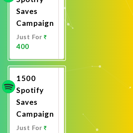
Saves
Campaign
Just For
400
Promote
Now
1500
Spotify
Saves
Campaign
Just For