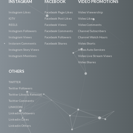
INSTAGRAM
FACEBOOK
VIDEO PROMOTIONS
Instagram Likes
Facebook Page Likes
Video Viewership
IGTV
Facebook Post Likes
Video Likes
REELS
Facebook Views
Video Comments
Instagram Followers
Facebook Comments
Channel Subscribers
Instagram Views
Facebook Followers
Channel Watch Hours
Instaram Comments
Facebook Shares
Video Shorts
Instagram Story Views
Video Auto Services
Instagram Mentions
Video Live Stream Views
Video Shares
OTHERS
TWITTER
Twitter Followers
Twitter Likes & Retweet
Twitter Comments
LINKEDIN
Linkedin Followers
Linkedin Likes
Linkedin Others