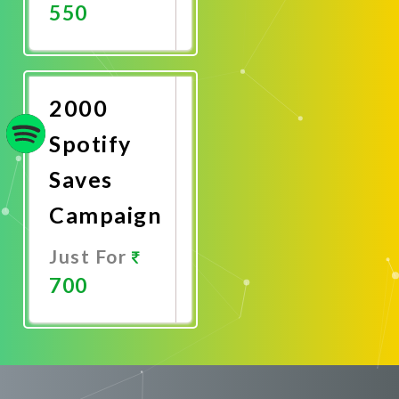
550
Promote
Now
2000
Spotify
Saves
Campaign
Just For
700
Promote
Now