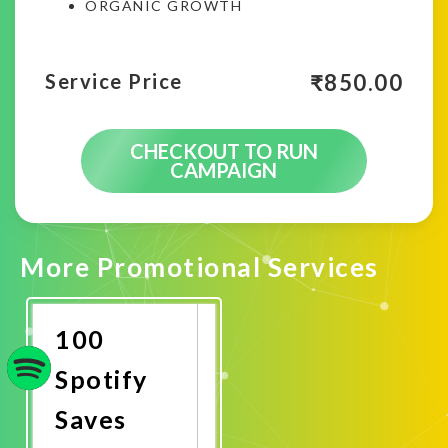
ORGANIC GROWTH
₹
850.00
Service Price
CHECKOUT TO RUN
CAMPAIGN
More Promotional Services
100
Spotify
Saves