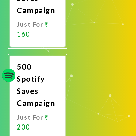
Campaign
Just For
160
Promote
Now
500
Spotify
Saves
Campaign
Just For
200
Promote