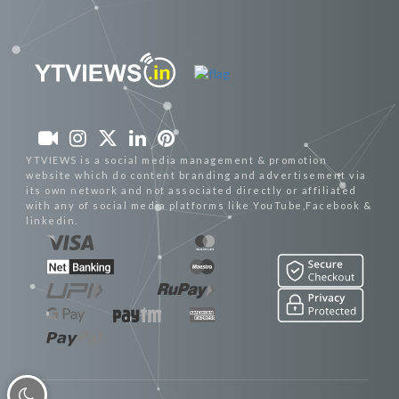
YTVIEWS is a social media management & promotion
website which do content branding and advertisement via
its own network and not associated directly or affiliated
with any of social media platforms like YouTube,Facebook &
linkedin.