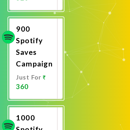
Promote
Now
900
Spotify
Saves
Campaign
Just For
360
Promote
Now
1000
Spotify