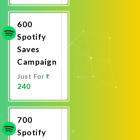
Now
600
Spotify
Saves
Campaign
Just For
240
Promote
Now
700
Spotify