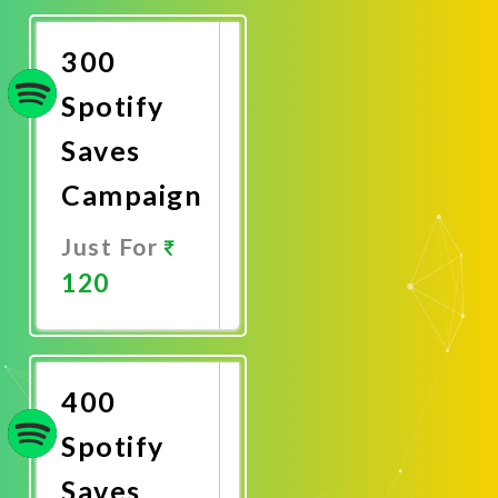
Now
300
Spotify
Saves
Campaign
Just For
120
Promote
Now
400
Spotify
Saves