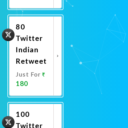
Promote
Now
80
Twitter
Indian
Retweet
Just For
180
Promote
Now
100
Twitter