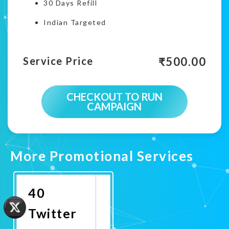
30 Days Refill
Indian Targeted
₹
500.00
Service Price
CHECKOUT TO RUN
CAMPAIGN
More Promotional Services
40
Twitter