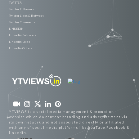
TWITTER
Twitter Followers
Twitter Likes & Retweet
Twitter Comments
LINKEDIN
Linkedin Followers
Linkedin Likes
Linkedin Others
YTVIEWS is a social media management & promotion
website which do content branding and advertisement via
its own network and not associated directly or affiliated
with any of social media platforms like YouTube,Facebook &
linkedin.