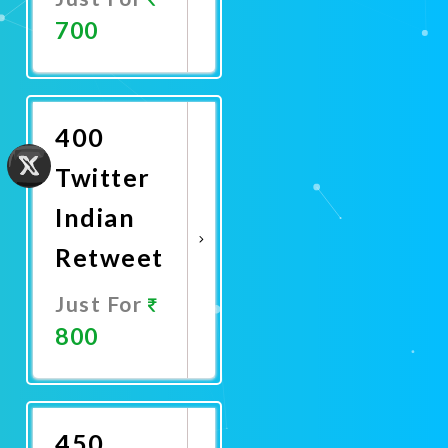
700
Promote
Now
400
Twitter
Indian
Retweet
Just For
800
Promote
Now
450