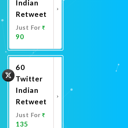
Indian
Retweet
Just For
90
Promote
Now
60
Twitter
Indian
Retweet
Just For
135