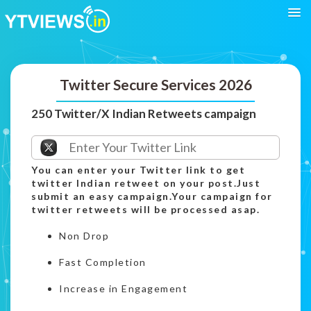
Twitter Secure Services 2026
250 Twitter/X Indian Retweets campaign
You can enter your Twitter link to get
twitter Indian retweet on your post.Just
submit an easy campaign.Your campaign for
twitter retweets will be processed asap.
Non Drop
Fast Completion
Increase in Engagement