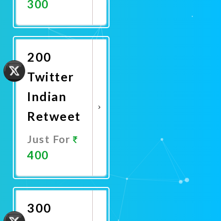
300
Promote
Now
200
Twitter
Indian
Retweet
Just For
400
Promote
Now
300