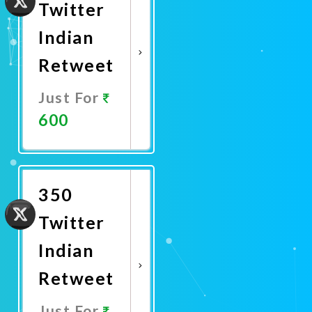
Twitter
Indian
Retweet
Just For
600
Promote
Now
350
Twitter
Indian
Retweet
Just For