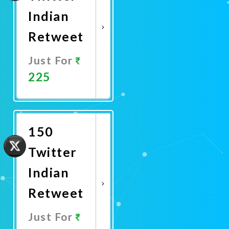
Indian
Retweet
Just For
225
Promote
Now
150
Twitter
Indian
Retweet
Just For