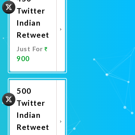
Twitter
Indian
Retweet
Just For
900
Promote
Now
500
Twitter
Indian
Retweet