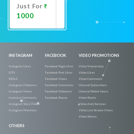
Just For
1000
Promote
Now
INSTAGRAM
FACEBOOK
VIDEO PROMOTIONS
Instagram Likes
Facebook Page Likes
Video Viewership
IGTV
Facebook Post Likes
Video Likes
REELS
Facebook Views
Video Comments
Instagram Followers
Facebook Comments
Channel Subscribers
Instagram Views
Facebook Followers
Channel Watch Hours
Instaram Comments
Facebook Shares
Video Shorts
Instagram Story Views
Video Auto Services
Instagram Mentions
Video Live Stream Views
Video Shares
OTHERS