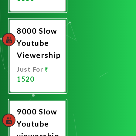
Promote
Now
8000 Slow
Youtube
Viewership
Just For
1520
Promote
Now
9000 Slow
Youtube
viewership