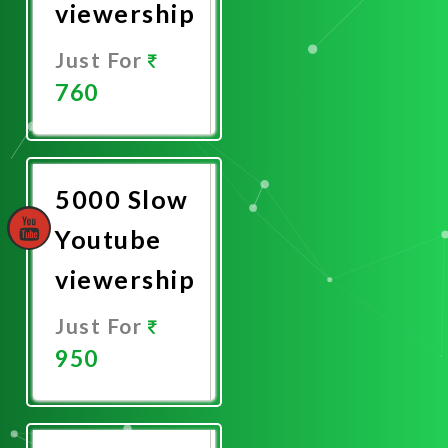
viewership
Just For
760
Promote
Now
5000 Slow
Youtube
viewership
Just For
950
Promote
Now