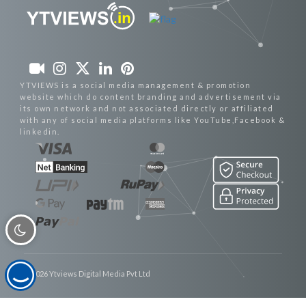
YTVIEWS is a social media management & promotion
website which do content branding and advertisement via
its own network and not associated directly or affiliated
with any of social media platforms like YouTube,Facebook &
linkedin.
© 2026 Ytviews Digital Media Pvt Ltd