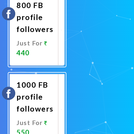
800 FB
profile
followers
Just For
440
Promote
Now
1000 FB
profile
followers
Just For
550