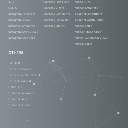
IGTV
Facebook Post Likes
Video Likes
REELS
Facebook Views
Video Comments
Instagram Followers
Facebook Comments
Channel Subscribers
Instagram Views
Facebook Followers
Channel Watch Hours
Instaram Comments
Facebook Shares
Video Shorts
Instagram Story Views
Video Auto Services
Instagram Mentions
Video Live Stream Views
Video Shares
OTHERS
TWITTER
Twitter Followers
Twitter Likes & Retweet
Twitter Comments
LINKEDIN
Linkedin Followers
Linkedin Likes
Linkedin Others