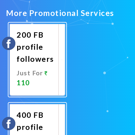
More Promotional Services
200 FB
profile
followers
Just For
110
Promote
Now
400 FB
profile