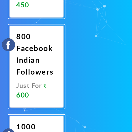
450
Promote
Now
800
Facebook
Indian
Followers
Just For
600
Promote
Now
1000