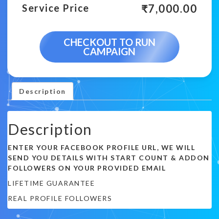
₹
7,000.00
Service Price
CHECKOUT TO RUN
CAMPAIGN
Description
Description
ENTER YOUR FACEBOOK PROFILE URL, WE WILL
SEND YOU DETAILS WITH START COUNT & ADDON
FOLLOWERS ON YOUR PROVIDED EMAIL
LIFETIME GUARANTEE
REAL PROFILE FOLLOWERS