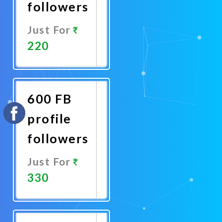
followers
Just For
220
Promote
Now
600 FB
profile
followers
Just For
330
Promote
Now