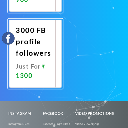
Promote
Now
3000 FB
profile
followers
Just For
1300
Promote
Now
INSTAGRAM
FACEBOOK
VIDEO PROMOTIONS
Instagram Likes
Facebook Page Likes
Video Viewership