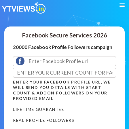
Facebook Secure Services 2026
20000 Facebook Profile Followers campaign
ENTER YOUR FACEBOOK PROFILE URL, WE
WILL SEND YOU DETAILS WITH START
COUNT & ADDON FOLLOWERS ON YOUR
PROVIDED EMAIL
LIFETIME GUARANTEE
REAL PROFILE FOLLOWERS