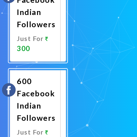
Indian
Followers
Just For
300
Promote
Now
600
Facebook
Indian
Followers
Just For