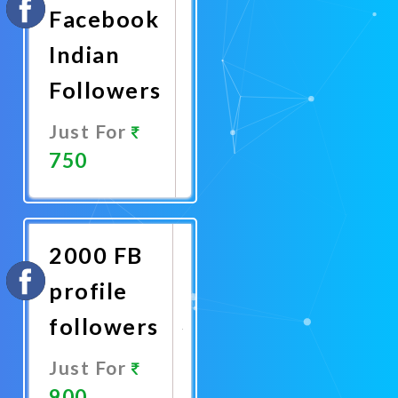
Facebook
Indian
Followers
Just For
750
Promote
Now
2000 FB
profile
followers
Just For
900