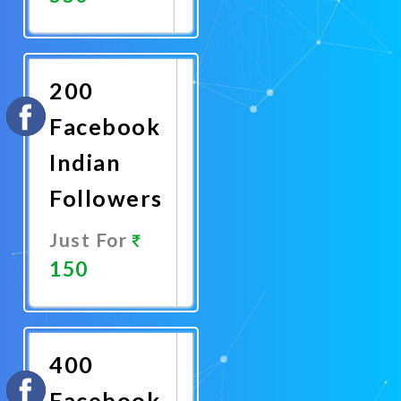
Promote
Now
200
Facebook
Indian
Followers
Just For
150
Promote
Now
400
Facebook