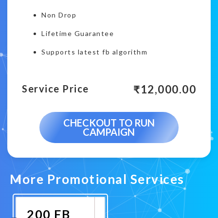
Non Drop
Lifetime Guarantee
Supports latest fb algorithm
₹
12,000.00
Service Price
CHECKOUT TO RUN
CAMPAIGN
More Promotional Services
200 FB