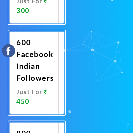
Just For
300
Promote
Now
600
Facebook
Indian
Followers
Just For
450
Promote
Now
800