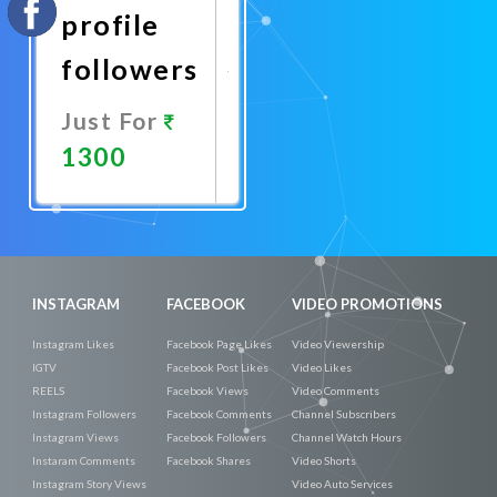
profile
followers
Just For
1300
Promote
Now
INSTAGRAM
FACEBOOK
VIDEO PROMOTIONS
Instagram Likes
Facebook Page Likes
Video Viewership
IGTV
Facebook Post Likes
Video Likes
REELS
Facebook Views
Video Comments
Instagram Followers
Facebook Comments
Channel Subscribers
Instagram Views
Facebook Followers
Channel Watch Hours
Instaram Comments
Facebook Shares
Video Shorts
Instagram Story Views
Video Auto Services