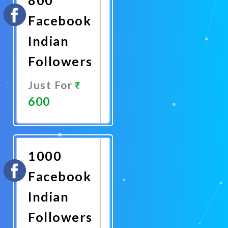
Facebook
Indian
Followers
Just For
600
Promote
Now
1000
Facebook
Indian
Followers