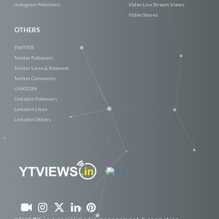
Instagram Mentions
Video Live Stream Views
Video Shares
OTHERS
TWITTER
Twitter Followers
Twitter Likes & Retweet
Twitter Comments
LINKEDIN
Linkedin Followers
Linkedin Likes
Linkedin Others