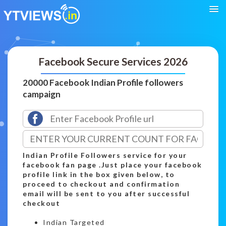
Facebook Secure Services 2026
20000 Facebook Indian Profile followers
campaign
Indian Profile Followers service for your
facebook fan page .Just place your facebook
profile link in the box given below, to
proceed to checkout and confirmation
email will be sent to you after successful
checkout
Indian Targeted