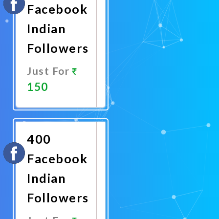
Facebook
Indian
Followers
Just For
150
Promote
Now
400
Facebook
Indian
Followers