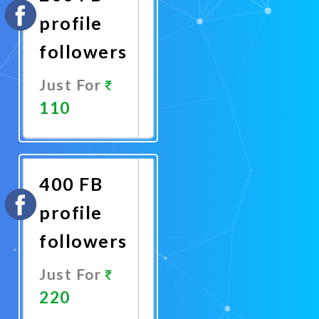
profile
followers
Just For
110
Promote
Now
400 FB
profile
followers
Just For
220
Promote