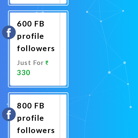
Now
600 FB
profile
followers
Just For
330
Promote
Now
800 FB
profile
followers