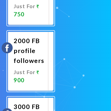
Just For
750
Promote
Now
2000 FB
profile
followers
Just For
900
Promote
Now
3000 FB