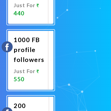
Just For
440
Promote
Now
1000 FB
profile
followers
Just For
550
Promote
Now
200